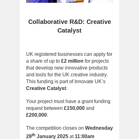
Collaborative R&D: Creative
Catalyst
UK registered businesses can apply for
a share of up to
£2 million
for projects
that develop new innovative products
and tools for the UK creative industry.
This funding is part of Innovate UK’s
Creative Catalyst
.
Your project must have a grant funding
request between
£150,000
and
£200,000
.
The competition closes on
Wednesday
th
29
January 2025
at
11:00am