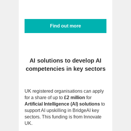
Find out more
AI solutions to develop AI
competencies in key sectors
UK registered organisations can apply
for a share of up to
£2 million
for
Artificial Intelligence (AI) solutions
to
support AI upskilling in BridgeAI key
sectors. This funding is from Innovate
UK.