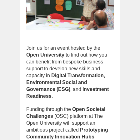
Join us for an event hosted by the
Open University
to find out how you
can benefit from bespoke business
support to develop new skills and
capacity in
Digital Transformation,
Environmental Social and
Governance (ESG)
, and
Investment
Readiness
.
Funding through the
Open Societal
Challenges
(OSC) platform at The
Open University will support an
ambitious project called
Prototyping
Community Innovation Hubs
.