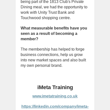
being part of the 1813 Club's Private
Dining meal, we had the opportunity to
work with Unity Trust Bank and
Touchwood shopping centre.
What measurable benefits have you
seen as a result of becoming a
member?
The membership has helped to forge
business connections, help us grow
into new market spaces and also built
my own personal brand.
iMeta Training
www.imetatraining.co.uk
https://linkedin.com/company/imeta-