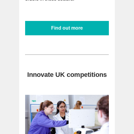
Find out more
Innovate UK competitions