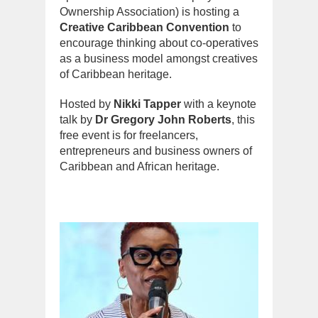
Ownership Association) is hosting a
Creative Caribbean Convention
to
encourage thinking about co-operatives
as a business model amongst creatives
of Caribbean heritage.
Hosted by
Nikki Tapper
with a keynote
talk by
Dr Gregory John Roberts
, this
free event is for freelancers,
entrepreneurs and business owners of
Caribbean and African heritage.