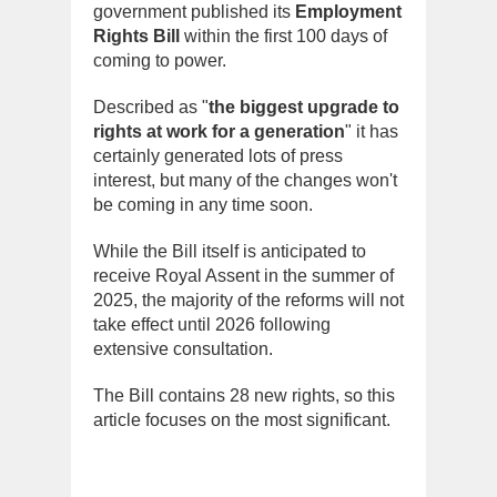
government published its
Employment
Rights Bill
within the first 100 days of
coming to power.
Described as "
the biggest upgrade to
rights at work for a generation
" it has
certainly generated lots of press
interest, but many of the changes won't
be coming in any time soon.
While the Bill itself is anticipated to
receive Royal Assent in the summer of
2025, the majority of the reforms will not
take effect until 2026 following
extensive consultation.
The Bill contains 28 new rights, so this
article focuses on the most significant.