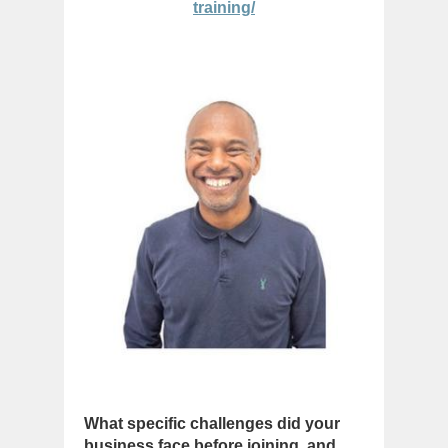
training/
What specific challenges did your
business face before joining, and