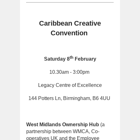
Caribbean Creative
Convention
th
Saturday 8
February
10.30am - 3:00pm
Legacy Centre of Excellence
144 Potters Ln, Birmingham, B6 4UU
West Midlands Ownership Hub
(a
partnership between WMCA, Co-
operatives UK and the Employee