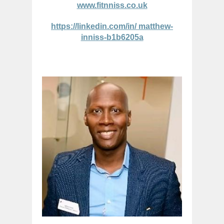
www.fitnniss.co.uk
https://linkedin.com/in/ matthew-
inniss-b1b6205a