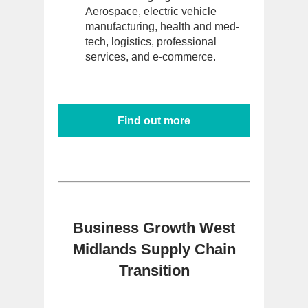
Aerospace, electric vehicle
manufacturing, health and med-
tech, logistics, professional
services, and e-commerce.
Find out more
Business Growth West
Midlands Supply Chain
Transition