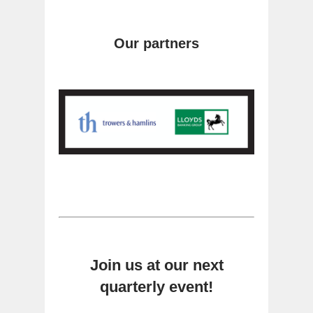
Our partners
Join us at our next
quarterly event!