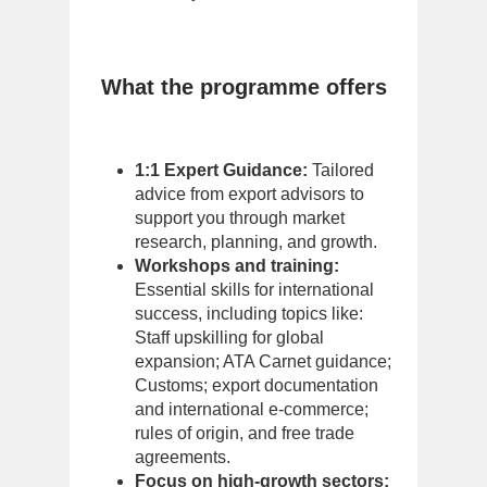
What the programme offers
1:1 Expert Guidance:
Tailored
advice from export advisors to
support you through market
research, planning, and growth.
Workshops and training:
Essential skills for international
success, including topics like:
Staff upskilling for global
expansion; ATA Carnet guidance;
Customs; export documentation
and international e-commerce;
rules of origin, and free trade
agreements.
Focus on high-growth sectors: