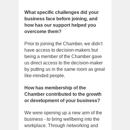
What specific challenges did your
business face before joining, and
how has our support helped you
overcome them?
Prior to joining the Chamber, we didn't
have access to decision-makers but
being a member of the Chamber gave
us direct access to the decision-maker
by putting us in the same room as great
like-minded people.
How has membership of the
Chamber contributed to the growth
or development of your business?
We were opening up a new arm of the
business - to bring wellbeing into the
workplace. Through networking and