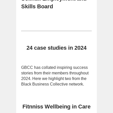
Skills Board
24 case studies in 2024
GBCC has collated inspiring success
stories from their members throughout
2024. Here we highlight two from the
Black Business Collective network.
Fitnniss Wellbeing in Care