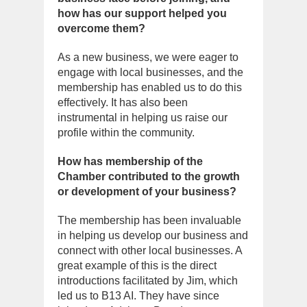
how has our support helped you
overcome them?
As a new business, we were eager to
engage with local businesses, and the
membership has enabled us to do this
effectively. It has also been
instrumental in helping us raise our
profile within the community.
How has membership of the
Chamber contributed to the growth
or development of your business?
The membership has been invaluable
in helping us develop our business and
connect with other local businesses. A
great example of this is the direct
introductions facilitated by Jim, which
led us to B13 AI. They have since