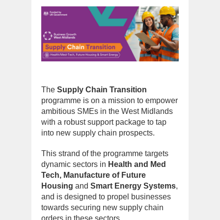
The
Supply Chain Transition
programme is on a mission to empower
ambitious SMEs in the West Midlands
with a robust support package to tap
into new supply chain prospects.
This strand of the programme targets
dynamic sectors in
Health and Med
Tech, Manufacture of Future
Housing
and
Smart Energy Systems
,
and is designed to propel businesses
towards securing new supply chain
orders in these sectors.