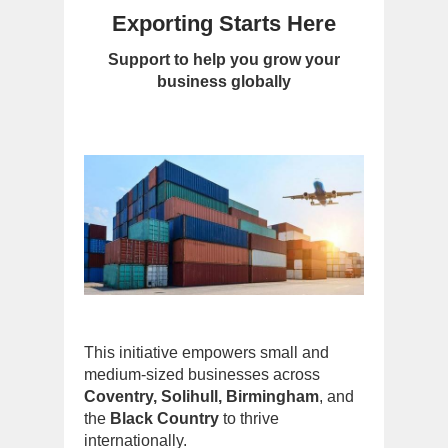
Exporting Starts Here
Support to help you grow your
business globally
This initiative empowers small and
medium-sized businesses across
Coventry, Solihull, Birmingham
, and
the
Black Country
to thrive
internationally.