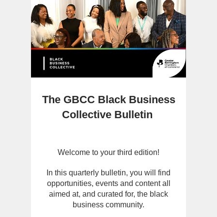
The GBCC Black Business
Collective Bulletin
Welcome to your third edition!
In this quarterly bulletin, you will find
opportunities, events and content all
aimed at, and curated for, the black
business community.