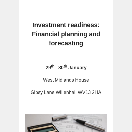
Investment readiness:
Financial planning and
forecasting
th
th
29
- 30
January
West Midlands House
Gipsy Lane Willenhall WV13 2HA