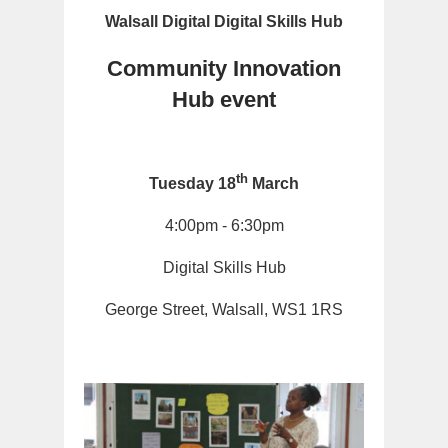
Walsall Digital Digital Skills Hub
Community Innovation
Hub event
th
Tuesday 18
March
4:00pm - 6:30pm
Digital Skills Hub
George Street, Walsall, WS1 1RS