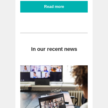
Read more
In our recent news