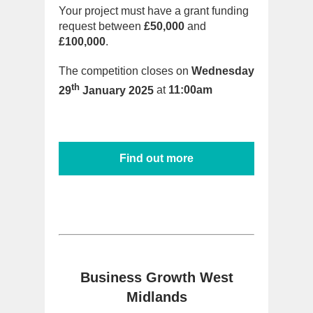
Your project must have a grant funding
request between
£50,000
and
£100,000
.
The competition closes on
Wednesday
th
29
January 2025
at
11:00am
Find out more
Business Growth West
Midlands