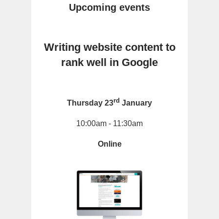
Upcoming events
Writing website content to
rank well in Google
rd
Thursday 23
January
10:00am - 11:30am
Online