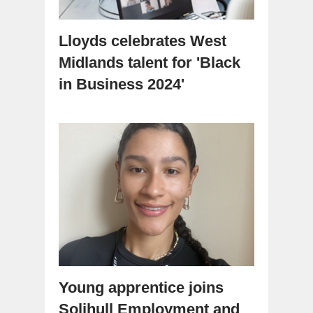
Lloyds celebrates West
Midlands talent for 'Black
in Business 2024'
Young apprentice joins
Solihull Employment and