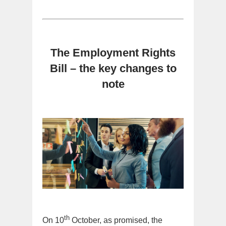
The Employment Rights
Bill – the key changes to
note
th
On 10
October, as promised, the