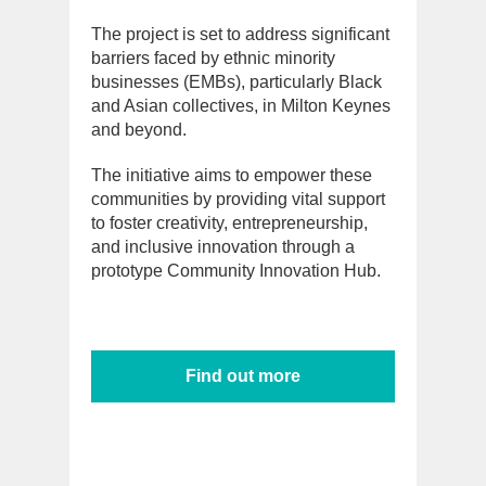
The project is set to address significant
barriers faced by ethnic minority
businesses (EMBs), particularly Black
and Asian collectives, in Milton Keynes
and beyond.
The initiative aims to empower these
communities by providing vital support
to foster creativity, entrepreneurship,
and inclusive innovation through a
prototype Community Innovation Hub.
Find out more