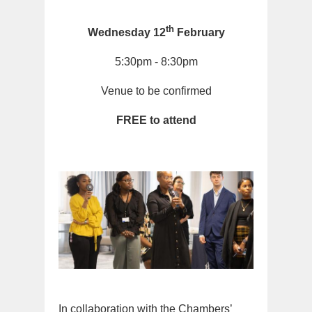
th
Wednesday 12
February
5:30pm - 8:30pm
Venue to be confirmed
FREE to attend
In collaboration with the Chambers’