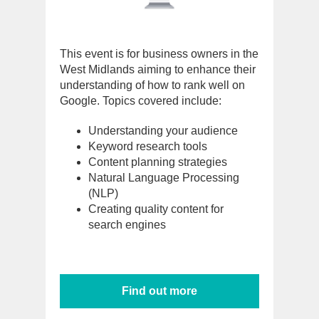
This event is for business owners in the
West Midlands aiming to enhance their
understanding of how to rank well on
Google. Topics covered include:
Understanding your audience
Keyword research tools
Content planning strategies
Natural Language Processing
(NLP)
Creating quality content for
search engines
Find out more