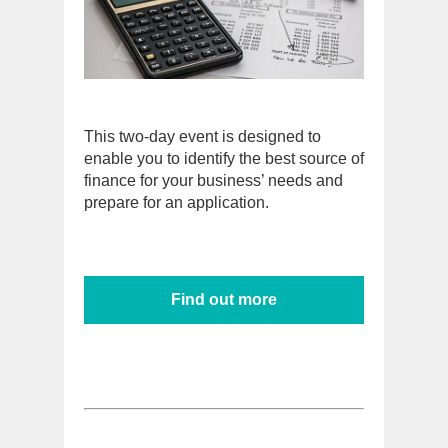
This two-day event is designed to
enable you to identify the best source of
finance for your business’ needs and
prepare for an application.
Find out more