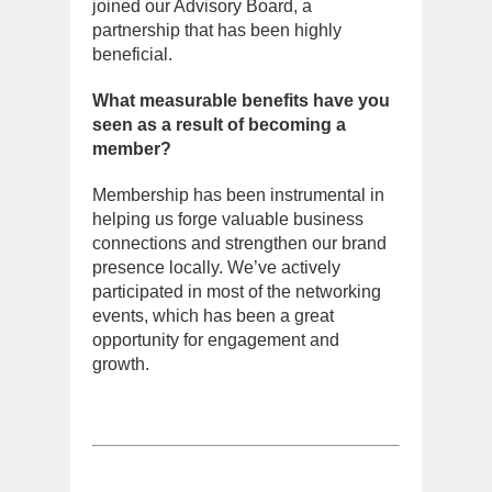
joined our Advisory Board, a
partnership that has been highly
beneficial.
What measurable benefits have you
seen as a result of becoming a
member?
Membership has been instrumental in
helping us forge valuable business
connections and strengthen our brand
presence locally. We’ve actively
participated in most of the networking
events, which has been a great
opportunity for engagement and
growth.