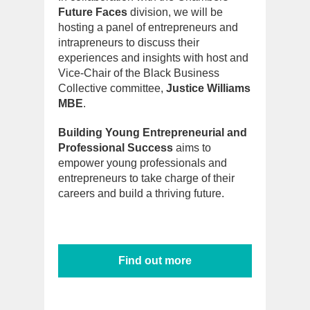
Future Faces
division, we will be
hosting a panel of entrepreneurs and
intrapreneurs to discuss their
experiences and insights with host and
Vice-Chair of the Black Business
Collective committee,
Justice Williams
MBE
.
Building Young Entrepreneurial and
Professional Success
aims to
empower young professionals and
entrepreneurs to take charge of their
careers and build a thriving future.
Find out more