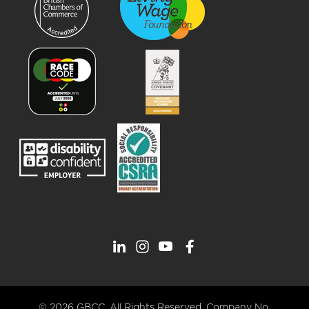
© 2026 GBCC. All Rights Reserved. Company No.