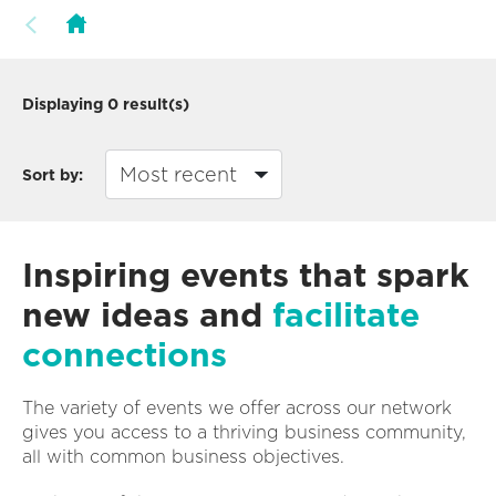
Displaying
0
result(s)
Sort by:
Inspiring events that spark
new ideas and
facilitate
connections
The variety of events we offer across our network
gives you access to a thriving business community,
all with common business objectives.