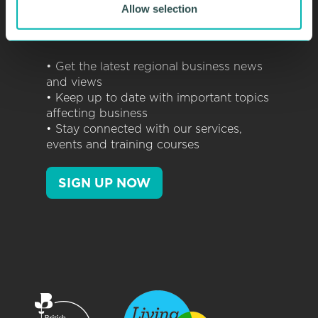
Allow selection
NEWSLETTERS
• Get the latest regional business news
and views
• Keep up to date with important topics
affecting business
• Stay connected with our services,
events and training courses
SIGN UP NOW