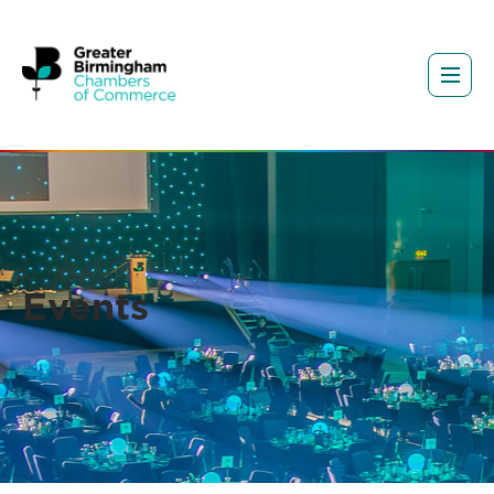
Events