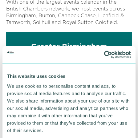
With one of the largest events calendar in the
British Chambers network, we host events across
Birmingham, Burton, Cannock Chase, Lichfield &
Tamworth, Solihull and Royal Sutton Coldfield.
Greater Birmingham
Business Awards
Could your business be the Best in Greater
Birmingham?
This website uses cookies
We use cookies to personalise content and ads, to
FIND OUT MORE
provide social media features and to analyse our traffic.
We also share information about your use of our site with
our social media, advertising and analytics partners who
may combine it with other information that you’ve
provided to them or that they’ve collected from your use
of their services.
FILTER