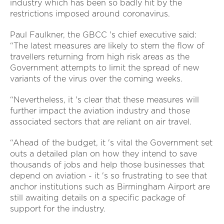
industry which has been so badly hit by the
restrictions imposed around coronavirus.
Paul Faulkner, the GBCC 's chief executive said:
“The latest measures are likely to stem the flow of
travellers returning from high risk areas as the
Government attempts to limit the spread of new
variants of the virus over the coming weeks.
“Nevertheless, it 's clear that these measures will
further impact the aviation industry and those
associated sectors that are reliant on air travel.
“Ahead of the budget, it 's vital the Government set
outs a detailed plan on how they intend to save
thousands of jobs and help those businesses that
depend on aviation - it 's so frustrating to see that
anchor institutions such as Birmingham Airport are
still awaiting details on a specific package of
support for the industry.