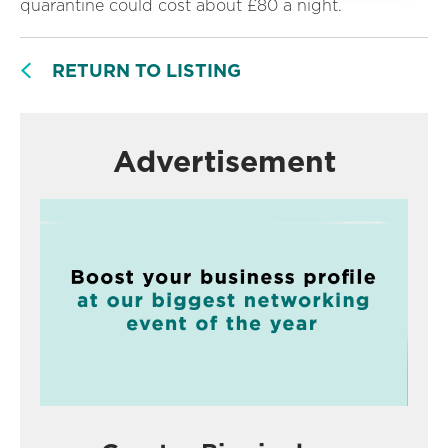
quarantine could cost about £80 a night.
RETURN TO LISTING
Advertisement