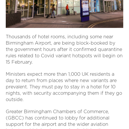
Thousands of hotel rooms, including some near
Birmingham Airport, are being block-booked by
the government hours after it confirmed quarantine
rules related to Covid variant hotspots will begin on
15 February.
Ministers expect more than 1,000 UK residents a
day to return from places where new variants are
prevalent. They must pay to stay in a hotel for 10
nights, with security accompanying them if they go
outside.
Greater Birmingham Chambers of Commerce,
(GBCC) has continued to lobby for additional
support for the airport and the wider aviation