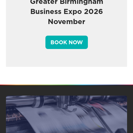
Greater Birmingham
Business Expo 2026
November
BOOK NOW