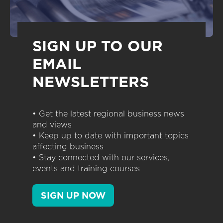
SIGN UP TO OUR
EMAIL
NEWSLETTERS
• Get the latest regional business news
and views
• Keep up to date with important topics
affecting business
• Stay connected with our services,
events and training courses
SIGN UP NOW