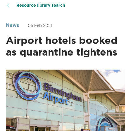
Resource library search
News
05 Feb 2021
Airport hotels booked
as quarantine tightens