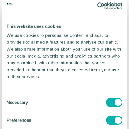
Hotels near airports including Birmingham,
Heathrow, Gatwick, London City, Bristol,
Manchester, Edinburgh, Glasgow and Aberdeen are
expected to be booked up for quarantine.
This website uses cookies
We use cookies to personalise content and ads, to
The government said it is working "at pace" to
secure the rooms it needs and has had discussions
provide social media features and to analyse our traffic.
with more than 60 companies in the hotel and
We also share information about your use of our site with
travel industries.
our social media, advertising and analytics partners who
may combine it with other information that you’ve
"In the face of new variants, it is important that the
provided to them or that they’ve collected from your use
government continues to take the necessary steps
of their services.
to protect people and save lives," a Department of
Health statement said.
C
With the government's current ban on British
Necessary
o
people going abroad for anything but essential
n
travel, many hotels in and around airports have lost
bookings.
s
Preferences
e