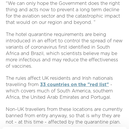
“We can only hope the Government does the right
thing and acts now to prevent a long term decline
for the aviation sector and the catastrophic impact
that would on our region and beyond. ”
The hotel quarantine requirements are being
introduced in an effort to control the spread of new
variants of coronavirus first identified in South
Africa and Brazil, which scientists believe may be
more infectious and may reduce the effectiveness
of vaccines.
The rules affect UK residents and Irish nationals
travelling from
33 countries on the "red list"
-
which covers much of South America, southern
Africa, the United Arab Emirates and Portugal.
Non-UK travellers from these locations are currently
banned from entry anyway, so that is why they are
not - at this time - affected by the quarantine plan.