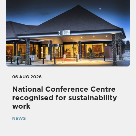
06 AUG 2026
National Conference Centre
recognised for sustainability
work
NEWS