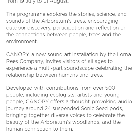
from 19 July to 31 August.
The programme explores the stories, science, and
sounds of the Arboretum’s trees, encouraging
outdoor discovery, participation and reflection on
the connections between people, trees and the
environment.
CANOPY, a new sound art installation by the Lorna
Rees Company, invites visitors of all ages to
experience a multi-part soundscape celebrating the
relationship between humans and trees.
Developed with contributions from over 500
people, including ecologists, artists and young
people, CANOPY offers a thought-provoking audio
journey around 24 suspended Sonic Seed pods,
bringing together diverse voices to celebrate the
beauty of the Arboretum’s woodlands, and the
human connection to them.