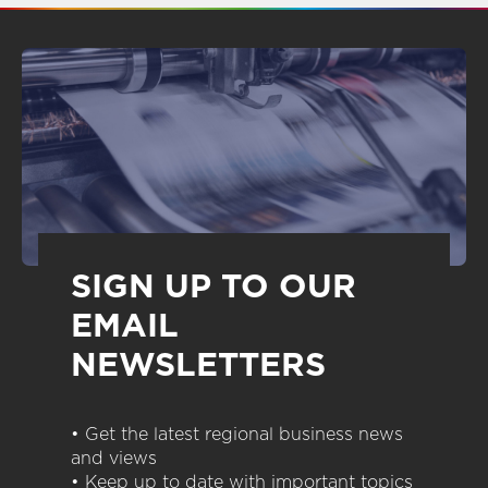
SIGN UP TO OUR
EMAIL
NEWSLETTERS
• Get the latest regional business news
and views
• Keep up to date with important topics