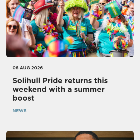
06 AUG 2026
Solihull Pride returns this
weekend with a summer
boost
NEWS