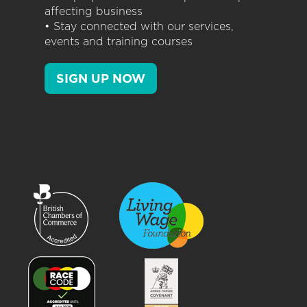
affecting business
• Stay connected with our services,
events and training courses
SIGN UP NOW