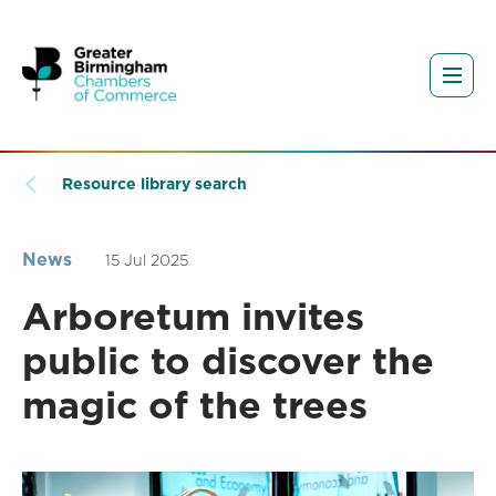
Resource library search
News
15 Jul 2025
Arboretum invites
public to discover the
magic of the trees