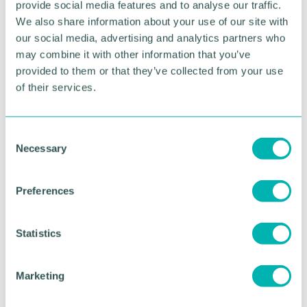
provide social media features and to analyse our traffic.
HOSPITALITY & LEISURE
We also share information about your use of our site with
our social media, advertising and analytics partners who
may combine it with other information that you’ve
RETURN TO LISTING
provided to them or that they’ve collected from your use
of their services.
Advertisement
C
Necessary
o
n
s
Preferences
e
n
t
Statistics
S
e
Marketing
l
e