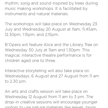
rhythm, song and sound inspired by trees during
music making workshops. It is facilitated by
instruments and natural materials.
The workshops will take place on Wednesday 23
July and Wednesday 20 August at 11am, 11.45am,
12.30pm, 1.15pm, and 2.15pm.
B’Opera will feature Alice and the Library Tree on
Wednesday 30 July at 11am and 1.30pm. This
magical, interactive theatre performance is for
children aged one to three.
Interactive storytelling will also take place on
Wednesdays, 6 August and 27 August from 11 am
to 2.30 pm.
An arts and crafts session will take place on
Wednesday 12 August from 11 am to 3 pm. The
drop-in creative sessions will encourage younger
visitors to use natural materials like leaves, twigs