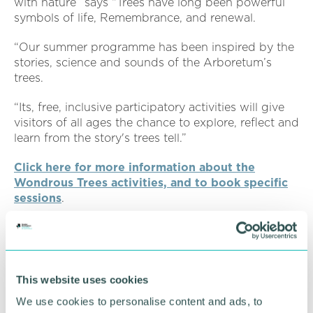
with nature” says “Trees have long been powerful
symbols of life, Remembrance, and renewal.
“Our summer programme has been inspired by the
stories, science and sounds of the Arboretum’s
trees.
“Its, free, inclusive participatory activities will give
visitors of all ages the chance to explore, reflect and
learn from the story's trees tell.”
Click here for more information about the
Wondrous Trees activities, and to book specific
sessions
.
All activities are free. Some sessions have limited
space so booking tickets in advance is
recommended.
This website uses cookies
Related topics
We use cookies to personalise content and ads, to