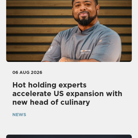
06 AUG 2026
Hot holding experts
accelerate US expansion with
new head of culinary
NEWS