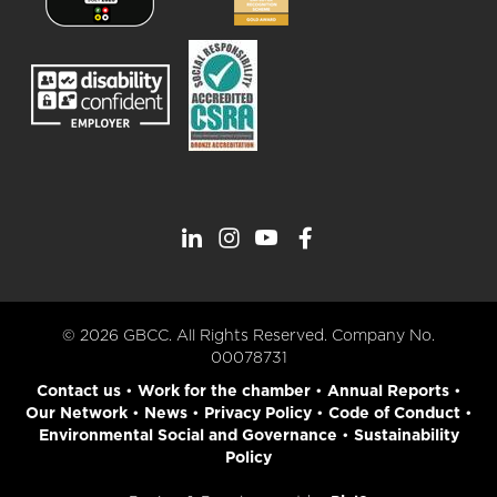
© 2026 GBCC. All Rights Reserved. Company No.
00078731
Contact us
•
Work for the chamber
•
Annual Reports
•
Our Network
•
News
•
Privacy Policy
•
Code of Conduct
•
Environmental Social and Governance
•
Sustainability
Policy