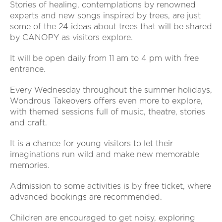
Stories of healing, contemplations by renowned
experts and new songs inspired by trees, are just
some of the 24 ideas about trees that will be shared
by CANOPY as visitors explore.
It will be open daily from 11 am to 4 pm with free
entrance.
Every Wednesday throughout the summer holidays,
Wondrous Takeovers offers even more to explore,
with themed sessions full of music, theatre, stories
and craft.
It is a chance for young visitors to let their
imaginations run wild and make new memorable
memories.
Admission to some activities is by free ticket, where
advanced bookings are recommended.
Children are encouraged to get noisy, exploring