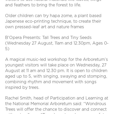
and feathers to bring the forest to life.
Older children can try hapa zome, a plant based
Japenese eco-printing technique, to create their
own pressed-leaf art and nature frames
B'Opera Presents: Tall Trees and Tiny Seeds
(Wednesday 27 August, 11am and 12.30pm, Ages 0-
5)
A magical music-led workshop for the Arboretum’s
youngest visitors will take place on Wednesday, 27
August at 11 am and 12.30 pm. It is open to children
aged up to 5, with singing, swaying and stomping,
combining rhythm and movement with songs
inspired by trees.
Rachel Smith, head of Participation and Learning at
the National Memorial Arboretum said: “Wondrous
Trees will offer the chance to discover and connect