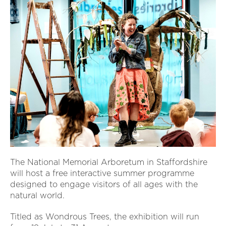
The National Memorial Arboretum in Staffordshire
will host a free interactive summer programme
designed to engage visitors of all ages with the
natural world.
Titled as Wondrous Trees, the exhibition will run