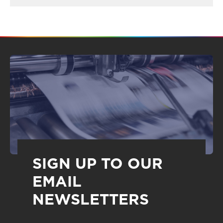
SIGN UP TO OUR
EMAIL
NEWSLETTERS