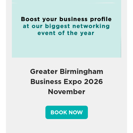
Greater Birmingham
Business Expo 2026
November
BOOK NOW