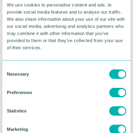
We use cookies to personalise content and ads, to
provide social media features and to analyse our traffic.
We also share information about your use of our site with
Part 3: Retaining talent—what
our social media, advertising and analytics partners who
really keeps employees loyal
may combine it with other information that you’ve
provided to them or that they’ve collected from your use
Retention doesn’t rely on salary alone
. research
of their services.
shows employees stay when they feel valued,
listened to, supported, developed, fairly treated and
connected to their work.
C
Necessary
o
Build strong manager capability. employees
n
don’t leave companies; they leave managers.
s
SME managers often wear multiple hats and
Preferences
e
haven’t received hr training, leading to fear of:
n
Giving feedback
t
Statistics
Addressing performance
S
e
Having “difficult conversations”
Marketing
l