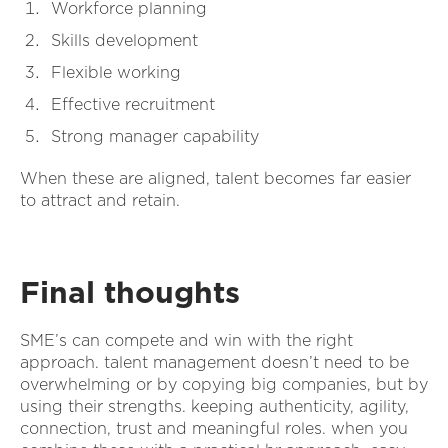
Workforce planning
Skills development
Flexible working
Effective recruitment
Strong manager capability
When these are aligned, talent becomes far easier
to attract and retain.
Final thoughts
SME’s can compete and win with the right
approach. talent management doesn’t need to be
overwhelming or by copying big companies, but by
using their strengths. keeping authenticity, agility,
connection, trust and meaningful roles. when you