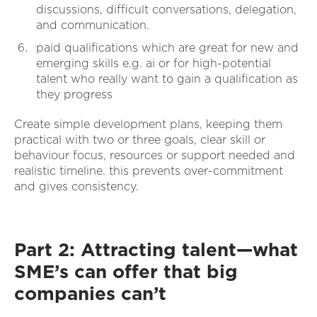
discussions, difficult conversations, delegation,
and communication.
paid qualifications which are great for new and
emerging skills e.g. ai or for high-potential
talent who really want to gain a qualification as
they progress
Create simple development plans, keeping them
practical with two or three goals, clear skill or
behaviour focus, resources or support needed and
realistic timeline. this prevents over-commitment
and gives consistency.
Part 2: Attracting talent—what
SME’s can offer that big
companies can’t