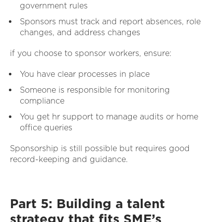
government rules
Sponsors must track and report absences, role
changes, and address changes
if you choose to sponsor workers, ensure:
You have clear processes in place
Someone is responsible for monitoring
compliance
You get hr support to manage audits or home
office queries
Sponsorship is still possible but requires good
record-keeping and guidance.
Part 5: Building a talent
strategy that fits SME’s