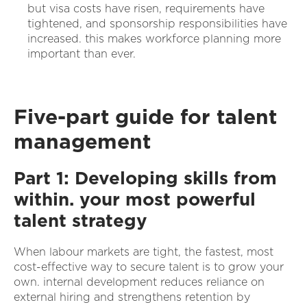
but visa costs have risen, requirements have
tightened, and sponsorship responsibilities have
increased. this makes workforce planning more
important than ever.
Five-part guide for talent
management
Part 1: Developing skills from
within. your most powerful
talent strategy
When labour markets are tight, the fastest, most
cost-effective way to secure talent is to grow your
own. internal development reduces reliance on
external hiring and strengthens retention by