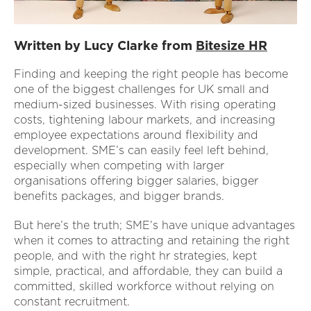
Written by Lucy Clarke from
Bitesize HR
Finding and keeping the right people has become
one of the biggest challenges for UK small and
medium-sized businesses. With rising operating
costs, tightening labour markets, and increasing
employee expectations around flexibility and
development. SME’s can easily feel left behind,
especially when competing with larger
organisations offering bigger salaries, bigger
benefits packages, and bigger brands.
But here’s the truth; SME’s have unique advantages
when it comes to attracting and retaining the right
people, and with the right hr strategies, kept
simple, practical, and affordable, they can build a
committed, skilled workforce without relying on
constant recruitment.