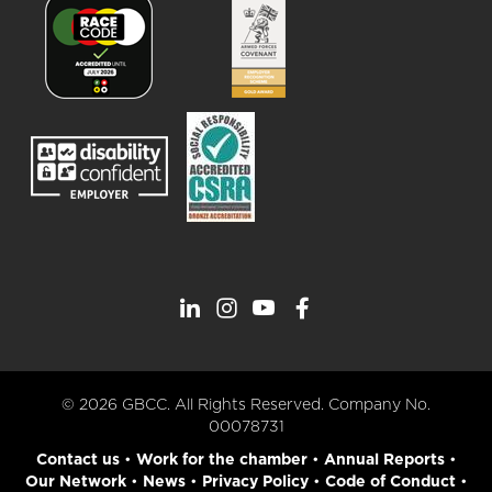
© 2026 GBCC. All Rights Reserved. Company No.
00078731
Contact us
•
Work for the chamber
•
Annual Reports
•
Our Network
•
News
•
Privacy Policy
•
Code of Conduct
•