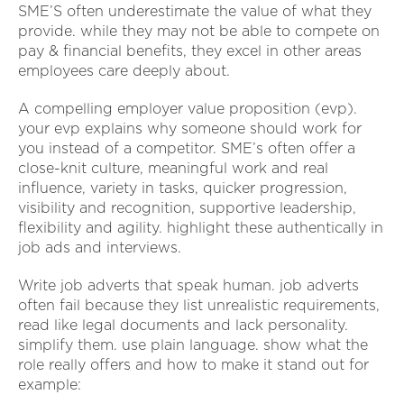
SME’S often underestimate the value of what they
provide. while they may not be able to compete on
pay & financial benefits, they excel in other areas
employees care deeply about.
A compelling employer value proposition (evp).
your evp explains why someone should work for
you instead of a competitor. SME’s often offer a
close-knit culture, meaningful work and real
influence, variety in tasks, quicker progression,
visibility and recognition, supportive leadership,
flexibility and agility. highlight these authentically in
job ads and interviews.
Write job adverts that speak human. job adverts
often fail because they list unrealistic requirements,
read like legal documents and lack personality.
simplify them. use plain language. show what the
role really offers and how to make it stand out for
example: