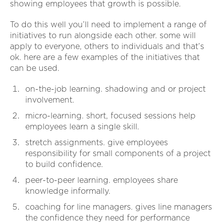
showing employees that growth is possible.
To do this well you’ll need to implement a range of
initiatives to run alongside each other. some will
apply to everyone, others to individuals and that’s
ok. here are a few examples of the initiatives that
can be used.
on-the-job learning. shadowing and or project
involvement.
micro-learning. short, focused sessions help
employees learn a single skill.
stretch assignments. give employees
responsibility for small components of a project
to build confidence.
peer-to-peer learning. employees share
knowledge informally.
coaching for line managers. gives line managers
the confidence they need for performance