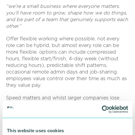
“we’re a small business where everyone matters.
you’ll have room to grow, shape how we do things,
and be part of a team that genuinely supports each
other.”
Offer flexible working where possible. not every
role can be hybrid, but almost every role can be
more flexible. options can include compressed
hours, flexible start/finish, 4-day week (without
reducing hours), predictable shift patterns,
occasional remote admin days and job-sharing.
employees value control over their time as much as
they value pay.
Speed matters and whilst larger companies lose
great candidates due to slow processes. SME’s can
win by responding faster, interviewing quickly,
making decisions within 48–72 hours and
communicating clearly. fast, respectful recruitment
This website uses cookies
is a competitive advantage.