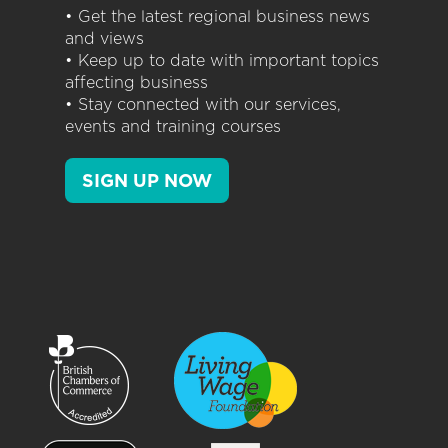
• Get the latest regional business news
and views
• Keep up to date with important topics
affecting business
• Stay connected with our services,
events and training courses
SIGN UP NOW