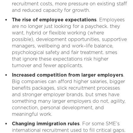
recruitment costs, more pressure on existing staff
and reduced capacity for growth.
The rise of employee expectations
. Employees
are no longer just looking for a paycheck. they
want, hybrid or flexible working (where
possible), development opportunities, supportive
managers, wellbeing and work–life balance,
psychological safety and fair treatment. smes
that ignore these expectations risk higher
turnover and fewer applicants.
Increased competition from larger employers
.
Big companies can afford higher salaries, bigger
benefits packages, slick recruitment processes
and stronger employer brands. but smes have
something many larger employers do not, agility,
connection, personal development, and
meaningful work.
Changing immigration rules
. For some SME’s
international recruitment used to fill critical gaps.