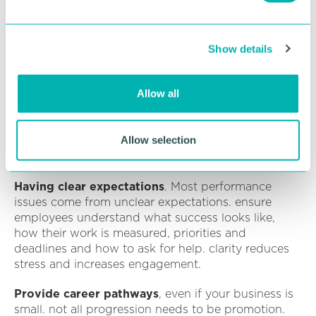
Delegating effectively
e
c
Manager coaching solves this and reduces hr
Show details
t
problems dramatically.
i
Recognition and appreciation don’t need a
o
Allow all
budget
. Try saying thank you more often,
n
acknowledging effort, not just results, celebrating
small wins, spotlighting good work in team
Allow selection
meetings and even the old school handwritten
notes. this has a huge impact on morale.
Having clear expectations
. Most performance
issues come from unclear expectations. ensure
employees understand what success looks like,
how their work is measured, priorities and
deadlines and how to ask for help. clarity reduces
stress and increases engagement.
Provide career pathways
, even if your business is
small. not all progression needs to be promotion.