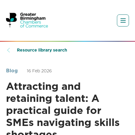
Resource library search
Blog
16 Feb 2026
Attracting and
retaining talent: A
practical guide for
SMEs navigating skills
shortages