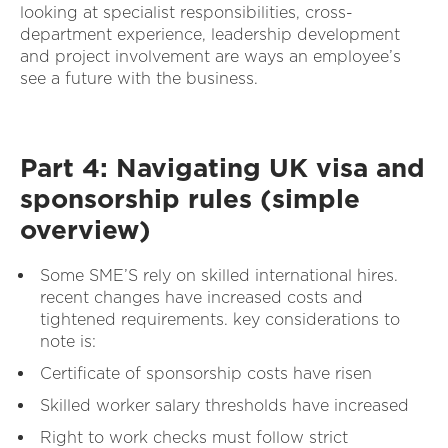
looking at specialist responsibilities, cross-
department experience, leadership development
and project involvement are ways an employee’s
see a future with the business.
Part 4: Navigating UK visa and
sponsorship rules (simple
overview)
Some SME’S rely on skilled international hires.
recent changes have increased costs and
tightened requirements. key considerations to
note is:
Certificate of sponsorship costs have risen
Skilled worker salary thresholds have increased
Right to work checks must follow strict