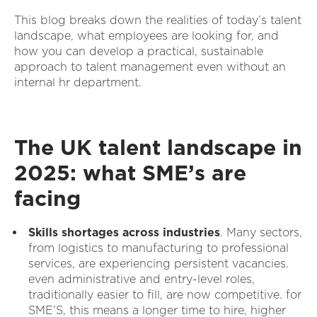
This blog breaks down the realities of today’s talent
landscape, what employees are looking for, and
how you can develop a practical, sustainable
approach to talent management even without an
internal hr department.
The UK talent landscape in
2025: what SME’s are
facing
Skills shortages across industries
. Many sectors,
from logistics to manufacturing to professional
services, are experiencing persistent vacancies.
even administrative and entry-level roles,
traditionally easier to fill, are now competitive. for
SME’S, this means a longer time to hire, higher