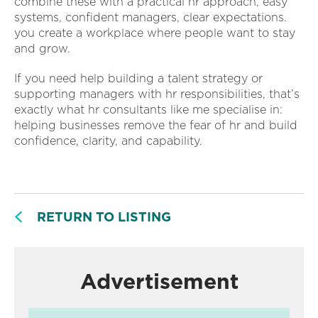
combine these with a practical hr approach, easy
systems, confident managers, clear expectations.
you create a workplace where people want to stay
and grow.
If you need help building a talent strategy or
supporting managers with hr responsibilities, that’s
exactly what hr consultants like me specialise in:
helping businesses remove the fear of hr and build
confidence, clarity, and capability.
RETURN TO LISTING
Advertisement