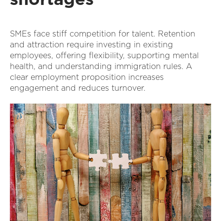
SMEs face stiff competition for talent. Retention
and attraction require investing in existing
employees, offering flexibility, supporting mental
health, and understanding immigration rules. A
clear employment proposition increases
engagement and reduces turnover.