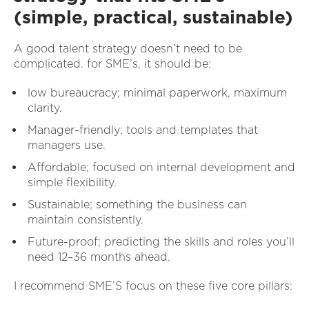
(simple, practical, sustainable)
A good talent strategy doesn’t need to be
complicated. for SME’s, it should be:
low bureaucracy; minimal paperwork, maximum
clarity.
Manager-friendly; tools and templates that
managers use.
Affordable; focused on internal development and
simple flexibility.
Sustainable; something the business can
maintain consistently.
Future-proof; predicting the skills and roles you’ll
need 12–36 months ahead.
I recommend SME’S focus on these five core pillars: