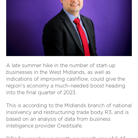
A late summer hike in the number of start-up
businesses in the West Midlands, as well as
indications of improving cashflow, could give the
region's economy a much-needed boost heading
into the final quarter of 2023.
This is according to the Midlands branch of national
insolvency and restructuring trade body R3, and is
based on an analysis of data from business
intelligence provider Creditsafe.