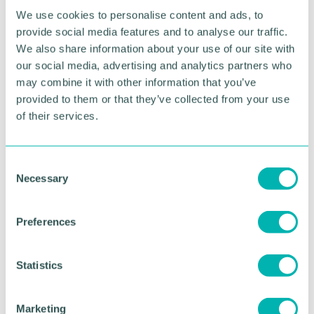
“Inflation, higher wage and utility bills, plus the
We use cookies to personalise content and ads, to
rising cost of borrowing are but a few of the factors
provide social media features and to analyse our traffic.
impacting heavily on the profitability of West
We also share information about your use of our site with
Midlands businesses as they fight hard to survive
our social media, advertising and analytics partners who
and thrive.
may combine it with other information that you’ve
“Our advice to any directors who are worried about
provided to them or that they’ve collected from your use
the viability of their company, start-up or otherwise,
of their services.
is to seek professional help and to do it as soon as
possible. Many R3 members offer a free
consultation to those who wish to explore their
C
options.”
Necessary
o
n
s
RETURN TO LISTING
Preferences
e
n
t
Statistics
Advertisement
S
e
Marketing