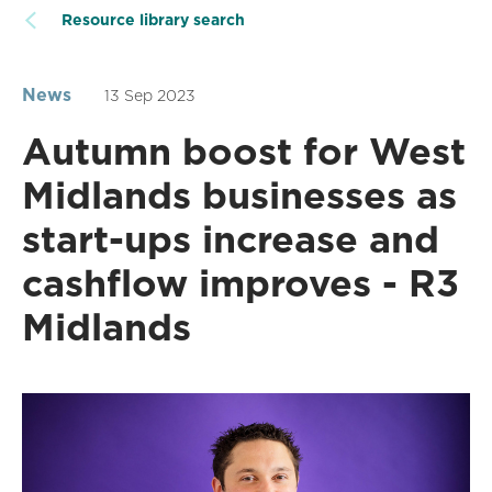
Resource library search
News
13 Sep 2023
Autumn boost for West
Midlands businesses as
start-ups increase and
cashflow improves - R3
Midlands