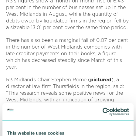
R3's figures show a month-on-month rise of 6.43
per cent in the number of businesses set up in the
West Midlands in August, while the quantity of
debts owed by liquidated firms in the region fell by
a sizeable 13.01 per cent over the same time period.
There has also been a marginal fall of 0.07 per cent
in the number of West Midlands companies with
late creditor payments on their books, a figure
which has decreased steadily since March of this
year.
R3 Midlands Chair Stephen Rome (
pictured
), a
director at law firm Thursfields in the region, said:
“This research reveals some positive news for the
West Midlands, with an indication of growing
business confidence. We should remain tentative,
however, in how we view these figures in the
context of a hugely challenging economic
backdrop.
This website uses cookies