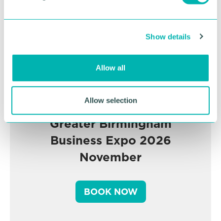
l
e
c
Show details
t
i
o
Allow all
n
Allow selection
Greater Birmingham
Business Expo 2026
November
BOOK NOW