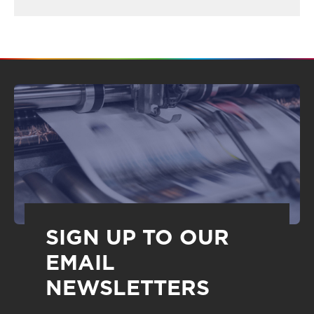
SIGN UP TO OUR
EMAIL
NEWSLETTERS