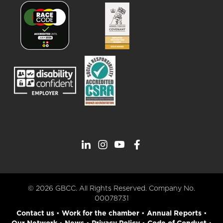
© 2026 GBCC. All Rights Reserved. Company No.
00078731
Contact us
•
Work for the chamber
•
Annual Reports
•