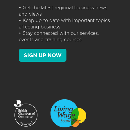
• Get the latest regional business news
and views
• Keep up to date with important topics
affecting business
• Stay connected with our services,
events and training courses
SIGN UP NOW