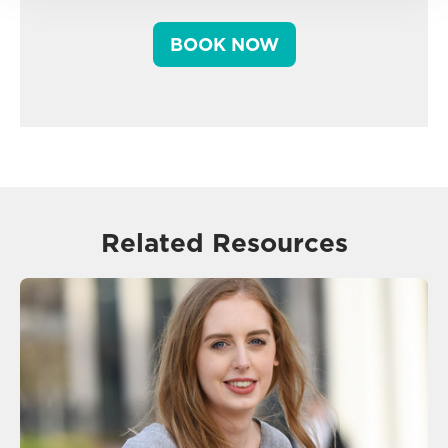
BOOK NOW
Related Resources