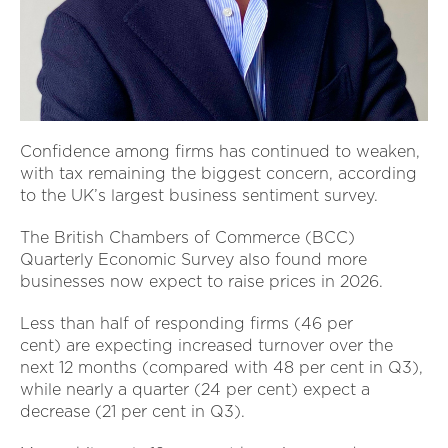
Confidence among firms has continued to weaken,
with tax remaining the biggest concern, according
to the UK’s largest business sentiment survey.
The British Chambers of Commerce (BCC)
Quarterly Economic Survey also found more
businesses now expect to raise prices in 2026.
Less than half of responding firms (46 per
cent) are expecting increased turnover over the
next 12 months (compared with 48 per cent in Q3),
while nearly a quarter (24 per cent) expect a
decrease (21 per cent in Q3).