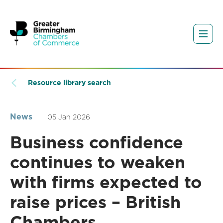
Resource library search
News
05 Jan 2026
Business confidence
continues to weaken
with firms expected to
raise prices – British
Chambers