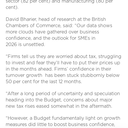
sector (82 per cent) and manufacturing (80 per
cent).
David Bharier, head of research at the British
Chambers of Commerce, said: “Our data shows
more clouds have gathered over business
confidence, and the outlook for SMEs in
2026 is unsettled.
“Firms tell us they are worried about tax, struggling
to invest and fear they’ll have to put their prices up
in the months ahead. Firms’ confidence in their
turnover growth has been stuck stubbornly below
50 per cent for the last 12 months.
“After a long period of uncertainty and speculation
heading into the Budget, concerns about major
new tax rises eased somewhat in the aftermath.
“However, a Budget fundamentally light on growth
measures did little to boost business confidence,