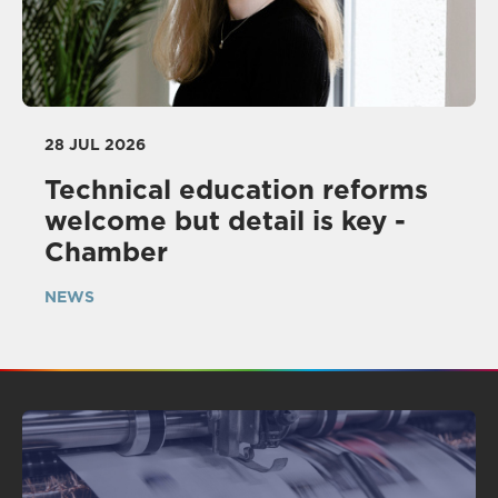
28 JUL 2026
Technical education reforms
welcome but detail is key -
Chamber
NEWS