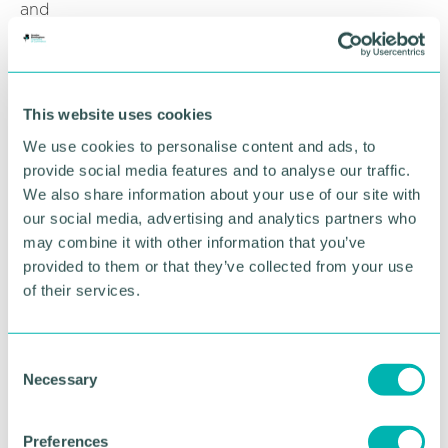
and
sentiment overall has worsened since the previous
quarter.
“It is now critical that 2026 is a year of delivery. The
This website uses cookies
Government needs to turn last year’s strategies into
action; boost investment, significantly expand
We use cookies to personalise content and ads, to
trade, and ease the myriad burdens facing
provide social media features and to analyse our traffic.
businesses.
We also share information about your use of our site with
our social media, advertising and analytics partners who
“Only then will the economic outlook shift from its
may combine it with other information that you’ve
current low-growth trajectory.”
provided to them or that they’ve collected from your use
Related topics
of their services.
GBCC NEWS
C
Necessary
o
n
RETURN TO LISTING
s
Preferences