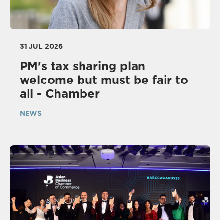
31 JUL 2026
PM's tax sharing plan
welcome but must be fair to
all - Chamber
NEWS