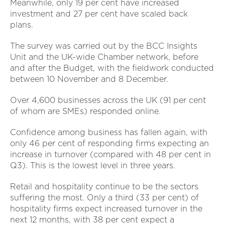
Meanwhile, only 19 per cent have increased
investment and 27 per cent have scaled back
plans.
The survey was carried out by the BCC Insights
Unit and the UK-wide Chamber network, before
and after the Budget, with the fieldwork conducted
between 10 November and 8 December.
Over 4,600 businesses across the UK (91 per cent
of whom are SMEs) responded online.
Confidence among business has fallen again, with
only 46 per cent of responding firms expecting an
increase in turnover (compared with 48 per cent in
Q3). This is the lowest level in three years.
Retail and hospitality continue to be the sectors
suffering the most. Only a third (33 per cent) of
hospitality firms expect increased turnover in the
next 12 months, with 38 per cent expect a