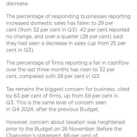
decrease.
The percentage of responding businesses reporting
increased domestic sales has fallen to 29 per
cent (from 32 per cent in Q3). 42 per cent reported
no change, and over a quarter (28 per cent) said
they had seen a decrease in sales (up from 25 per
cent in Q3).
The percentage of firms reporting a fall in cashflow
over the last three months has risen to 32 per
cent, compared with 29 per cent in Q3.
Tax remains the biggest concern for business, cited
by 63 per cent of firms, up from 59 per cent in
Q3. This is the same level of concern seen
in Q4 2024, after the previous Budget.
However, concern about taxation was heightened
prior to the Budget on 26 November. Before the
Chancellor’s statement, 68 per cent of