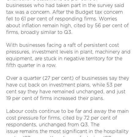
businesses who had taken part in the survey said
tax was a concern. After the Budget tax concern
fell to 61 per cent of responding firms. Worries
about inflation remain high, cited by 56 per cent of
firms, broadly similar to Q3.
With businesses facing a raft of persistent cost
pressures, investment levels in plant, machinery and
equipment, are stuck in negative territory for the
fifth quarter in a row.
Over a quarter (27 per cent) of businesses say they
have cut back on investment plans, while 53 per
cent say they have remained unchanged, and just
19 per cent of firms increased their plans.
Labour costs continue to be far and away the main
cost pressure for firms, cited by 72 per cent of
respondents, unchanged from Q3. The
issue remains the most significant in the hospitality