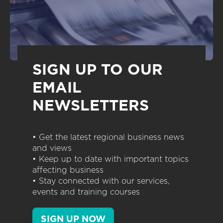
SIGN UP TO OUR
EMAIL
NEWSLETTERS
• Get the latest regional business news
and views
• Keep up to date with important topics
affecting business
• Stay connected with our services,
events and training courses
SIGN UP NOW