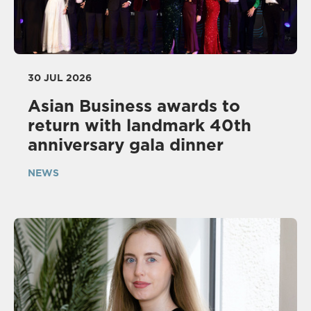
30 JUL 2026
Asian Business awards to
return with landmark 40th
anniversary gala dinner
NEWS