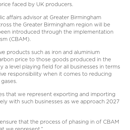
 price faced by UK producers.
lic affairs advisor at Greater Birmingham
ross the Greater Birmingham region will be
s been introduced through the implementation
ism (CBAM).
sive products such as iron and aluminium
arbon price to those goods produced in the
a level playing field for all businesses in terms
tive responsibility when it comes to reducing
 gases.
es that we represent exporting and importing
sely with such businesses as we approach 2027
ensure that the process of phasing in of CBAM
hat we represent.”