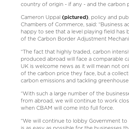
country of origin - if any - and the carbon
Cameron Uppal
(pictured)
, policy and pub
Chambers of Commerce, said: “Business ac
happy to see that a level playing field ha
of the Carbon Border Adjustment Mechan
“The fact that highly traded, carbon inten
produced abroad will face a comparable c
UK is welcome news as it will mean not only 
of the carbon price they face, but a collec
carbon emissions and tackling greenhouse
“With such a large number of the business
from abroad, we will continue to work clo
when CBAM will come into full force.
“We will continue to lobby Government to 
is as easy as possible for the businesses t