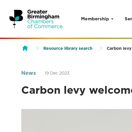
Membership
Ser
Skip to content
Resource library search
Carbon levy
News
19 Dec 2023
Carbon levy welcome