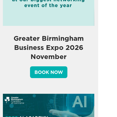
Greater Birmingham
Business Expo 2026
November
BOOK NOW