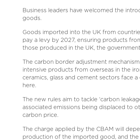
Business leaders have welcomed the intro
goods.
Goods imported into the UK from countries
pay a levy by 2027, ensuring products fro
those produced in the UK, the governmen
The carbon border adjustment mechanism (
intensive products from overseas in the iron
ceramics, glass and cement sectors face 
here.
The new rules aim to tackle ‘carbon leakag
associated emissions being displaced to o
carbon price.
The charge applied by the CBAM will depe
production of the imported good, and the 