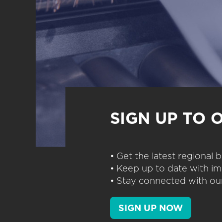
SIGN UP TO 
• Get the latest regional
• Keep up to date with im
• Stay connected with our
SIGN UP NOW