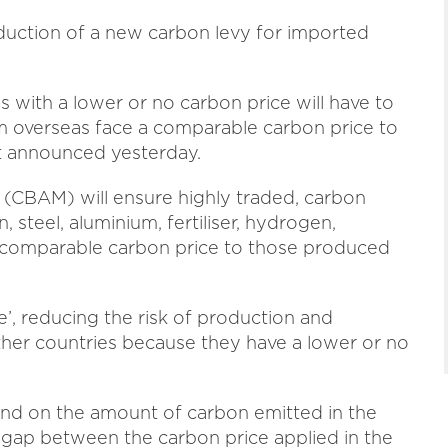
duction of a new carbon levy for imported
 with a lower or no carbon price will have to
m overseas face a comparable carbon price to
t announced yesterday.
CBAM) will ensure highly traded, carbon
, steel, aluminium, fertiliser, hydrogen,
a comparable carbon price to those produced
e’, reducing the risk of production and
ther countries because they have a lower or no
nd on the amount of carbon emitted in the
gap between the carbon price applied in the