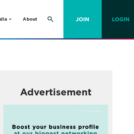
JOIN
LOGIN
dia
About
Advertisement