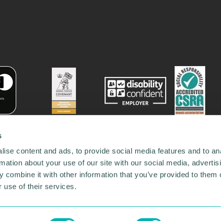
s
ise content and ads, to provide social media features and to an
rmation about your use of our site with our social media, advertis
 combine it with other information that you’ve provided to them o
 use of their services.
78731
•
Our Network
•
News
•
Privacy Policy
•
Code of Conduct
•
y Policy