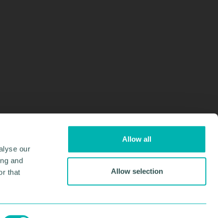
Allow all
alyse our
ing and
Allow selection
r that
Design & Development by
Pixl8
Membership software by
ReadyMembership