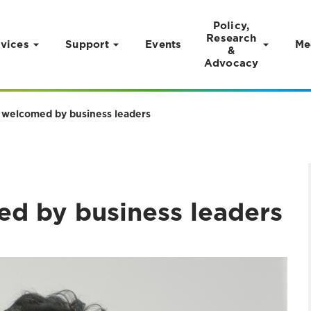
Policy,
Research
vices
Support
Events
Me
&
Advocacy
 welcomed by business leaders
d by business leaders