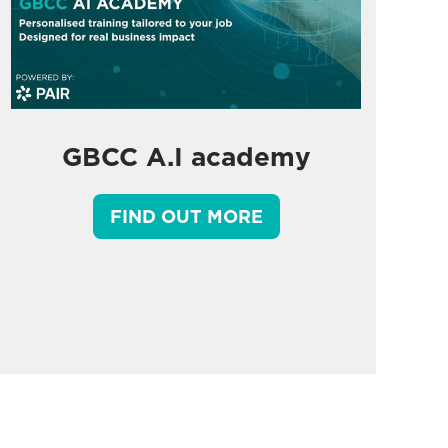
GBCC A.I academy
FIND OUT MORE