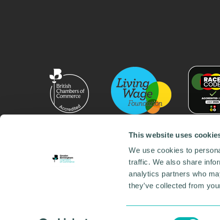
This website uses cookie
We use cookies to personal
traffic. We also share info
analytics partners who may
they’ve collected from your
© 2026 GBCC. All Rights Reserved. Company No. 000
Contact us
•
Work for the chamber
•
Annual Reports
Environmental Social and Governance
•
Sustainabilit
Consent