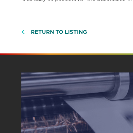
RETURN TO LISTING