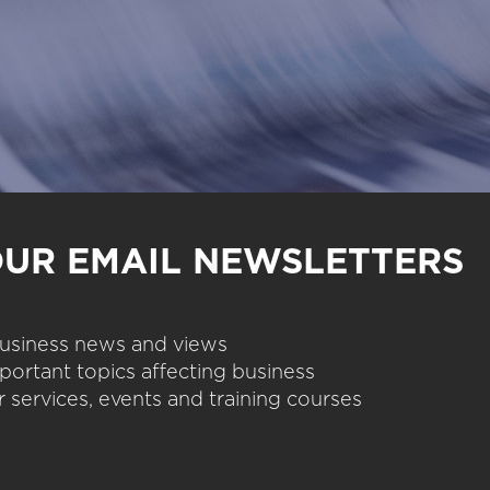
OUR EMAIL NEWSLETTERS
 business news and views
portant topics affecting business
 services, events and training courses