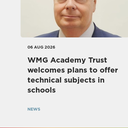
06 AUG 2026
WMG Academy Trust
welcomes plans to offer
technical subjects in
schools
NEWS