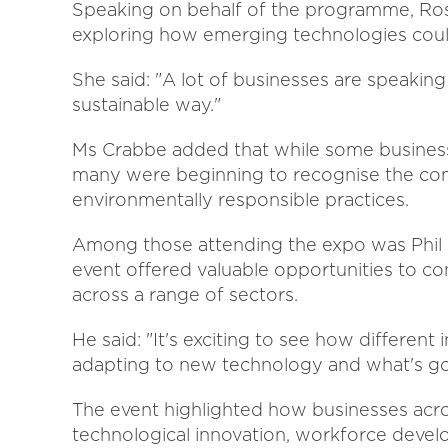
Speaking on behalf of the programme, Ros
exploring how emerging technologies could
She said: "A lot of businesses are speakin
sustainable way."
Ms Crabbe added that while some businesses
many were beginning to recognise the comm
environmentally responsible practices.
Among those attending the expo was Phil 
event offered valuable opportunities to co
across a range of sectors.
He said: "It's exciting to see how different 
adapting to new technology and what's g
The event highlighted how businesses acr
technological innovation, workforce develo