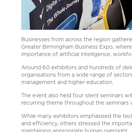
Businesses from across the region gather
Greater Birmingham Business Expo, where 
importance of artificial intelligence, workf
Around 60 exhibitors and hundreds of dele
organisations from a wide range of sectors,
management and higher education.
The event also held four silent seminars wi
recurring theme throughout the seminars wa
While many exhibitors emphasised the tech
and efficiency, others stressed the import
maintaining appropriate human oversight.