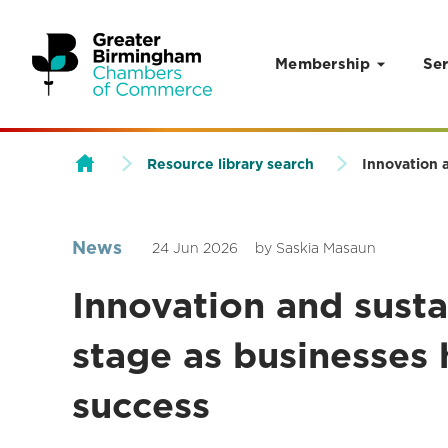
Membership
Ser
Skip to content
Resource library search
Innovation 
News
24 Jun 2026
by Saskia Masaun
Innovation and susta
stage as businesses
success