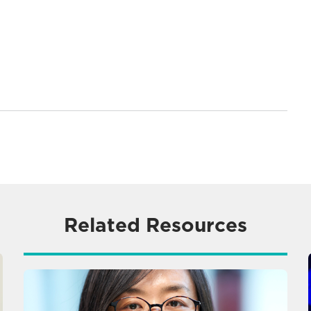
Related Resources