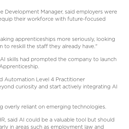
The Development Manager, said employers were
 equip their workforce with future-focused
aking apprenticeships more seriously, looking
 to reskill the staff they already have."
AI skills had prompted the company to launch
 Apprenticeship.
d Automation Level 4 Practitioner
nd curiosity and start actively integrating AI
overly reliant on emerging technologies.
R, said AI could be a valuable tool but should
ularly in areas such as employment law and