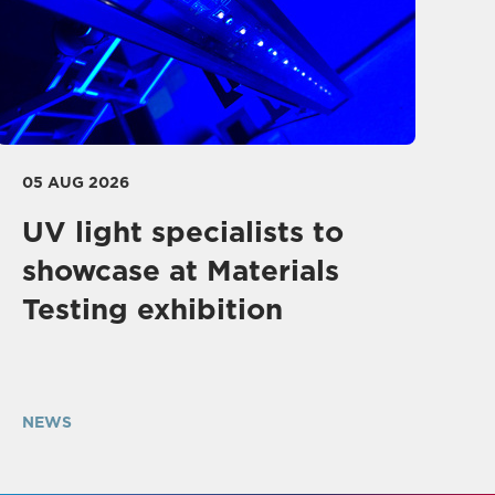
05 AUG 2026
UV light specialists to
showcase at Materials
Testing exhibition
NEWS