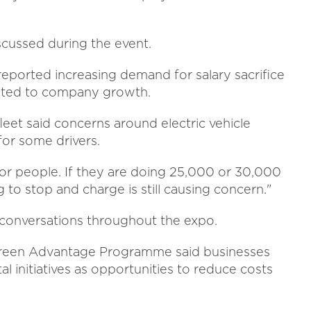
cussed during the event.
eported increasing demand for salary sacrifice
buted to company growth.
leet said concerns around electric vehicle
for some drivers.
 for people. If they are doing 25,000 or 30,000
 to stop and charge is still causing concern."
n conversations throughout the expo.
 Green Advantage Programme said businesses
 initiatives as opportunities to reduce costs