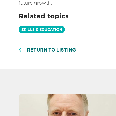
future growth.
Related topics
SKILLS & EDUCATION
RETURN TO LISTING