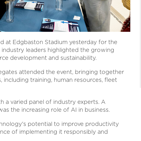
ed at Edgbaston Stadium yesterday for the
industry leaders highlighted the growing
orce development and sustainability.
gates attended the event, bringing together
 including training, human resources, fleet
th a varied panel of industry experts. A
s the increasing role of AI in business.
nology's potential to improve productivity
ance of implementing it responsibly and