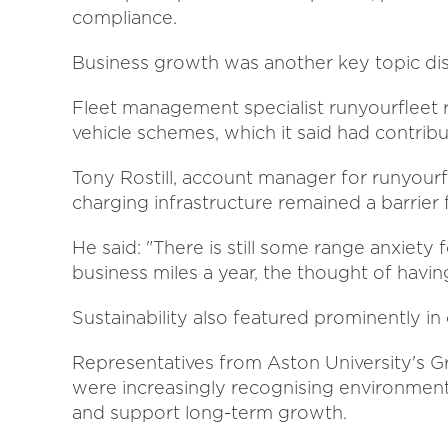
compliance.
Business growth was another key topic dis
Fleet management specialist runyourfleet r
vehicle schemes, which it said had contri
Tony Rostill, account manager for runyourf
charging infrastructure remained a barrier 
He said: "There is still some range anxiety
business miles a year, the thought of having
Sustainability also featured prominently i
Representatives from Aston University's
were increasingly recognising environmental
and support long-term growth.