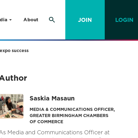
JOIN
LOGIN
dia
About
 expo success
Author
Saskia Masaun
MEDIA & COMMUNICATIONS OFFICER,
GREATER BIRMINGHAM CHAMBERS
OF COMMERCE
As Media and Communications Officer at