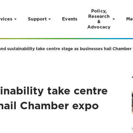
Policy,
Research
vices
Support
Events
Me
&
Advocacy
and sustainability take centre stage as businesses hail Chamber
inability take centre
 hail Chamber expo