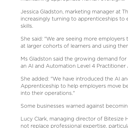
Jessica Gladston, marketing manager at 
increasingly turning to apprenticeships to
skills.
She said: "We are seeing more employers t
at larger cohorts of learners and using them
Ms Gladston said the growing demand for 
an AI and Automation Level 4 Practitioner
She added: "We have introduced the AI an
Apprenticeship to help employers move beyo
into their operations."
Some businesses warned against becoming 
Lucy Clark, managing director of Bitesize H
not replace professional expertise, partic