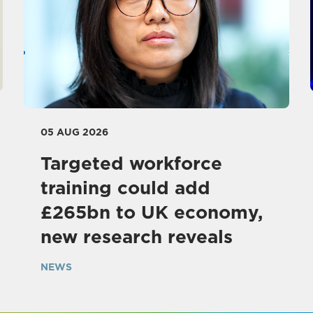
05 AUG 2026
Targeted workforce
training could add
£265bn to UK economy,
new research reveals
NEWS