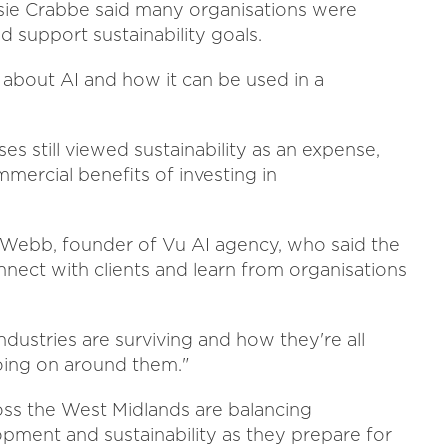
ie Crabbe said many organisations were
 support sustainability goals.
g about AI and how it can be used in a
 still viewed sustainability as an expense,
ercial benefits of investing in
Webb, founder of Vu AI agency, who said the
nnect with clients and learn from organisations
industries are surviving and how they're all
oing on around them."
oss the West Midlands are balancing
pment and sustainability as they prepare for