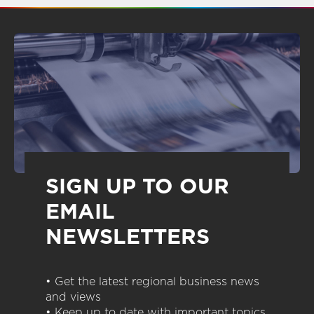
SIGN UP TO OUR
EMAIL
NEWSLETTERS
• Get the latest regional business news
and views
• Keep up to date with important topics