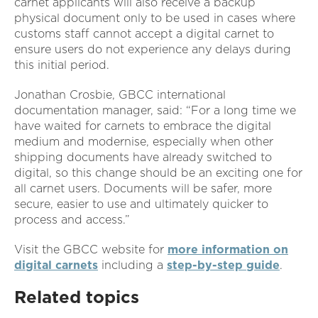
carnet applicants will also receive a backup
physical document only to be used in cases where
customs staff cannot accept a digital carnet to
ensure users do not experience any delays during
this initial period.
Jonathan Crosbie, GBCC international
documentation manager, said: “For a long time we
have waited for carnets to embrace the digital
medium and modernise, especially when other
shipping documents have already switched to
digital, so this change should be an exciting one for
all carnet users. Documents will be safer, more
secure, easier to use and ultimately quicker to
process and access.”
Visit the GBCC website for
more information on
digital carnets
including a
step-by-step guide
.
Related topics