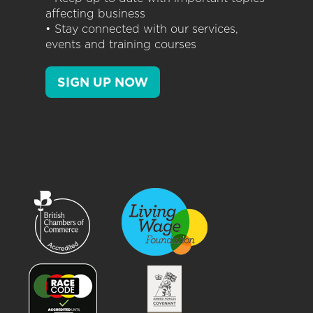
affecting business
• Stay connected with our services,
events and training courses
SIGN UP NOW