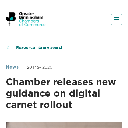
Resource library search
News
28 May 2026
Chamber releases new
guidance on digital
carnet rollout