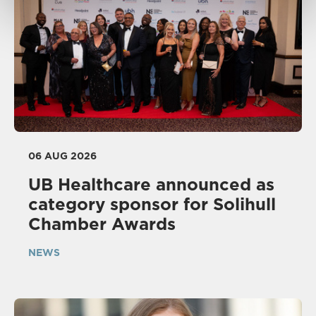
06 AUG 2026
UB Healthcare announced as
category sponsor for Solihull
Chamber Awards
NEWS