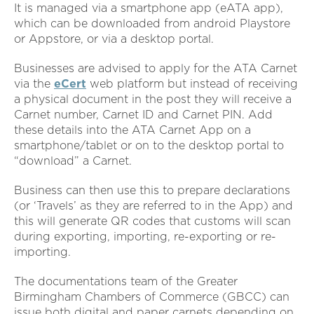
It is managed via a smartphone app (eATA app),
which can be downloaded from android Playstore
or Appstore, or via a desktop portal.
Businesses are advised to apply for the ATA Carnet
via the
eCert
web platform but instead of receiving
a physical document in the post they will receive a
Carnet number, Carnet ID and Carnet PIN. Add
these details into the ATA Carnet App on a
smartphone/tablet or on to the desktop portal to
“download” a Carnet.
Business can then use this to prepare declarations
(or ‘Travels’ as they are referred to in the App) and
this will generate QR codes that customs will scan
during exporting, importing, re-exporting or re-
importing.
The documentations team of the Greater
Birmingham Chambers of Commerce (GBCC) can
issue both digital and paper carnets depending on