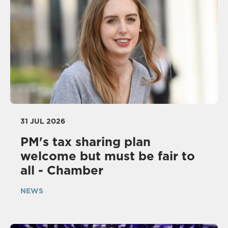
31 JUL 2026
PM's tax sharing plan
welcome but must be fair to
all - Chamber
NEWS