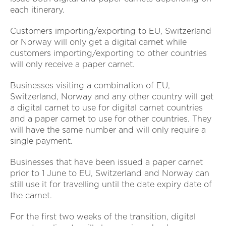
each itinerary.
Customers importing/exporting to EU, Switzerland
or Norway will only get a digital carnet while
customers importing/exporting to other countries
will only receive a paper carnet.
Businesses visiting a combination of EU,
Switzerland, Norway and any other country will get
a digital carnet to use for digital carnet countries
and a paper carnet to use for other countries. They
will have the same number and will only require a
single payment.
Businesses that have been issued a paper carnet
prior to 1 June to EU, Switzerland and Norway can
still use it for travelling until the date expiry date of
the carnet.
For the first two weeks of the transition, digital