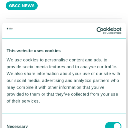
GBCC NEWS
RETURN TO LISTING
This website uses cookies
Advertisement
We use cookies to personalise content and ads, to
provide social media features and to analyse our traffic.
We also share information about your use of our site with
our social media, advertising and analytics partners who
may combine it with other information that you’ve
provided to them or that they’ve collected from your use
of their services.
C
Necessary
o