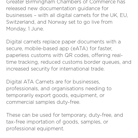
Greater Birmingham Chambers of Commerce has
released new documentation guidance for
businesses – with all digital carnets for the UK, EU,
Switzerland, and Norway set to go live from
Monday, 1 June.
Digital carnets replace paper documents with a
secure, mobile-based app (eATA) for faster,
paperless customs with QR codes, offering real-
time tracking, reduced customs border queues, and
increased security for international trade.
Digital ATA Carnets are for businesses,
professionals, and organisations needing to
temporarily export goods, equipment, or
commercial samples duty-free.
These can be used for temporary, duty-free, and
tax-free importation of goods, samples, or
professional equipment.