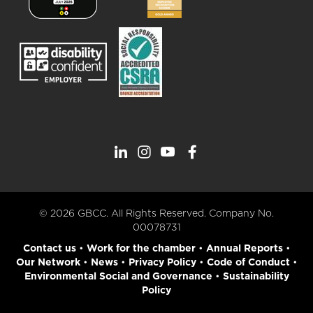
© 2026 GBCC. All Rights Reserved. Company No.
00078731
Contact us
•
Work for the chamber
•
Annual Reports
•
Our Network
•
News
•
Privacy Policy
•
Code of Conduct
•
Environmental Social and Governance
•
Sustainability
Policy