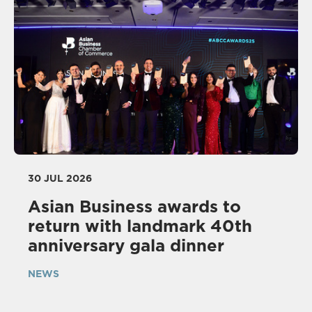
30 JUL 2026
Asian Business awards to
return with landmark 40th
anniversary gala dinner
NEWS