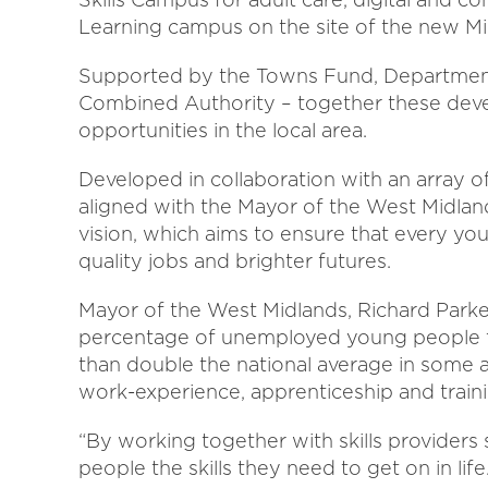
Learning campus on the site of the new Mi
Supported by the Towns Fund, Department
Combined Authority – together these de
opportunities in the local area.
Developed in collaboration with an array of
aligned with the Mayor of the West Midlan
vision, which aims to ensure that every yo
quality jobs and brighter futures.
Mayor of the West Midlands, Richard Parker
percentage of unemployed young people th
than double the national average in some a
work-experience, apprenticeship and train
“By working together with skills providers
people the skills they need to get on in life.