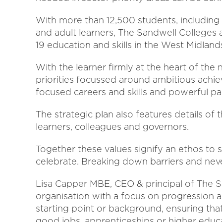
With more than 12,500 students, including
and adult learners, The Sandwell Colleges a
19 education and skills in the West Midland
With the learner firmly at the heart of the
priorities focussed around ambitious achie
focused careers and skills and powerful pa
The strategic plan also features details o
learners, colleagues and governors.
Together these values signify an ethos to s
celebrate. Breaking down barriers and neve
Lisa Capper MBE, CEO & principal of The S
organisation with a focus on progression a
starting point or background, ensuring tha
good jobs, apprenticeships or higher educ