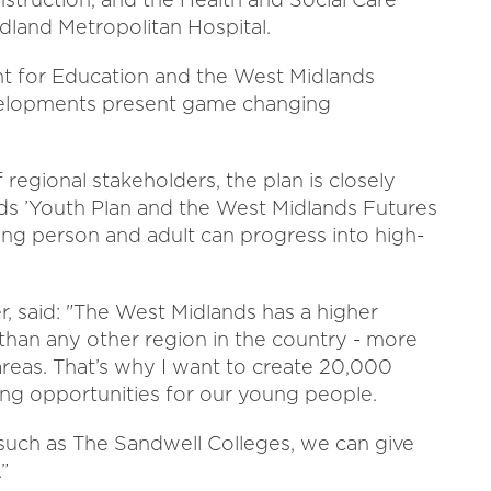
dland Metropolitan Hospital.
 for Education and the West Midlands
velopments present game changing
 regional stakeholders, the plan is closely
ds ’Youth Plan and the West Midlands Futures
ung person and adult can progress into high-
, said: "The West Midlands has a higher
an any other region in the country - more
reas. That’s why I want to create 20,000
ing opportunities for our young people.
 such as The Sandwell Colleges, we can give
”