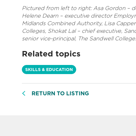
Pictured from left to right: Asa Gordon – d
Helene Dearn – executive director Employ
Midlands Combined Authority, Lisa Capper
Colleges, Shokat Lal – chief executive, S
senior vice-principal, The Sandwell College
Related topics
SKILLS & EDUCATION
RETURN TO LISTING