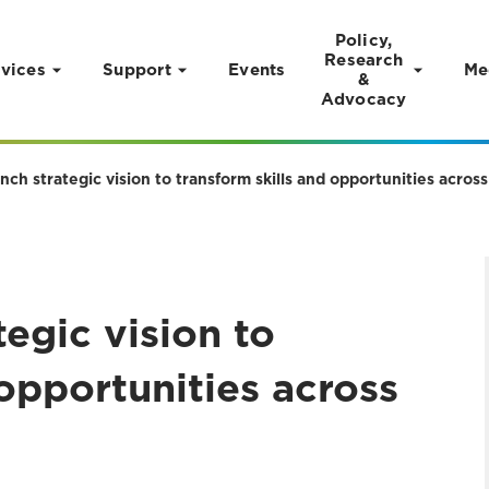
Policy,
Research
vices
Support
Events
Me
&
Advocacy
nch strategic vision to transform skills and opportunities acro
tegic vision to
 opportunities across