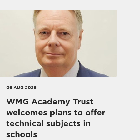
06 AUG 2026
WMG Academy Trust
welcomes plans to offer
technical subjects in
schools