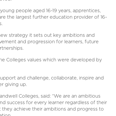
 young people aged 16-19 years, apprentices,
re the largest further education provider of 16-
s.
 new strategy it sets out key ambitions and
vement and progression for learners, future
rtnerships.
f the Colleges values which were developed by
upport and challenge, collaborate, inspire and
r giving up.
andwell Colleges, said: “We are an ambitious
nd success for every learner regardless of their
t they achieve their ambitions and progress to
ation.