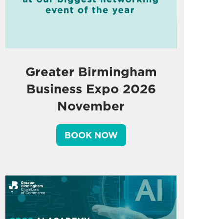
Greater Birmingham
Business Expo 2026
November
BOOK NOW