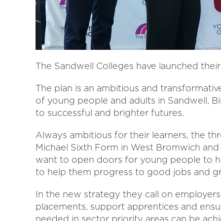
The Sandwell Colleges have launched their 
The plan is an ambitious and transformativ
of young people and adults in Sandwell, 
to successful and brighter futures.
Always ambitious for their learners, the th
Michael Sixth Form in West Bromwich and 
want to open doors for young people to h
to help them progress to good jobs and gr
In the new strategy they call on employers
placements, support apprentices and ensure 
needed in sector priority areas can be ach