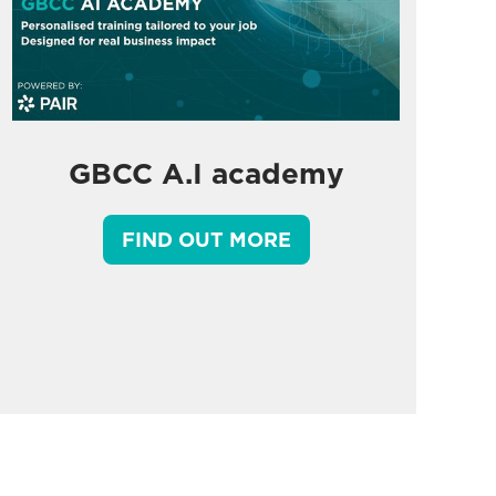
GBCC A.I academy
FIND OUT MORE