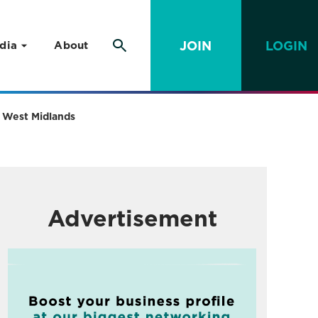
JOIN
LOGIN
dia
About
ss West Midlands
Advertisement