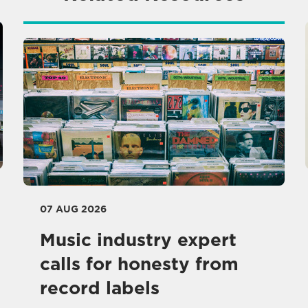
07 AUG 2026
Music industry expert
calls for honesty from
record labels