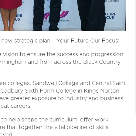
new strategic plan - ‘Your Future Our Focus’.
e vision to ensure the success and progression
Birmingham and from across the Black Country
ree colleges, Sandwell College and Central Saint
Cadbury Sixth Form College in Kings Norton
ave greater exposure to industry and business
eat careers.
 to help shape the curriculum, offer work
that together the vital pipeline of skills
ieved.