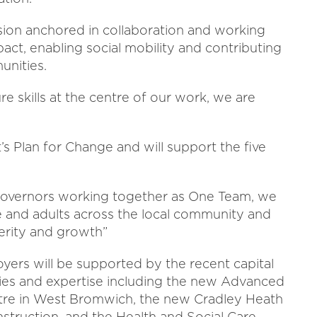
ision anchored in collaboration and working
pact, enabling social mobility and contributing
unities.
e skills at the centre of our work, we are
s Plan for Change and will support the five
d governors working together as One Team, we
e and adults across the local community and
erity and growth”
yers will be supported by the recent capital
ties and expertise including the new Advanced
tre in West Bromwich, the new Cradley Heath
onstruction, and the Health and Social Care