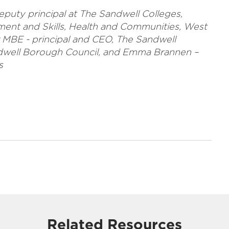
eputy principal at The Sandwell Colleges,
ment and Skills, Health and Communities, West
 MBE - principal and CEO, The Sandwell
andwell Borough Council, and Emma Brannen –
s
Related Resources