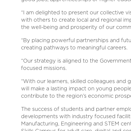
“I am delighted to present our collective v
with others to create local and regional im
the well-being and prosperity of our comm
“By placing powerful partnerships and futur
creating pathways to meaningful careers.
“Our strategy is aligned to the Government’
focused missions.
“With our learners, skilled colleagues an
will make a lasting impact on young peopl
contribute to the region’s economic prosp
The success of students and partner emplo
developments with industry focused facili
Manufacturing, Engineering and STEM cen
Skills Campus for adult care, digital and c