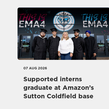
07 AUG 2026
Supported interns
graduate at Amazon’s
Sutton Coldfield base