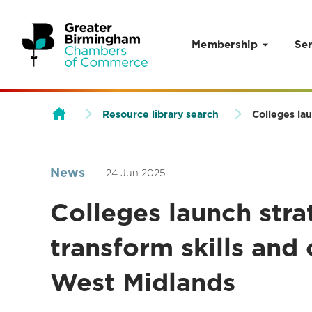
Membership
Ser
Skip to content
Resource library search
Colleges lau
News
24 Jun 2025
Colleges launch stra
transform skills and
West Midlands