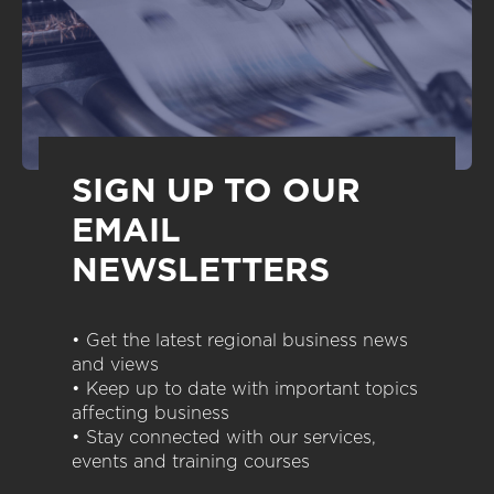
SIGN UP TO OUR
EMAIL
NEWSLETTERS
• Get the latest regional business news
and views
• Keep up to date with important topics
affecting business
• Stay connected with our services,
events and training courses