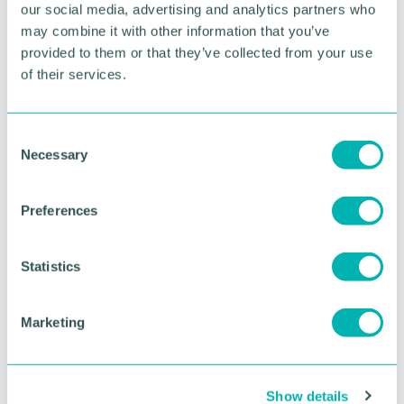
Pictured: Chief inspector Laura Morrey, local
our social media, advertising and analytics partners who
policing commander with Duncan Rollo,
may combine it with other information that you’ve
community safety vulnerability officer at Cannock
provided to them or that they’ve collected from your use
Chase Council
of their services.
RETURN TO LISTING
C
Necessary
o
n
Advertisement
s
Preferences
e
n
t
Statistics
S
e
Marketing
l
e
c
Show details
t