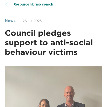
Resource library search
News
26 Jul 2023
Council pledges
support to anti-social
behaviour victims