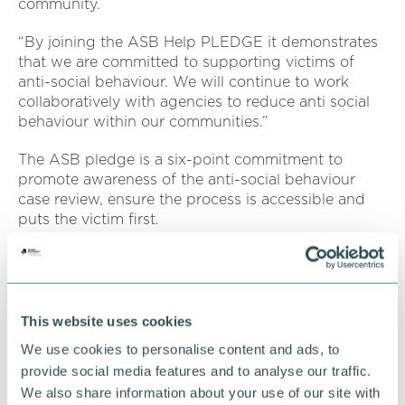
community.
“By joining the ASB Help PLEDGE it demonstrates
that we are committed to supporting victims of
anti-social behaviour. We will continue to work
collaboratively with agencies to reduce anti social
behaviour within our communities.”
The ASB pledge is a six-point commitment to
promote awareness of the anti-social behaviour
case review, ensure the process is accessible and
puts the victim first.
ASB remains a local ongoing challenge , but in the
last 12 months reports in the District have fallen by
31 per cent. This is lower than the previous year and
below national levels.
This website uses cookies
We use cookies to personalise content and ads, to
Find out more about the ASB Pledge by clicking
provide social media features and to analyse our traffic.
here
.
We also share information about your use of our site with