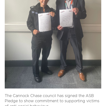
The Cannock Chase council has signed the ASB
Pledge to show commitment to supporting victims