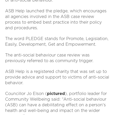
of anti-social behaviour.
ASB Help launched the pledge, which encourages
all agencies involved in the ASB case review
process to embed best practice into their policy
and procedures.
The word PLEDGE stands for Promote, Legislation,
Easily, Development, Get and Empowerment.
The anti-social behaviour case review was
previously referred to as community trigger.
ASB Help is a registered charity that was set up to
provide advice and support to victims of anti-social
behavior.
Councillor Jo Elson (
pictured
), portfolio leader for
Community Wellbeing said: “Anti-social behaviour
(ASB) can have a debilitating effect on a person's
health and well-being and impact on the wider