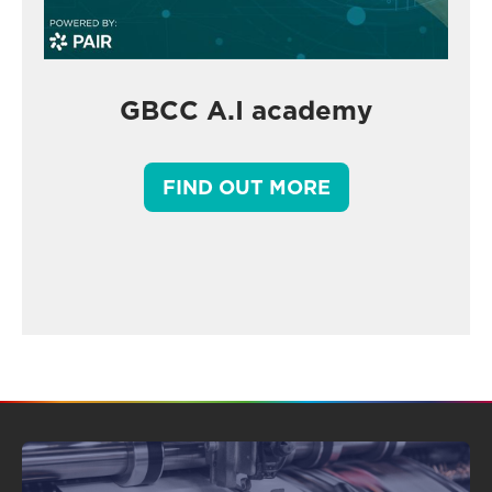
GBCC A.I academy
FIND OUT MORE