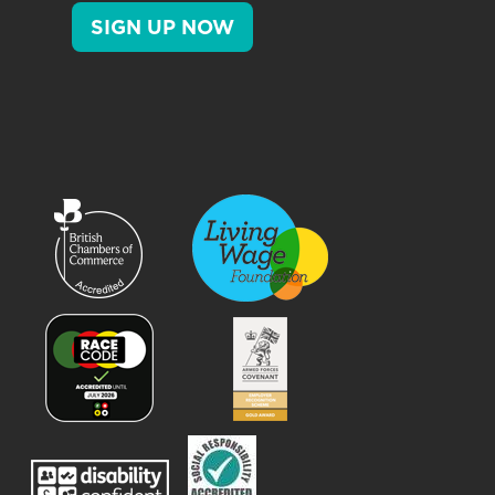
SIGN UP NOW