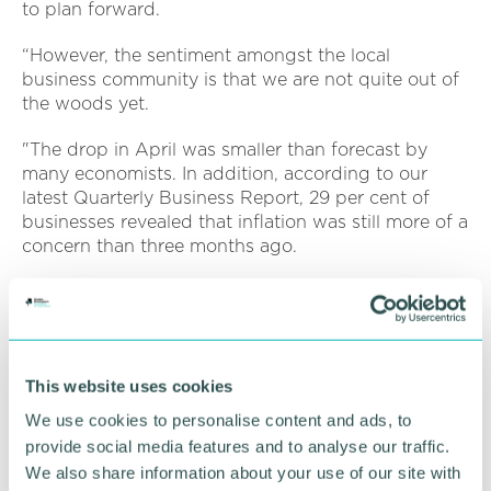
to plan forward.
“However, the sentiment amongst the local
business community is that we are not quite out of
the woods yet.
"The drop in April was smaller than forecast by
many economists. In addition, according to our
latest Quarterly Business Report, 29 per cent of
businesses revealed that inflation was still more of a
concern than three months ago.
“In light of this morning's figures all eyes will be on
the Bank of England and whether there may be an
upcoming cut to interest rates.
“The GBCC were pleased to welcome our members
This website uses cookies
recently to a Bank of England roundtable, with a
We use cookies to personalise content and ads, to
member of the Monetary Policy Committee in
provide social media features and to analyse our traffic.
attendance, where members were able to express
We also share information about your use of our site with
the costs pressures that they are experiencing.