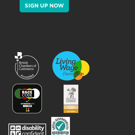
SIGN UP NOW