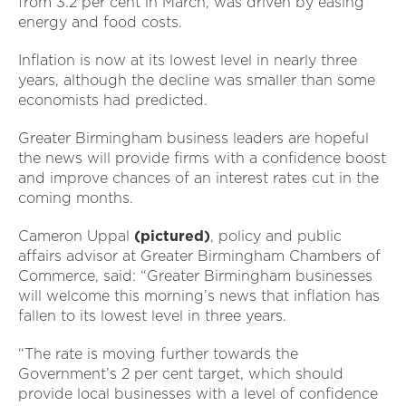
from 3.2 per cent in March, was driven by easing
energy and food costs.
Inflation is now at its lowest level in nearly three
years, although the decline was smaller than some
economists had predicted.
Greater Birmingham business leaders are hopeful
the news will provide firms with a confidence boost
and improve chances of an interest rates cut in the
coming months.
Cameron Uppal
(pictured)
, policy and public
affairs advisor at Greater Birmingham Chambers of
Commerce, said: “Greater Birmingham businesses
will welcome this morning’s news that inflation has
fallen to its lowest level in three years.
“The rate is moving further towards the
Government’s 2 per cent target, which should
provide local businesses with a level of confidence