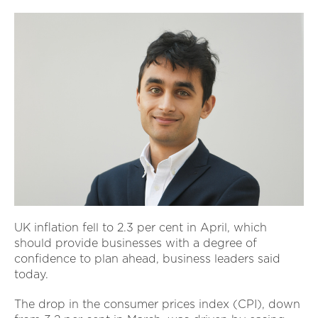
UK inflation fell to 2.3 per cent in April, which
should provide businesses with a degree of
confidence to plan ahead, business leaders said
today.
The drop in the consumer prices index (CPI), down