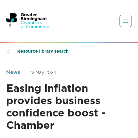
Resource library search
News
22 May 2024
Easing inflation
provides business
confidence boost -
Chamber