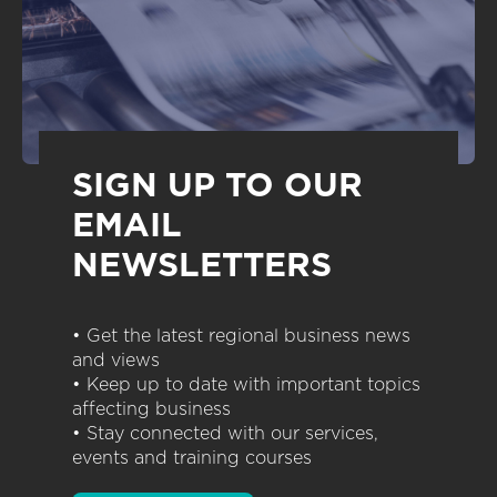
SIGN UP TO OUR
EMAIL
NEWSLETTERS
• Get the latest regional business news
and views
• Keep up to date with important topics
affecting business
• Stay connected with our services,
events and training courses