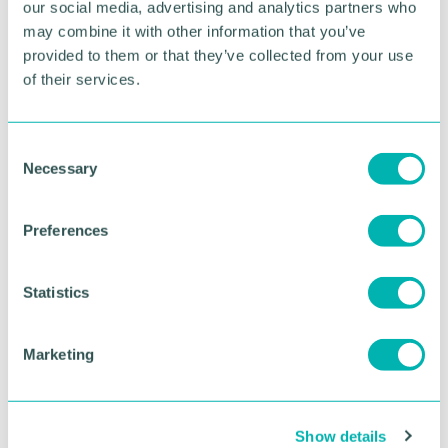
our social media, advertising and analytics partners who
may combine it with other information that you’ve
“We will continue to advocate for the interest of our
provided to them or that they’ve collected from your use
members and get their views heard by senior
stakeholders and policy makers."
of their services.
RETURN TO LISTING
C
Necessary
o
n
s
Advertisement
Preferences
e
n
t
Statistics
S
e
Marketing
l
e
c
Show details
t