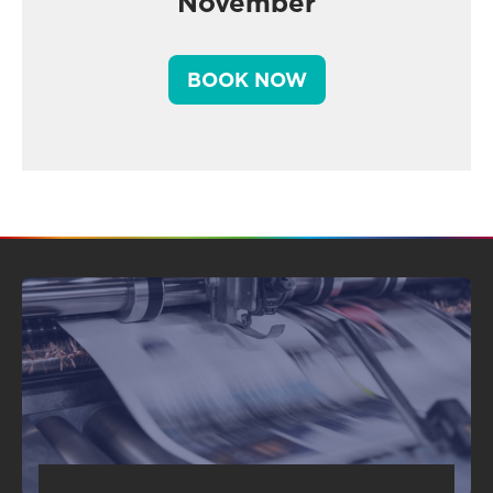
November
BOOK NOW