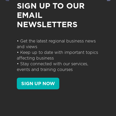
SIGN UP TO OUR
EMAIL
NEWSLETTERS
• Get the latest regional business news
and views
• Keep up to date with important topics
affecting business
• Stay connected with our services,
events and training courses
SIGN UP NOW