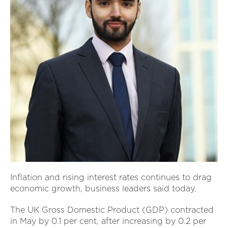
Inflation and rising interest rates continues to drag
economic growth, business leaders said today.
The UK Gross Domestic Product (GDP) contracted
in May by 0.1 per cent, after increasing by 0.2 per