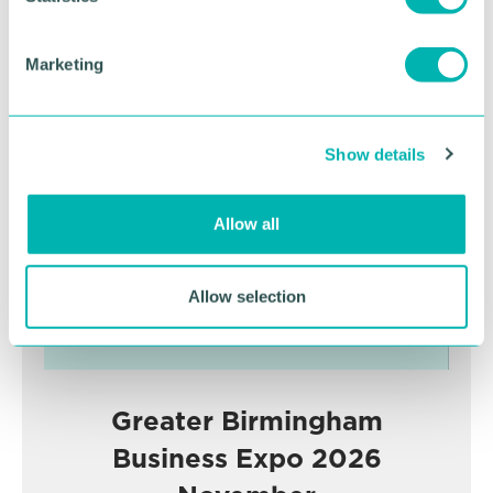
S
e
Marketing
l
Advertisement
e
c
Show details
t
i
o
Allow all
n
Allow selection
Greater Birmingham
Business Expo 2026