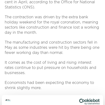
cent in April, according to the Office for National
Statistics (ONS).
The contraction was driven by the extra bank
holiday weekend for the royal coronation, meaning
sectors like construction and finance lost a working
day in the month.
The manufacturing and construction sectors fell in
May as some industries were hit by there being one
fewer working day than normal.
It comes as the cost of living and rising interest
rates continue to put pressure on households and
businesses.
Economists had been expecting the economy to
shrink slightly more.
Director of external affairs Raj Kandola
(pictured)
said: “Although in line with many city forecasts, this