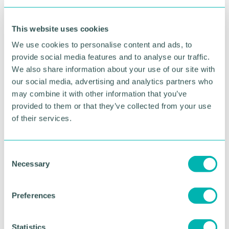
morning 's GDP figures paint an uncertain picture
as inflation and rising interest rates continue to act
This website uses cookies
as a drag on economic growth.
We use cookies to personalise content and ads, to
“Early analysis from our latest Quarterly Business
provide social media features and to analyse our traffic.
Report points to the underlying resilience that
We also share information about your use of our site with
many firms continue to display as domestic activity
our social media, advertising and analytics partners who
picked up over the last three months, however,
may combine it with other information that you’ve
labour market challenges remain ingrained and cost
provided to them or that they’ve collected from your use
pressures continue to dampen appetite for
investment.
of their services.
“All eyes will now turn to the Bank of England as
the prospect of yet another interest rate rise looms
C
large, however the associated impact for those
Necessary
o
firms with huge overheads and borrowing costs
n
means long term growth projections are likely to
s
remain subdued. ”
Preferences
e
n
t
Statistics
RETURN TO LISTING