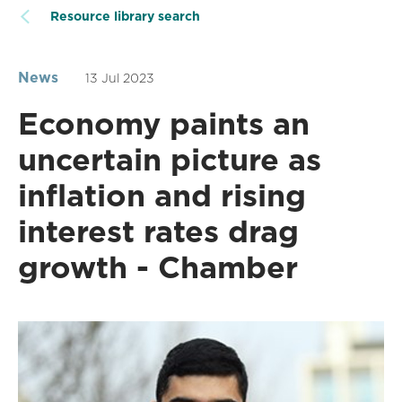
Resource library search
News
13 Jul 2023
Economy paints an
uncertain picture as
inflation and rising
interest rates drag
growth - Chamber