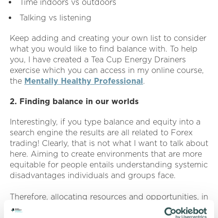
Time indoors vs outdoors
Talking vs listening
Keep adding and creating your own list to consider
what you would like to find balance with. To help
you, I have created a Tea Cup Energy Drainers
exercise which you can access in my online course,
the
Mentally Healthy Professional
.
2. Finding balance in our worlds
Interestingly, if you type balance and equity into a
search engine the results are all related to Forex
trading! Clearly, that is not what I want to talk about
here. Aiming to create environments that are more
equitable for people entails understanding systemic
disadvantages individuals and groups face.
Therefore, allocating resources and opportunities, in
a way that historically has been overlooked, is