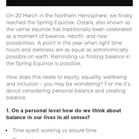
On 20 March in the Northern Hemisphere, we finally
reached the Spring Equinox. Ostara, also known as
the vernal equinox has traditionally been celebrated
as a moment of balance, rebirth, and new
possibilities. A point in the year when light time
hours and darkness are as equal as astronomically
possible on earth. Reminding us finding balance in
the Spring Equinox is possible.
How does this relate to equity, equality, wellbeing
and inclusion - you may be wondering? For me it's
about considering personal balance and creating
balance.
1. On a personal level how do we think about
balance in our lives in all senses?
Time spent working vs leisure time