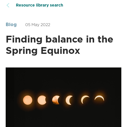
Resource library search
Blog
05 May 2022
Finding balance in the
Spring Equinox