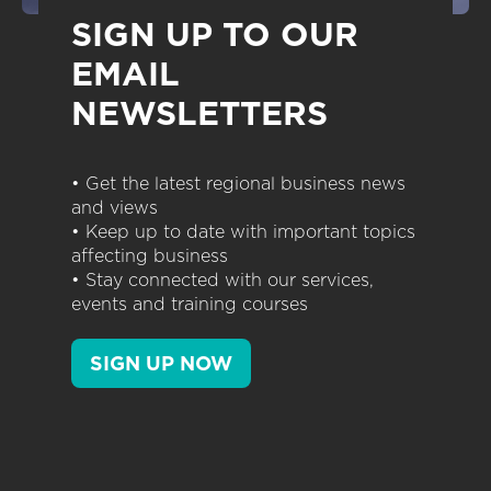
SIGN UP TO OUR
EMAIL
NEWSLETTERS
• Get the latest regional business news
and views
• Keep up to date with important topics
affecting business
• Stay connected with our services,
events and training courses
SIGN UP NOW