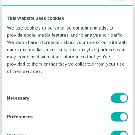
needed to reach a more equitable outcome. In
essence by planning and executing in this way we
ultimately create more balance, even if it may not
This website uses cookies
appear to be the case to some in the first instance.
We use cookies to personalise content and ads, to
In the last 18 months, too often I have encountered
provide social media features and to analyse our traffic.
push back when having such discussions, whether
We also share information about your use of our site with
it be gender neutral toilets and safe spaces to
our social media, advertising and analytics partners who
whose culture is more valued.
may combine it with other information that you’ve
provided to them or that they’ve collected from your use
What will you do to create balance for your
of their services.
wellbeing, but also tip the status quo to enable
systems to shift? We can all learn more about
finding balance in the Spring Equinox.
C
Necessary
Check out my Work-Life Balance Course for Busy
o
People
n
s
Preferences
Find out more about
Resilience and Mental Health
e
n