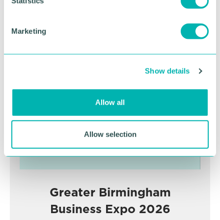
t
Statistics
RETURN TO LISTING
S
e
Marketing
l
Advertisement
e
c
Show details
t
i
o
Allow all
n
Allow selection
Greater Birmingham
Business Expo 2026