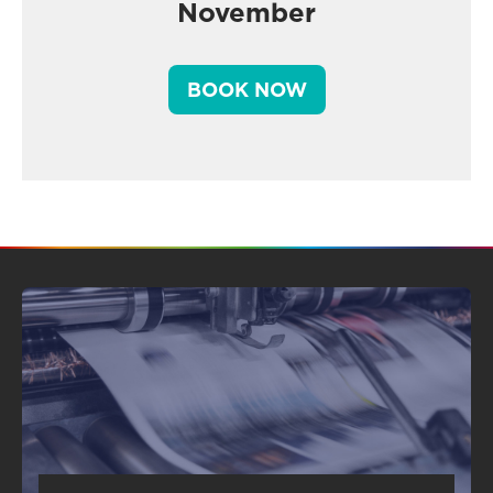
November
BOOK NOW