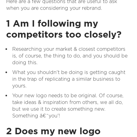
Here are a few questions that are useful to ask
when you are considering your rebrand.
1 Am I following my
competitors too closely?
Researching your market & closest competitors
is, of course, the thing to do, and you should be
doing this.
What you shouldn't be doing is getting caught
in the trap of replicating a similar business to
yours.
Your new logo needs to be original. Of course,
take ideas & inspiration from others, we all do,
but we use it to create something new.
Something â€˜you'!
2 Does my new logo