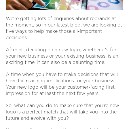
We're getting lots of enquiries about rebrands at
the moment, so in our latest blog, we are looking at
five ways to help make those all-important
decisions.
After all, deciding on a new logo, whether it's for
your new business or your existing business, is an
exciting time. It can also be a daunting time.
A time when you have to make decisions that will
have far-reaching implications for your business.
Your new logo will be your customer-facing first
impression for at least the next few years.
So, what can you do to make sure that you're new
logo is a perfect match that will take you into the
future and evolve with you?