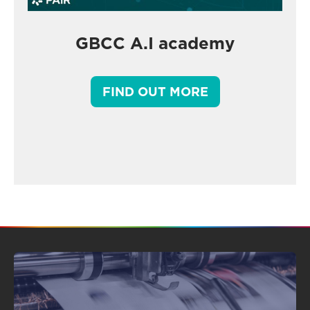
GBCC A.I academy
FIND OUT MORE