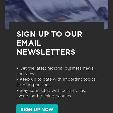
SIGN UP TO OUR
EMAIL
NEWSLETTERS
• Get the latest regional business news
and views
• Keep up to date with important topics
affecting business
• Stay connected with our services,
events and training courses
SIGN UP NOW