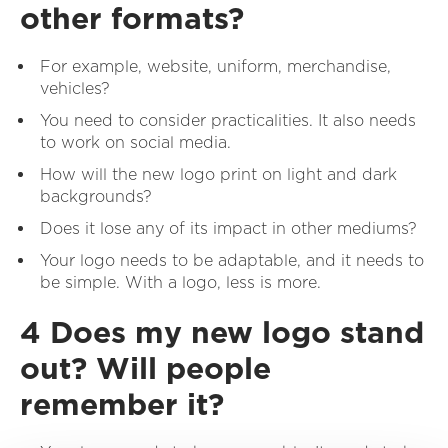
other formats?
For example, website, uniform, merchandise,
vehicles?
You need to consider practicalities. It also needs
to work on social media.
How will the new logo print on light and dark
backgrounds?
Does it lose any of its impact in other mediums?
Your logo needs to be adaptable, and it needs to
be simple. With a logo, less is more.
4 Does my new logo stand
out? Will people
remember it?