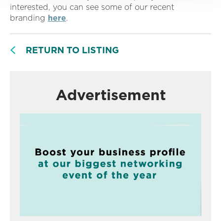
interested, you can see some of our recent
branding
here
.
RETURN TO LISTING
Advertisement