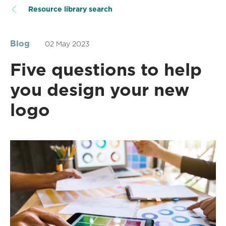
Resource library search
Blog
02 May 2023
Five questions to help
you design your new
logo