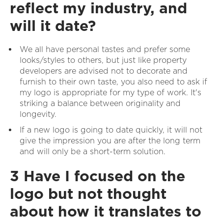
reflect my industry, and
will it date?
We all have personal tastes and prefer some
looks/styles to others, but just like property
developers are advised not to decorate and
furnish to their own taste, you also need to ask if
my logo is appropriate for my type of work. It's
striking a balance between originality and
longevity.
If a new logo is going to date quickly, it will not
give the impression you are after the long term
and will only be a short-term solution.
3 Have I focused on the
logo but not thought
about how it translates to