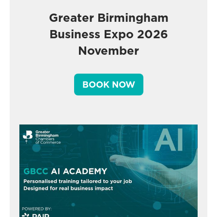
Greater Birmingham
Business Expo 2026
November
BOOK NOW