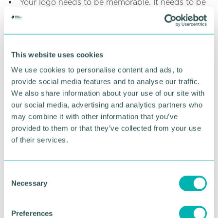
Your logo needs to be memorable. It needs to be
something instantly recognisable. This doesn't
mean it necessarily needs to show or say
precisely what you do, abstract logos are just as
powerful, but your logo does need to be well-
This website uses cookies
balanced and professionally executed.
We use cookies to personalise content and ads, to
Those little details; those small nuances; the
provide social media features and to analyse our traffic.
specific use of colour; the structure and lines.
They all add up to make your logo extraordinary.
We also share information about your use of our site with
our social media, advertising and analytics partners who
5 Have I given enough
may combine it with other information that you’ve
provided to them or that they’ve collected from your use
thought to my new logo,
of their services.
and have I used someone
who can bring all of the
C
above to the table?
Necessary
o
n
s
Often, especially with start-ups, there is a
Preferences