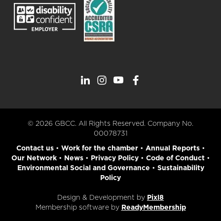
© 2026 GBCC. All Rights Reserved. Company No.
00078731
Contact us
•
Work for the chamber
•
Annual Reports
•
Our Network
•
News
•
Privacy Policy
•
Code of Conduct
•
Environmental Social and Governance
•
Sustainability
Policy
Design & Development by
Pixl8
Membership software by
ReadyMembership