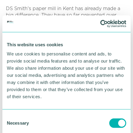
DS Smith's paper mill in Kent has already made a
big difference. They have so far prevented over
two-billion takeaway coffee cups from being
discarded into landfill since they introduced the
coffee cup drop box back in 2015.
This website uses cookies
Coinadrink is extremely enthusiastic about the work
DS Smith carry out. For a few years now we have
We use cookies to personalise content and ads, to
been using the coffee cup drop box on our own
provide social media features and to analyse our traffic.
premises for our own staff to use and trial. We are
We also share information about your use of our site with
delighted to now be able to push this service to our
our social media, advertising and analytics partners who
customers.
may combine it with other information that you’ve
provided to them or that they’ve collected from your use
It couldn't be easier to jump on board and drive
of their services.
sustainable change. This all-inclusive service is
handled by DS Smith from start to finish and we
make it easy to connect to DS Smith through your
C
Coinadrink vending machine and refreshment
Necessary
o
services.
n