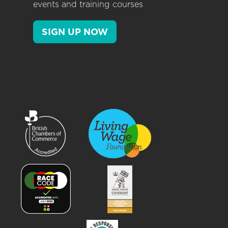
events and training courses
SIGN UP NOW