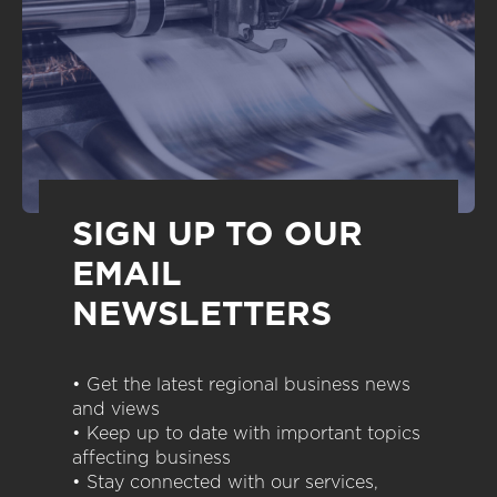
SIGN UP TO OUR
EMAIL
NEWSLETTERS
• Get the latest regional business news
and views
• Keep up to date with important topics
affecting business
• Stay connected with our services,