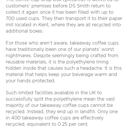
customers' premises before DS Smith return to
collect it again once it has been filled with up to
700 used cups. They then transport it to their paper
mill located in Kent, where they are all recycled into
additional boxes.
For those who aren't aware, takeaway coffee cups
have traditionally been one of our planets' worst
nightmares. Despite seemingly being crafted from
reusable materials, it is the polyethylene lining
hidden inside that causes such a headache. It is this
material that helps keep your beverage warm and
your hands protected.
Such limited facilities available in the UK to
successfully split the polyethylene mean the vast
majority of our takeaway coffee cups cannot be
recycled. Instead, they end up in landfill. Only one
in 400 takeaway coffee cups are effectively
recycled, equivalent to 0.25 per cent.