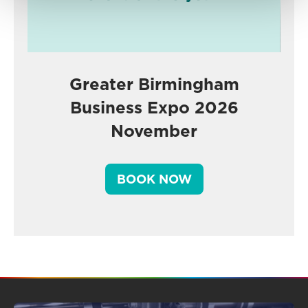
Greater Birmingham
Business Expo 2026
November
BOOK NOW