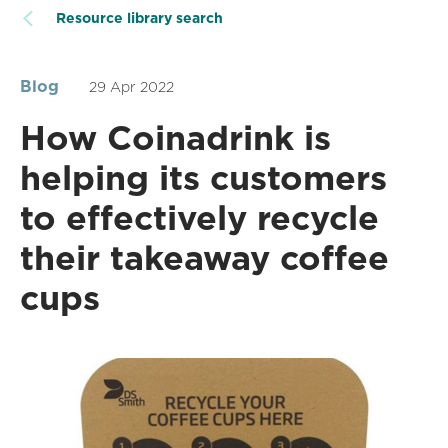
Resource library search
Blog
29 Apr 2022
How Coinadrink is
helping its customers
to effectively recycle
their takeaway coffee
cups