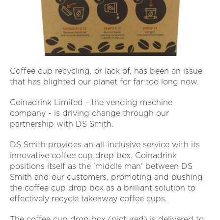
Coffee cup recycling, or lack of, has been an issue
that has blighted our planet for far too long now.
Coinadrink Limited - the vending machine
company - is driving change through our
partnership with DS Smith.
DS Smith provides an all-inclusive service with its
innovative coffee cup drop box. Coinadrink
positions itself as the 'middle man' between DS
Smith and our customers, promoting and pushing
the coffee cup drop box as a brilliant solution to
effectively recycle takeaway coffee cups.
The coffee cup drop box (pictured) is delivered to