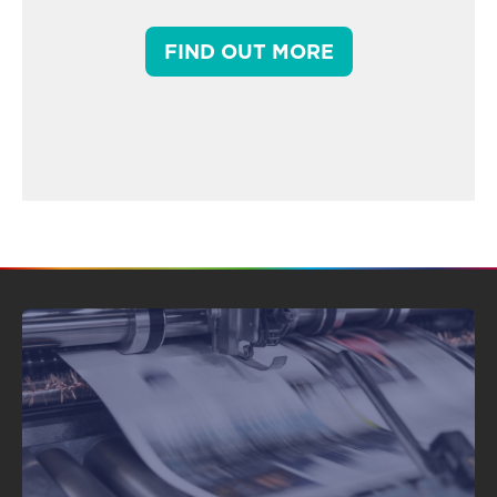
FIND OUT MORE