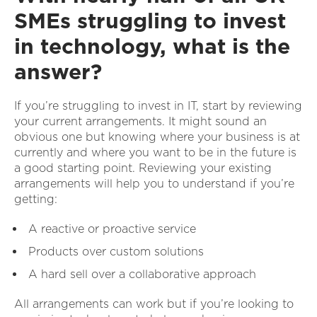
SMEs struggling to invest
in technology, what is the
answer?
If you’re struggling to invest in IT, start by reviewing
your current arrangements. It might sound an
obvious one but knowing where your business is at
currently and where you want to be in the future is
a good starting point. Reviewing your existing
arrangements will help you to understand if you’re
getting:
A reactive or proactive service
Products over custom solutions
A hard sell over a collaborative approach
All arrangements can work but if you’re looking to