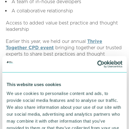
A team of in-house developers
A collaborative relationship
Access to added value best practice and thought
leadership
Earlier this year, we held our annual
Thrive
Together CPD event
bringing together our trusted
experts to share best practices and thought
leadership with customers and SMEs across the UK.
Thrive Together with EBS, saw us discuss a range
of topics including:
This website uses cookies
Transforming IT: A partnership for growth
We use cookies to personalise content and ads, to
between EBS and Trafalgar Scientific
provide social media features and to analyse our traffic.
EBS Dashboards for Sage 200
We also share information about your use of our site with
our social media, advertising and analytics partners who
Key concepts for securing cloud applications
may combine it with other information that you’ve
From idea to innovation: EBS development
provided to them or that they’ve collected from your use