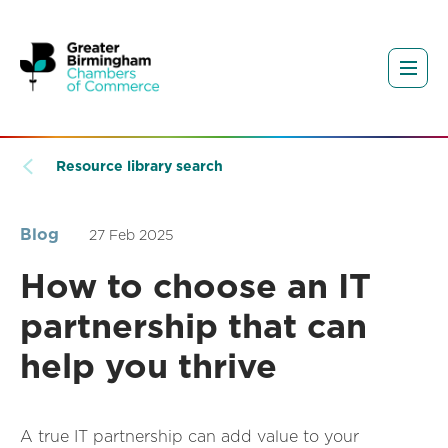
Resource library search
Blog
27 Feb 2025
How to choose an IT
partnership that can
help you thrive
A true IT partnership can add value to your