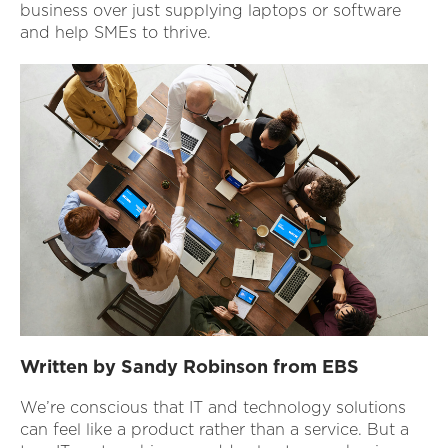
business over just supplying laptops or software
and help SMEs to thrive.
Written by Sandy Robinson from EBS
We’re conscious that IT and technology solutions
can feel like a product rather than a service. But a