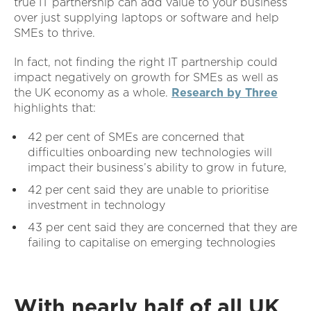
true IT partnership can add value to your business
over just supplying laptops or software and help
SMEs to thrive.
In fact, not finding the right IT partnership could
impact negatively on growth for SMEs as well as
the UK economy as a whole.
Research by Three
highlights that:
42 per cent of SMEs are concerned that
difficulties onboarding new technologies will
impact their business’s ability to grow in future,
42 per cent said they are unable to prioritise
investment in technology
43 per cent said they are concerned that they are
failing to capitalise on emerging technologies
With nearly half of all UK