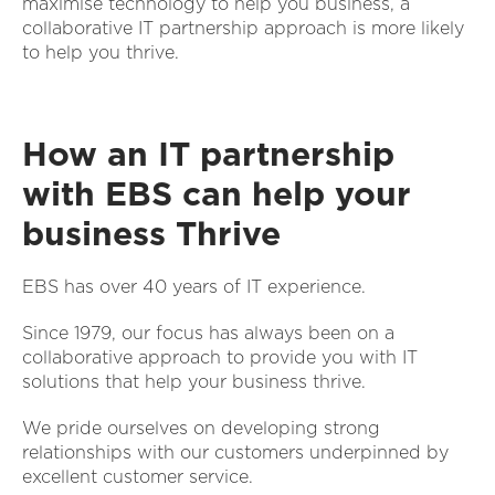
maximise technology to help you business, a
collaborative IT partnership approach is more likely
to help you thrive.
How an IT partnership
with EBS can help your
business Thrive
EBS has over 40 years of IT experience.
Since 1979, our focus has always been on a
collaborative approach to provide you with IT
solutions that help your business thrive.
We pride ourselves on developing strong
relationships with our customers underpinned by
excellent customer service.