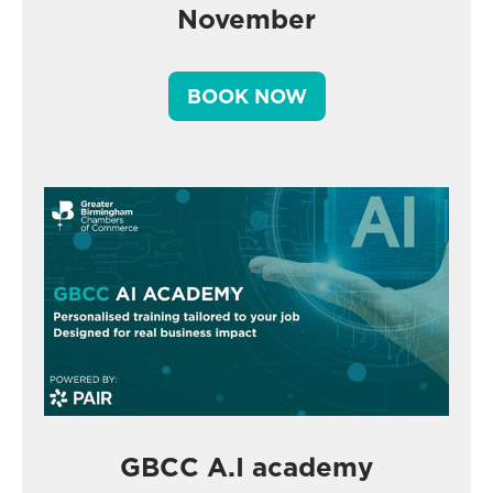
November
BOOK NOW
GBCC A.I academy