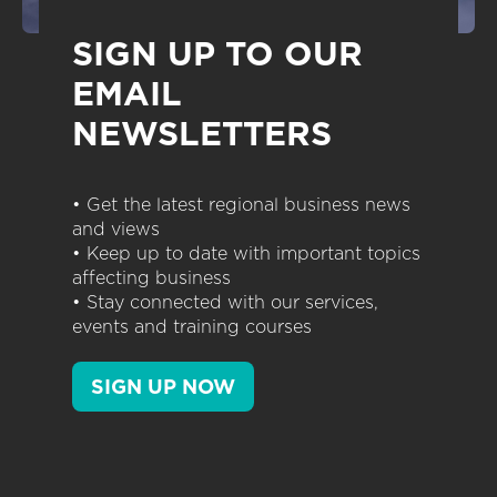
SIGN UP TO OUR
EMAIL
NEWSLETTERS
• Get the latest regional business news
and views
• Keep up to date with important topics
affecting business
• Stay connected with our services,
events and training courses
SIGN UP NOW