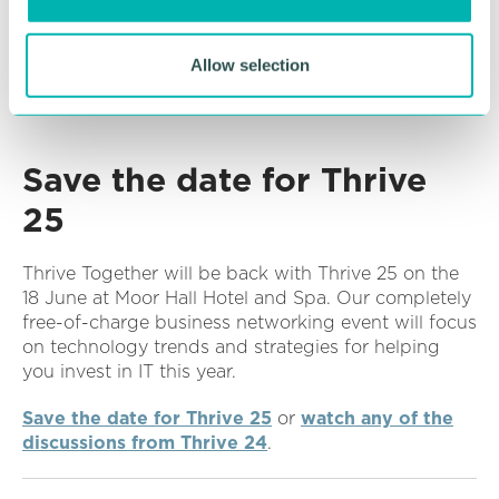
n
If you need any advice, support or help to
implement any of the latest technology innovations
then please
book a no-obligation call with an EBS
Allow selection
expert
and we’ll be happy to help.
Save the date for Thrive
25
Thrive Together will be back with Thrive 25 on the
18 June at Moor Hall Hotel and Spa. Our completely
free-of-charge business networking event will focus
on technology trends and strategies for helping
you invest in IT this year.
Save the date for Thrive 25
or
watch any of the
discussions from Thrive 24
.