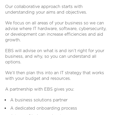
Our collaborative approach starts with
understanding your aims and objectives.
We focus on all areas of your business so we can
advise where IT hardware, software, cybersecurity,
or development can increase efficiencies and aid
growth.
EBS will advise on what is and isn’t right for your
business, and why, so you can understand all
options.
We’ll then plan this into an IT strategy that works
with your budget and resources.
A partnership with EBS gives you:
A business solutions partner
A dedicated onboarding process