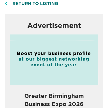
RETURN TO LISTING
Advertisement
Greater Birmingham
Business Expo 2026