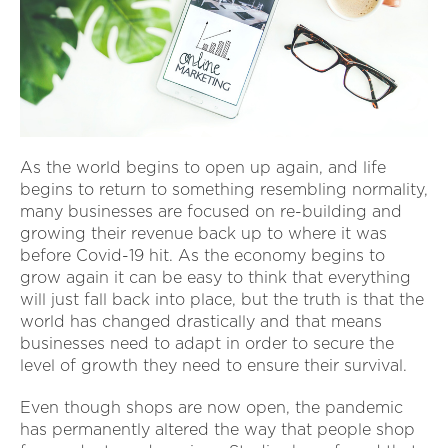
As the world begins to open up again, and life
begins to return to something resembling normality,
many businesses are focused on re-building and
growing their revenue back up to where it was
before Covid-19 hit. As the economy begins to
grow again it can be easy to think that everything
will just fall back into place, but the truth is that the
world has changed drastically and that means
businesses need to adapt in order to secure the
level of growth they need to ensure their survival.
Even though shops are now open, the pandemic
has permanently altered the way that people shop