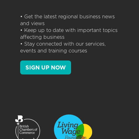
• Get the latest regional business news
and views
• Keep up to date with important topics
affecting business
• Stay connected with our services,
events and training courses
SIGN UP NOW