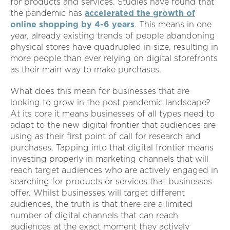
for products and services. Studies have found that
the pandemic has
accelerated the growth of
online shopping by 4-6 years
. This means in one
year, already existing trends of people abandoning
physical stores have quadrupled in size, resulting in
more people than ever relying on digital storefronts
as their main way to make purchases.
What does this mean for businesses that are
looking to grow in the post pandemic landscape?
At its core it means businesses of all types need to
adapt to the new digital frontier that audiences are
using as their first point of call for research and
purchases. Tapping into that digital frontier means
investing properly in marketing channels that will
reach target audiences who are actively engaged in
searching for products or services that businesses
offer. Whilst businesses will target different
audiences, the truth is that there are a limited
number of digital channels that can reach
audiences at the exact moment they actively