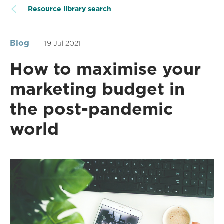
Resource library search
Blog
19 Jul 2021
How to maximise your
marketing budget in
the post-pandemic
world