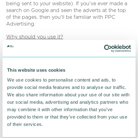
being sent to your website). If you've ever made a
search on Google and seen the adverts at the top
of the pages, then you'll be familiar with PPC
Advertising.
Why should you use it?
Similar to SEO, PPC allows you to reach your target
audience at the moment of interest. By bidding on
target keywords that your target audience is
searching for you'll be able to drive traffic to your
This website uses cookies
site from people more likely to convert. Unlike SEO
We use cookies to personalise content and ads, to
though you can reach this traffic immediately
provide social media features and to analyse our traffic.
through running PPC campaigns.
We also share information about your use of our site with
our social media, advertising and analytics partners who
Are there any issues?
may combine it with other information that you’ve
PPC advertising can be costly in the immediate
provided to them or that they’ve collected from your use
time frame, and without proper management it can
of their services.
end up costing you more than it brings in. Proper
management of your campaigns and budgets is