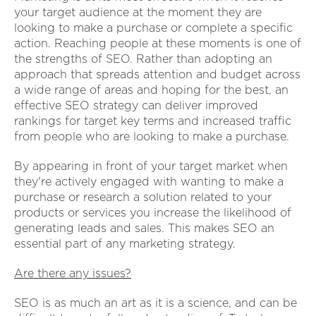
your target audience at the moment they are
looking to make a purchase or complete a specific
action. Reaching people at these moments is one of
the strengths of SEO. Rather than adopting an
approach that spreads attention and budget across
a wide range of areas and hoping for the best, an
effective SEO strategy can deliver improved
rankings for target key terms and increased traffic
from people who are looking to make a purchase.
By appearing in front of your target market when
they're actively engaged with wanting to make a
purchase or research a solution related to your
products or services you increase the likelihood of
generating leads and sales. This makes SEO an
essential part of any marketing strategy.
Are there any issues?
SEO is as much an art as it is a science, and can be