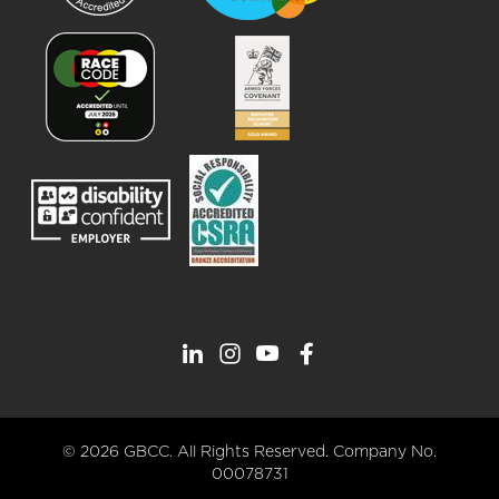
© 2026 GBCC. All Rights Reserved. Company No.
00078731