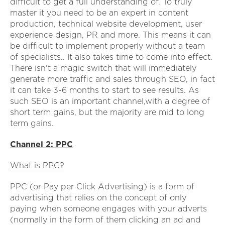
difficult to get a full understanding of. To truly
master it you need to be an expert in content
production, technical website development, user
experience design, PR and more. This means it can
be difficult to implement properly without a team
of specialists.. It also takes time to come into effect.
There isn't a magic switch that will immediately
generate more traffic and sales through SEO, in fact
it can take 3-6 months to start to see results. As
such SEO is an important channel,with a degree of
short term gains, but the majority are mid to long
term gains.
Channel 2: PPC
What is PPC?
PPC (or Pay per Click Advertising) is a form of
advertising that relies on the concept of only
paying when someone engages with your adverts
(normally in the form of them clicking an ad and