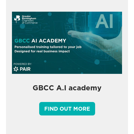
GBCC A.I academy
FIND OUT MORE