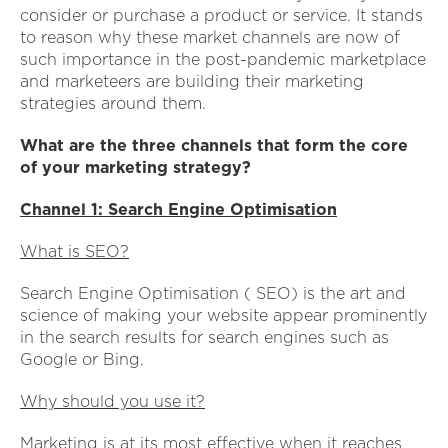
consider or purchase a product or service. It stands
to reason why these market channels are now of
such importance in the post-pandemic marketplace
and marketeers are building their marketing
strategies around them.
What are the three channels that form the core
of your marketing strategy?
Channel 1: Search Engine Optimisation
What is SEO?
Search Engine Optimisation ( SEO) is the art and
science of making your website appear prominently
in the search results for search engines such as
Google or Bing.
Why should you use it?
Marketing is at its most effective when it reaches