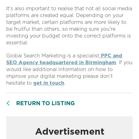
It's also important to realise that not all social media
platforms are created equal. Depending on your
target market, certain platforms are more likely to
be fruitful than others, so making sure you're
investing your budget onto the correct platforms is
essential.
Global Search Marketing is a specialist
PPC and
SEO Agency headquartered in Birmingham
. If you
would like additional information on how to
improve your digital marketing please don't
hesitate to
get in touch
.
RETURN TO LISTING
Advertisement