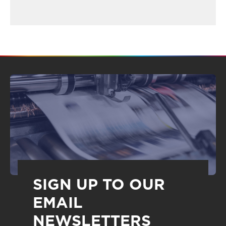
SIGN UP TO OUR
EMAIL
NEWSLETTERS