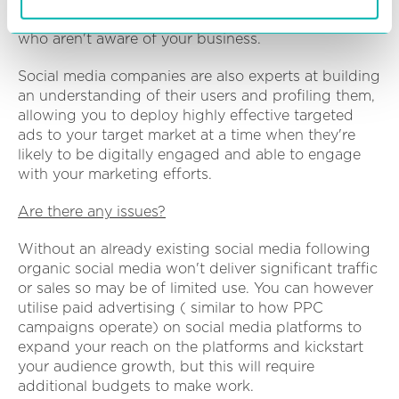
media gives businesses a chance to reach people
who aren't aware of your business.
Social media companies are also experts at building
an understanding of their users and profiling them,
allowing you to deploy highly effective targeted
ads to your target market at a time when they're
likely to be digitally engaged and able to engage
with your marketing efforts.
Are there any issues?
Without an already existing social media following
organic social media won't deliver significant traffic
or sales so may be of limited use. You can however
utilise paid advertising ( similar to how PPC
campaigns operate) on social media platforms to
expand your reach on the platforms and kickstart
your audience growth, but this will require
additional budgets to make work.