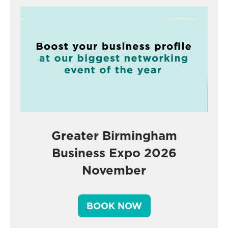
Greater Birmingham
Business Expo 2026
November
BOOK NOW