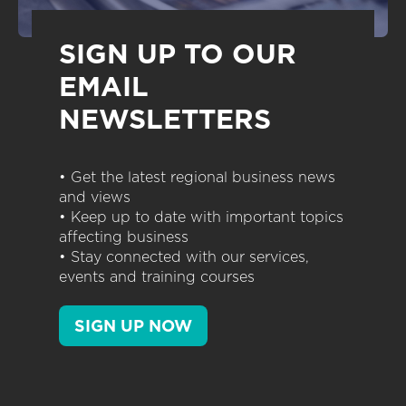
SIGN UP TO OUR
EMAIL
NEWSLETTERS
• Get the latest regional business news
and views
• Keep up to date with important topics
affecting business
• Stay connected with our services,
events and training courses
SIGN UP NOW