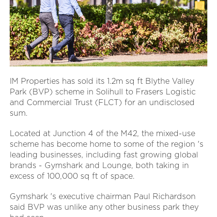
IM Properties has sold its 1.2m sq ft Blythe Valley
Park (BVP) scheme in Solihull to Frasers Logistic
and Commercial Trust (FLCT) for an undisclosed
sum.
Located at Junction 4 of the M42, the mixed-use
scheme has become home to some of the region 's
leading businesses, including fast growing global
brands - Gymshark and Lounge, both taking in
excess of 100,000 sq ft of space.
Gymshark 's executive chairman Paul Richardson
said BVP was unlike any other business park they