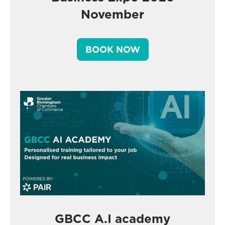
November
BOOK NOW
GBCC A.I academy