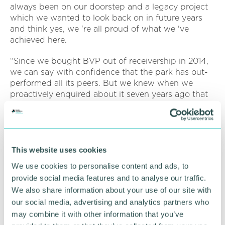
always been on our doorstep and a legacy project
which we wanted to look back on in future years
and think yes, we 're all proud of what we 've
achieved here.
“Since we bought BVP out of receivership in 2014,
we can say with confidence that the park has out-
performed all its peers. But we knew when we
proactively enquired about it seven years ago that
as opportunities go, it was a sleeping giant.
“Our focus was always to invest in a best-in-class
scheme, synonymous with employee wellbeing, in
the belief that it would attract some of the region 's
This website uses cookies
most forward-thinking occupiers and that 's exactly
We use cookies to personalise content and ads, to
what we did. ”
provide social media features and to analyse our traffic.
We also share information about your use of our site with
Around 4,500 people are now employed at BVP
our social media, advertising and analytics partners who
across 26 commercial buildings, with 7.5 acres of
commercial development land available.
may combine it with other information that you’ve