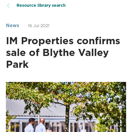
Resource library search
News
16 Jul 2021
IM Properties confirms
sale of Blythe Valley
Park