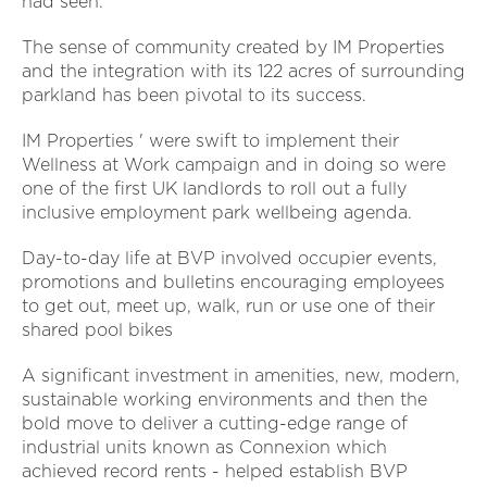
had seen.
The sense of community created by IM Properties
and the integration with its 122 acres of surrounding
parkland has been pivotal to its success.
IM Properties ' were swift to implement their
Wellness at Work campaign and in doing so were
one of the first UK landlords to roll out a fully
inclusive employment park wellbeing agenda.
Day-to-day life at BVP involved occupier events,
promotions and bulletins encouraging employees
to get out, meet up, walk, run or use one of their
shared pool bikes
A significant investment in amenities, new, modern,
sustainable working environments and then the
bold move to deliver a cutting-edge range of
industrial units known as Connexion which
achieved record rents - helped establish BVP