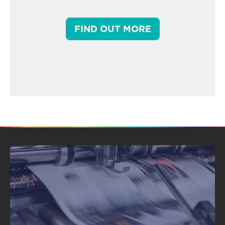
FIND OUT MORE