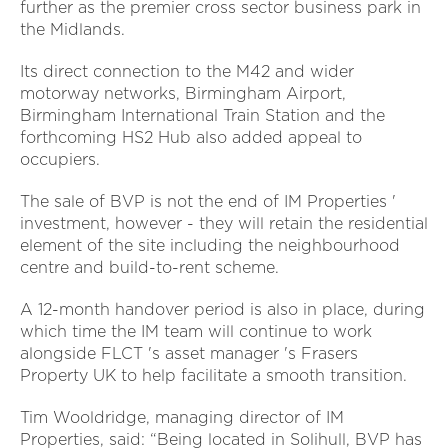
further as the premier cross sector business park in
the Midlands.
Its direct connection to the M42 and wider
motorway networks, Birmingham Airport,
Birmingham International Train Station and the
forthcoming HS2 Hub also added appeal to
occupiers.
The sale of BVP is not the end of IM Properties '
investment, however - they will retain the residential
element of the site including the neighbourhood
centre and build-to-rent scheme.
A 12-month handover period is also in place, during
which time the IM team will continue to work
alongside FLCT 's asset manager 's Frasers
Property UK to help facilitate a smooth transition.
Tim Wooldridge, managing director of IM
Properties, said: “Being located in Solihull, BVP has