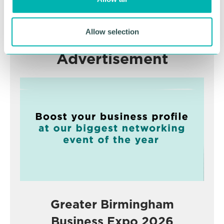
n
RETURN TO LISTING
Allow selection
Advertisement
Greater Birmingham
Business Expo 2026