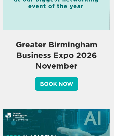
Greater Birmingham
Business Expo 2026
November
BOOK NOW