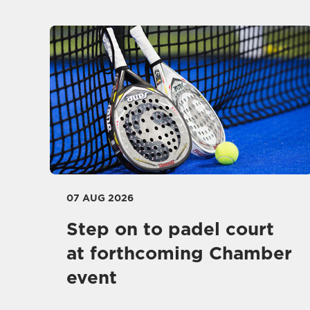
07 AUG 2026
Step on to padel court
at forthcoming Chamber
event