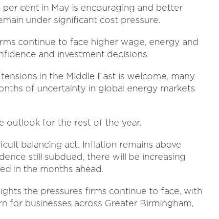
8 per cent in May is encouraging and better
main under significant cost pressure.
irms continue to face higher wage, energy and
nfidence and investment decisions.
tensions in the Middle East is welcome, many
 months of uncertainty in global energy markets
e outlook for the rest of the year.
icult balancing act. Inflation remains above
ence still subdued, there will be increasing
ged in the months ahead.
ights the pressures firms continue to face, with
ern for businesses across Greater Birmingham,