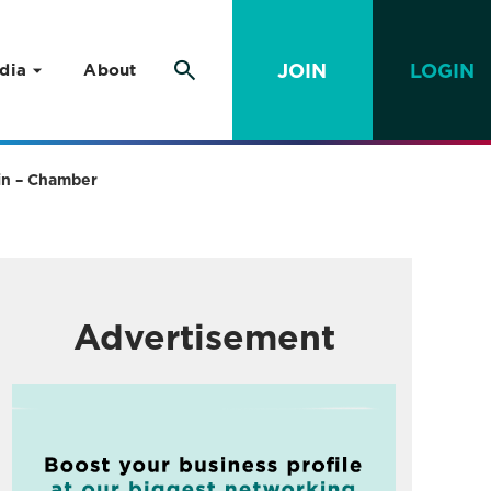
JOIN
LOGIN
dia
About
ain – Chamber
Advertisement