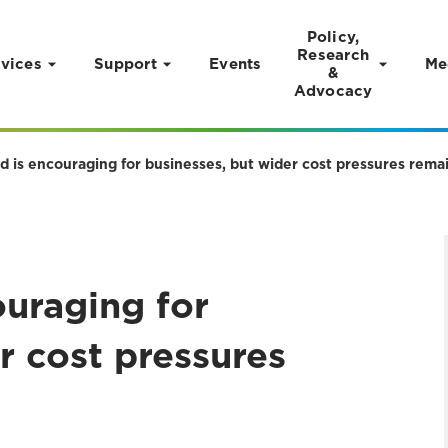
Policy,
Research
vices
Support
Events
Me
&
Advocacy
ld is encouraging for businesses, but wider cost pressures rem
ouraging for
r cost pressures