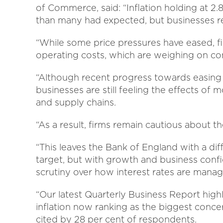
of Commerce, said: “Inflation holding at 2.
than many had expected, but businesses re
“While some price pressures have eased, f
operating costs, which are weighing on co
“Although recent progress towards easing 
businesses are still feeling the effects of
and supply chains.
“As a result, firms remain cautious about th
“This leaves the Bank of England with a diff
target, but with growth and business confid
scrutiny over how interest rates are mana
“Our latest Quarterly Business Report highl
inflation now ranking as the biggest conc
cited by 28 per cent of respondents.