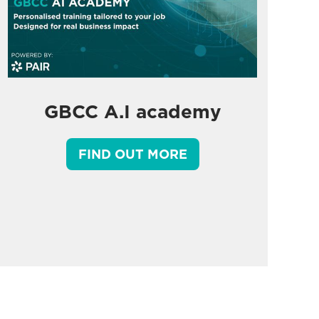
GBCC A.I academy
FIND OUT MORE