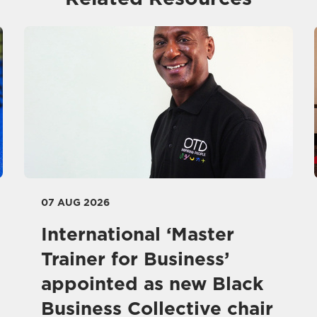
07 AUG 2026
International ‘Master
Trainer for Business’
appointed as new Black
Business Collective chair