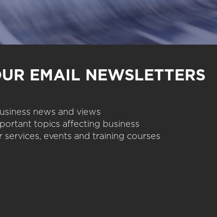
OUR EMAIL NEWSLETTERS
 business news and views
portant topics affecting business
 services, events and training courses