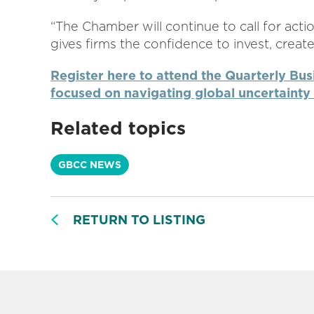
“The Chamber will continue to call for act
gives firms the confidence to invest, crea
Register here to attend the Quarterly Bus
focused on navigating global uncertainty 
Related topics
GBCC NEWS
RETURN TO LISTING