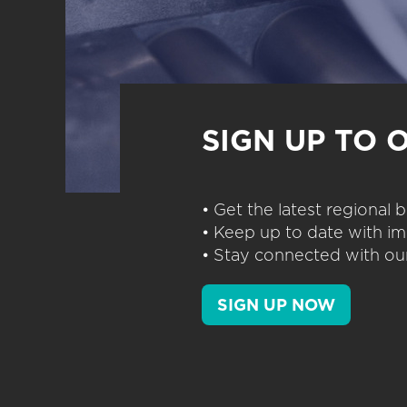
SIGN UP TO 
• Get the latest regional
• Keep up to date with im
• Stay connected with our
SIGN UP NOW