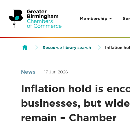
Membership
Ser
Skip to content
Resource library search
Inflation ho
News
17 Jun 2026
Inflation hold is enc
businesses, but wide
remain – Chamber