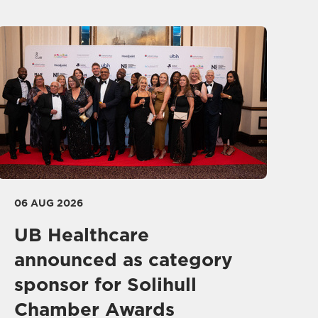
06 AUG 2026
UB Healthcare
announced as category
sponsor for Solihull
Chamber Awards