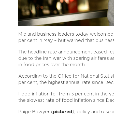
Midland business leaders today welcomed “
per cent in May – but warned that business
The headline rate announcement eased fears
due to the Iran war with soaring air fares 
in food prices over the month.
According to the Office for National Statist
per cent, the highest annual rate since D
Food inflation fell from 3 per cent in the ye
the slowest rate of food inflation since D
Paige Bowyer (
pictured
), policy and res