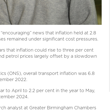
encouraging” news that inflation held at 2.8
es remained under significant cost pressures.
 that inflation could rise to three per cent
and petrol prices largely offset by a slowdown
ics (ONS), overall transport inflation was 6.8
ecember 2022.
ar to April to
2.2 per cent in the year to May,
ecember 2024.
earch analyst at Greater Birmingham Chambers