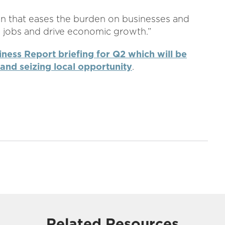
ion that eases the burden on businesses and
te jobs and drive economic growth.”
iness Report briefing for Q2 which will be
and seizing local opportunity
.
Related Resources