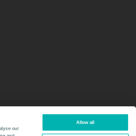
Allow all
alyse our
ing and