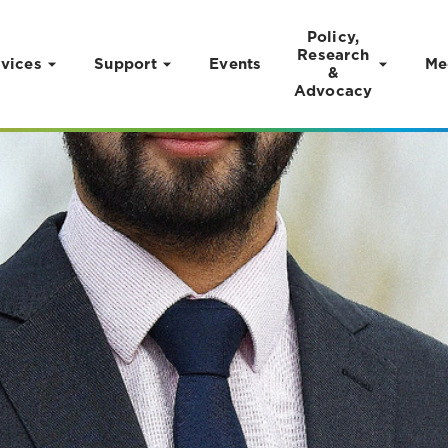
Policy,
Research
vices
Support
Events
Me
&
Advocacy