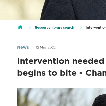
Resource library search
Intervention
News
12 May 2022
Intervention needed a
begins to bite - Ch