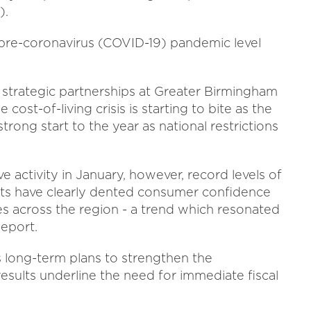
).
 pre-coronavirus (COVID-19) pandemic level
d strategic partnerships at Greater Birmingham
cost-of-living crisis is starting to bite as the
ong start to the year as national restrictions
 activity in January, however, record levels of
osts have clearly dented consumer confidence
es across the region - a trend which resonated
Report.
 long-term plans to strengthen the
esults underline the need for immediate fiscal