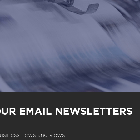
OUR EMAIL NEWSLETTERS
 business news and views