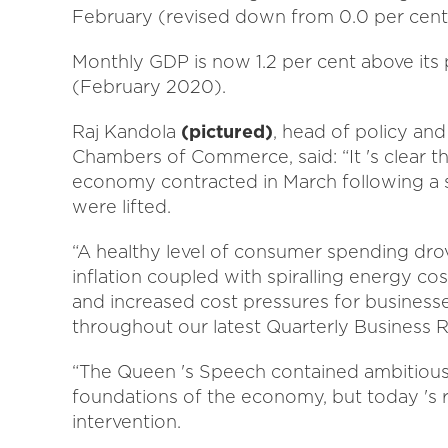
February (revised down from 0.0 per cent
Monthly GDP is now 1.2 per cent above its
(February 2020).
Raj Kandola
(pictured)
, head of policy an
Chambers of Commerce, said: “It 's clear the 
economy contracted in March following a str
were lifted.
“A healthy level of consumer spending drove
inflation coupled with spiralling energy c
and increased cost pressures for business
throughout our latest Quarterly Business 
“The Queen 's Speech contained ambitious
foundations of the economy, but today 's r
intervention.