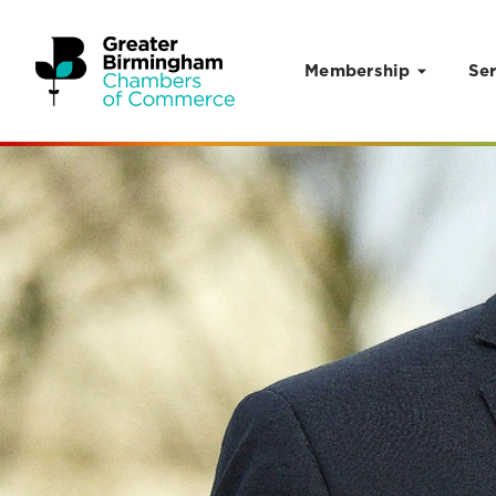
Membership
Ser
Skip to content