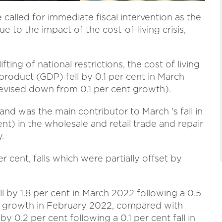
called for immediate fiscal intervention as the
to the impact of the cost-of-living crisis,
fting of national restrictions, the cost of living
product (GDP) fell by 0.1 per cent in March
evised down from 0.1 per cent growth).
and was the main contributor to March 's fall in
ent) in the wholesale and retail trade and repair
.
 cent, falls which were partially offset by
l by 1.8 per cent in March 2022 following a 0.5
) growth in February 2022, compared with
 0.2 per cent following a 0.1 per cent fall in