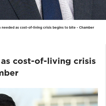
 needed as cost-of-living crisis begins to bite - Chamber
s cost-of-living crisis
amber