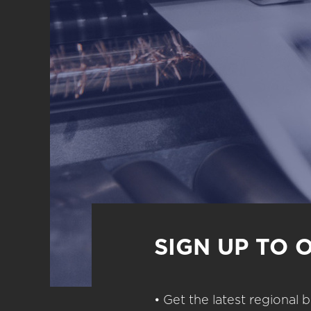
SIGN UP TO 
• Get the latest regional