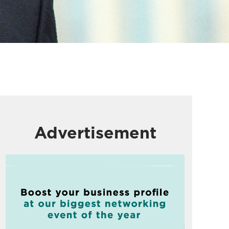
Advertisement