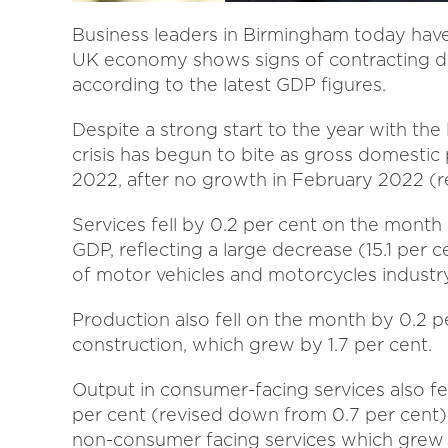
Business leaders in Birmingham today have 
UK economy shows signs of contracting due 
according to the latest GDP figures.
Despite a strong start to the year with the li
crisis has begun to bite as gross domestic 
2022, after no growth in February 2022 (r
Services fell by 0.2 per cent on the month 
GDP, reflecting a large decrease (15.1 per c
of motor vehicles and motorcycles industry
Production also fell on the month by 0.2 per
construction, which grew by 1.7 per cent.
Output in consumer-facing services also fel
per cent (revised down from 0.7 per cent
non-consumer facing services which grew by