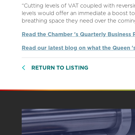
“Cutting levels of VAT coupled with reversi
levels would offer an immediate a boost t
breathing space they need over the comin
Read the Chamber 's Quarterly Business 
Read our latest blog on what the Queen 
RETURN TO LISTING