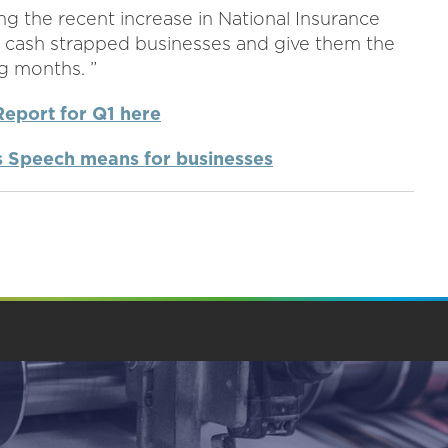
ng the recent increase in National Insurance
o cash strapped businesses and give them the
g months. ”
Report for Q1 here
's Speech means for businesses