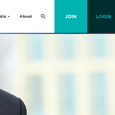
JOIN
LOGIN
dia
About