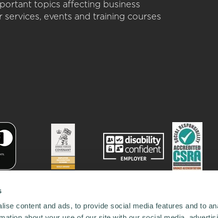
portant topics affecting business
 services, events and training courses
s
ise content and ads, to provide social media features and to an
rmation about your use of our site with our social media, advertis