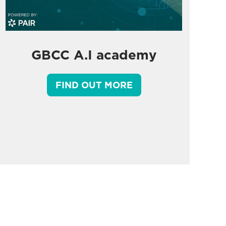
GBCC A.I academy
FIND OUT MORE