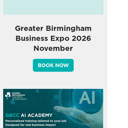
Greater Birmingham
Business Expo 2026
November
BOOK NOW