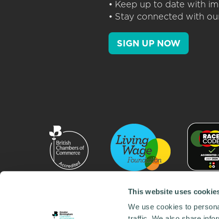
• Keep up to date with im
• Stay connected with our
SIGN UP NOW
This website uses cookie
We use cookies to personal
traffic. We also share info