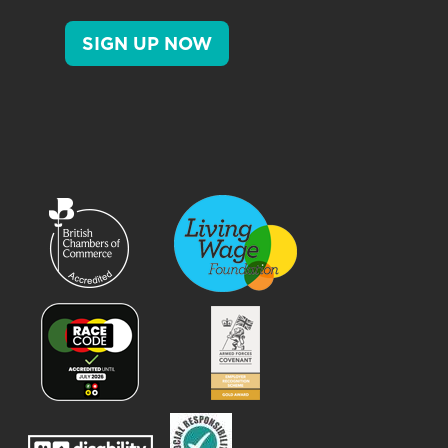
SIGN UP NOW