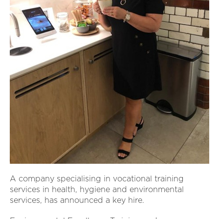
A company specialising in vocational training
services in health, hygiene and environmental
services, has announced a key hire.