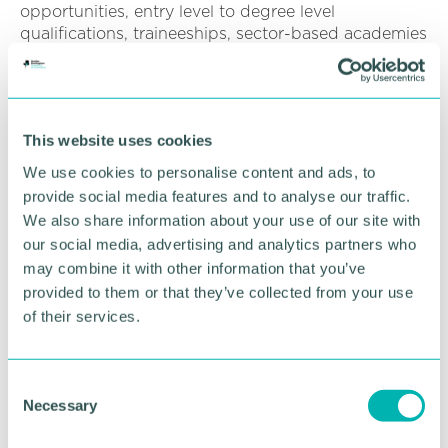
opportunities, entry level to degree level
qualifications, traineeships, sector-based academies
and pre-apprenticeships makes Marie the ideal
person to lead Environmental Excellence Ltd into
the next phase of our strategic development.
This website uses cookies
“Marie has already shown herself to be that
Development lead. We are looking forward to
We use cookies to personalise content and ads, to
working with her to deliver continued success for
provide social media features and to analyse our traffic.
employers, employees, and partners. ”
We also share information about your use of our site with
our social media, advertising and analytics partners who
Marie
(pictured)
said: “It is my intention to build on
may combine it with other information that you’ve
the strong sector presence already held and
provided to them or that they’ve collected from your use
develop new industry relationships focused on
further developing an agile business.
of their services.
“Enabling our clients to respond to the challenges
and emerging trends with continued commitment
C
to quality and value for money for employers, whilst
Necessary
o
delivering the best service for our learners.
n