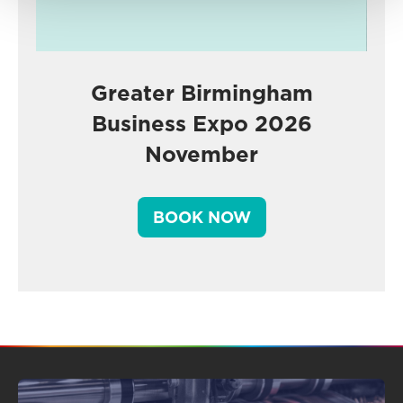
Greater Birmingham
Business Expo 2026
November
BOOK NOW