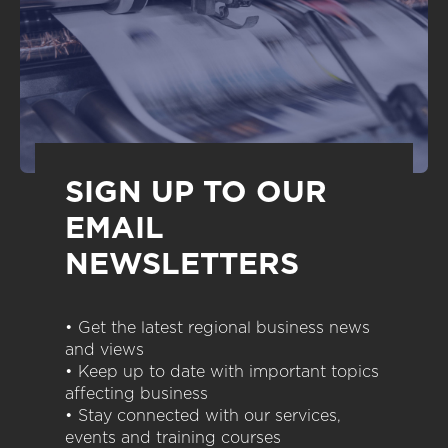
SIGN UP TO OUR
EMAIL
NEWSLETTERS
• Get the latest regional business news
and views
• Keep up to date with important topics
affecting business
• Stay connected with our services,
events and training courses