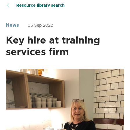
Resource library search
News
06 Sep 2022
Key hire at training
services firm