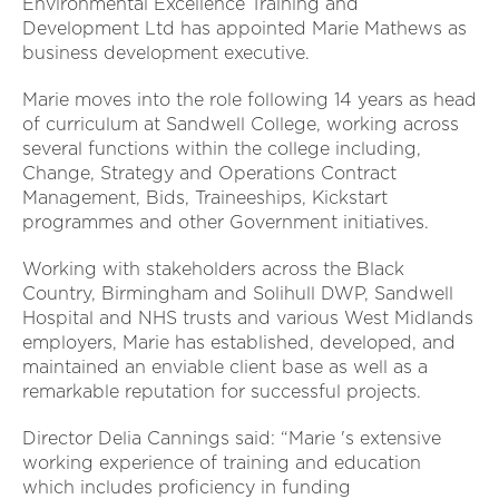
Environmental Excellence Training and
Development Ltd has appointed Marie Mathews as
business development executive.
Marie moves into the role following 14 years as head
of curriculum at Sandwell College, working across
several functions within the college including,
Change, Strategy and Operations Contract
Management, Bids, Traineeships, Kickstart
programmes and other Government initiatives.
Working with stakeholders across the Black
Country, Birmingham and Solihull DWP, Sandwell
Hospital and NHS trusts and various West Midlands
employers, Marie has established, developed, and
maintained an enviable client base as well as a
remarkable reputation for successful projects.
Director Delia Cannings said: “Marie 's extensive
working experience of training and education
which includes proficiency in funding