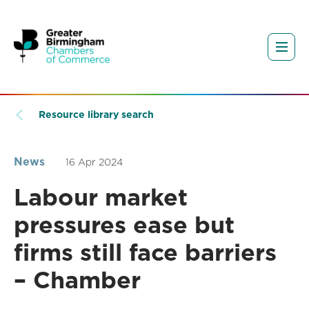
Resource library search
News
16 Apr 2024
Labour market
pressures ease but
firms still face barriers
– Chamber