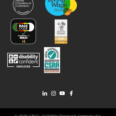
© 2026 GBCC. All Rights Reserved. Company No.