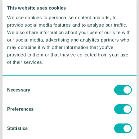
inflation, and labour costs are cited by local firms as
This website uses cookies
the most prominent source of pressure to raise
We use cookies to personalise content and ads, to
prices.
provide social media features and to analyse our traffic.
“If the Government is serious about reducing
We also share information about your use of our site with
inflation, raising productivity and driving growth,
our social media, advertising and analytics partners who
they must do more to remove barriers to work for
may combine it with other information that you’ve
individuals and release cost pressures on
provided to them or that they’ve collected from your use
businesses, freeing up cash to enable investment in
of their services.
workforce skills.”
Register your place at the launch of the
C
Chamber’s latest Quarterly Business Report
.
Necessary
o
n
s
Preferences
e
RETURN TO LISTING
n
t
Statistics
S