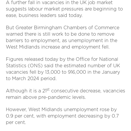
A further fall in vacancies in the UK job market
suggests labour market pressures are beginning to
ease, business leaders said today.
But Greater Birmingham Chambers of Commerce
warned there is still work to be done to remove
barriers to employment, as unemployment in the
West Midlands increase and employment fell.
Figures released today by the Office for National
Statistics (ONS) said the estimated number of UK
vacancies fell by 13,000 to 916,000 in the January
to March 2024 period.
st
Although it is a 21
consecutive decrease, vacancies
remain above pre-pandemic levels.
However, West Midlands unemployment rose by
0.9 per cent, with employment decreasing by 0.7
per cent.