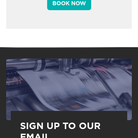
BOOK NOW
SIGN UP TO OUR
EMAIL