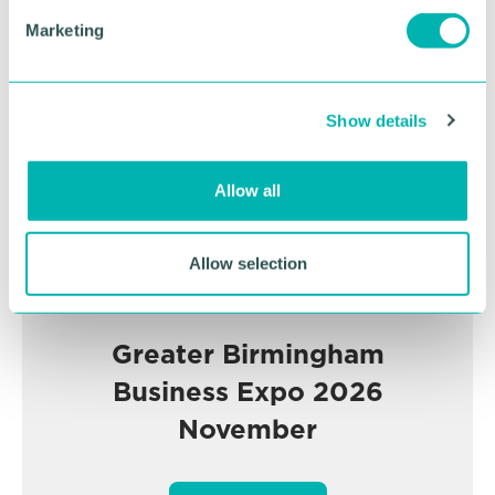
e
Advertisement
Marketing
l
e
c
Show details
t
i
o
Allow all
n
Allow selection
Greater Birmingham
Business Expo 2026
November