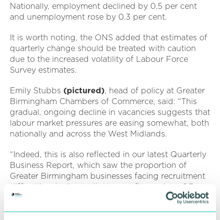
Nationally, employment declined by 0.5 per cent
and unemployment rose by 0.3 per cent.
It is worth noting, the ONS added that estimates of
quarterly change should be treated with caution
due to the increased volatility of Labour Force
Survey estimates.
Emily Stubbs
(pictured)
, head of policy at Greater
Birmingham Chambers of Commerce, said: “This
gradual, ongoing decline in vacancies suggests that
labour market pressures are easing somewhat, both
nationally and across the West Midlands.
“Indeed, this is also reflected in our latest Quarterly
Business Report, which saw the proportion of
Greater Birmingham businesses facing recruitment
difficulties decline to the lowest figure since Q3
2021.
“However, wage growth continues to outpace