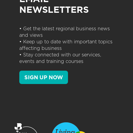
NEWSLETTERS
• Get the latest regional business news
and views
• Keep up to date with important topics
affecting business
• Stay connected with our services,
events and training courses
SIGN UP NOW