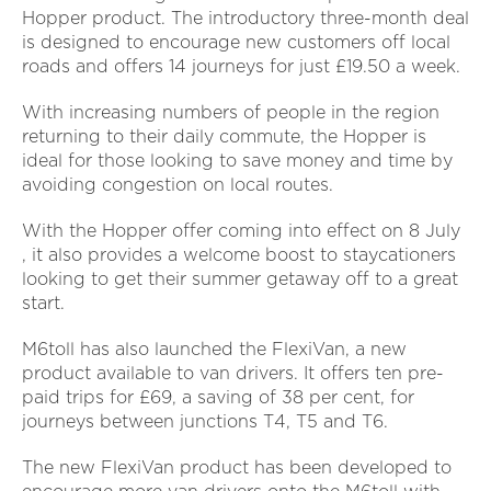
Hopper product. The introductory three-month deal
is designed to encourage new customers off local
roads and offers 14 journeys for just £19.50 a week.
With increasing numbers of people in the region
returning to their daily commute, the Hopper is
ideal for those looking to save money and time by
avoiding congestion on local routes.
With the Hopper offer coming into effect on 8 July
, it also provides a welcome boost to staycationers
looking to get their summer getaway off to a great
start.
M6toll has also launched the FlexiVan, a new
product available to van drivers. It offers ten pre-
paid trips for £69, a saving of 38 per cent, for
journeys between junctions T4, T5 and T6.
The new FlexiVan product has been developed to