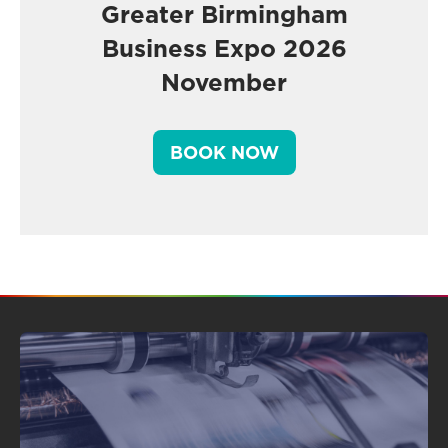
Greater Birmingham
Business Expo 2026
November
BOOK NOW