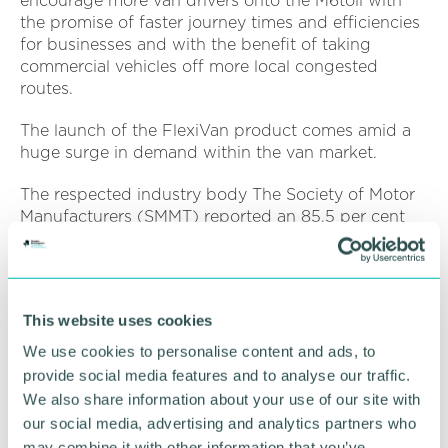
encourage more van drivers onto the M6toll with
the promise of faster journey times and efficiencies
for businesses and with the benefit of taking
commercial vehicles off more local congested
routes.
The launch of the FlexiVan product comes amid a
huge surge in demand within the van market.
The respected industry body The Society of Motor
Manufacturers (SMMT) reported an 85.5 per cent
year on year growth in new van sales, the highest
increase since 1999.
Julie Davies, commercial director at M6toll owners
This website uses cookies
Midland Expressway Ltd said: “One of our biggest
aims is to encourage more switching of local
We use cookies to personalise content and ads, to
journeys onto the M6toll, and in doing so
provide social media features and to analyse our traffic.
encourage road users away from local traffic
We also share information about your use of our site with
hotspots and busy routes.
our social media, advertising and analytics partners who
may combine it with other information that you’ve