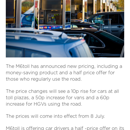
The M6toll has announced new pricing, including a
money-saving product and a half price offer for
those who regularly use the road.
The price changes will see a 10p rise for cars at all
toll plazas, a 50p increase for vans and a 60p
increase for HGVs using the road.
The prices will come into effect from 8 July.
M6toll is offering car drivers a half -price offer on its