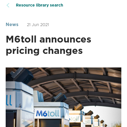
Resource library search
News
21 Jun 2021
M6toll announces
pricing changes