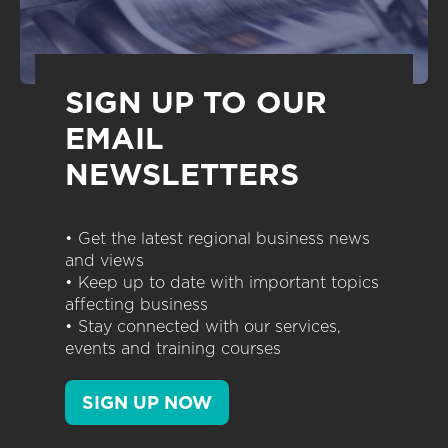
SIGN UP TO OUR
EMAIL
NEWSLETTERS
• Get the latest regional business news
and views
• Keep up to date with important topics
affecting business
• Stay connected with our services,
events and training courses
SIGN UP NOW