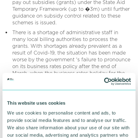
pay out subsidies (grants) under the State Aid
Temporary Framework (up to �3m) until further
guidance on subsidy control related to these
schemes is issued.
There is a shortage of administrative staff in
many local billing authorities to process the
grants. With shortages already prevalent as a
result of Covid-19, the situation has been made
worse by the government 's failure to pronounce
on its business rates policy after the end of
March, when the business rates holiday for the
retail and leisure sector comes to an end.
Mr Webber again called for an extension to the
business rates holiday, in order to avoid an
This website uses cookies
economic and administrative headaches.
We use cookies to personalise content and ads, to
He said: “The failure to announce whether the
provide social media features and to analyse our traffic.
struggling retail/hospitality/ leisure sector will see
We also share information about your use of our site with
an extension of its business rates holiday after the
our social media, advertising and analytics partners who