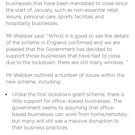
businesses that have been mandated to close since
the start of January, such as non-essential retail,
leisure, personal care, sports facilities and
hospitality businesses.
Mr Webber said: “Whilst it is good to see the details
of the scheme in England confirmed and we are
pleased that the Government has decided to
support those businesses that have had to close
due to the lockdown, there are still many wrinkles. ”
Mr Webber outlined a number of issues within the
new scheme, including:
Unlike the first lockdown grant scheme, there is
little support for office -based businesses. The
government seems to assuming that office-
based businesses can work from home/remotely-
but many will still see a massive disruption to
their business practices.