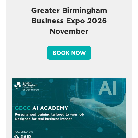
Greater Birmingham
Business Expo 2026
November
BOOK NOW