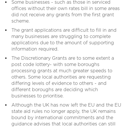
Some businesses - such as those in serviced
offices without their own rates bill in some areas
did not receive any grants from the first grant
scheme.
The grant applications are difficult to fill in and
many businesses are struggling to complete
applications due to the amount of supporting
information required.
The Discretionary Grants are to some extent a
post code lottery- with some boroughs
processing grants at much greater speeds to
others. Some local authorities are requesting
differing levels of evidence to others - and
different boroughs are deciding which
businesses to prioritise.
Although the UK has now left the EU and the EU
state aid rules no longer apply, the UK remains
bound by international commitments and the
guidance advises that local authorities can still