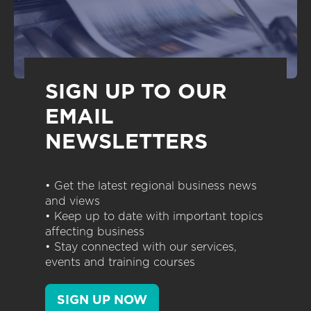
SIGN UP TO OUR
EMAIL
NEWSLETTERS
• Get the latest regional business news
and views
• Keep up to date with important topics
affecting business
• Stay connected with our services,
events and training courses
SIGN UP NOW