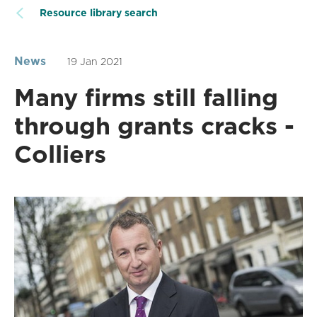
Resource library search
News
19 Jan 2021
Many firms still falling
through grants cracks -
Colliers