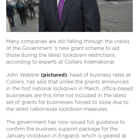
Many companies are still falling through the cracks
of the Government 's new grant scheme to aid
those during the latest lockdown restrictions,
according to experts at Colliers International.
John Webber
(pictured)
, head of business rates at
Colliers, has said that unlike the grants announced
in the first national lockdown in March, office-based
businesses are this time not included in the latest
set of grants for businesses forced to close due to
the latest nationwide lockdown measures.
The government has now issued full guidance to
confirm the business support package for the
January lockdown in England, which is geared at