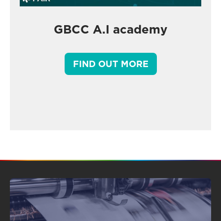
GBCC A.I academy
FIND OUT MORE