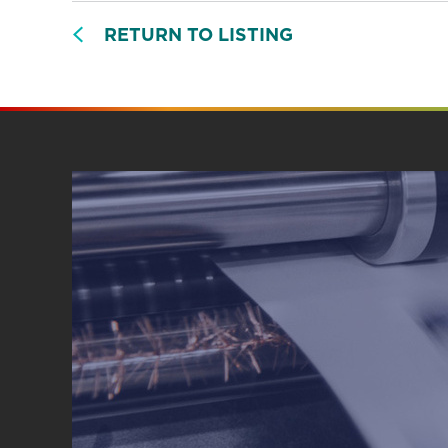
RETURN TO LISTING