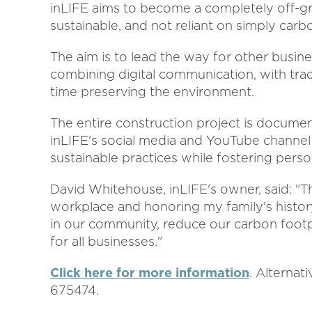
inLIFE aims to become a completely off-gr
sustainable, and not reliant on simply carbo
The aim is to lead the way for other busine
combining digital communication, with trad
time preserving the environment.
The entire construction project is documen
inLIFE's social media and YouTube channel 
sustainable practices while fostering person
David Whitehouse, inLIFE's owner, said: "Th
workplace and honoring my family's history
in our community, reduce our carbon footpri
for all businesses."
Click here for more information
. Alternat
675474.