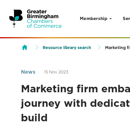
Membership
Ser
Skip to content
Resource library search
Marketing fi
News
15 Nov 2023
Marketing firm emba
journey with dedicat
build