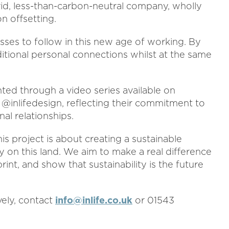
id, less-than-carbon-neutral company, wholly
n offsetting.
sses to follow in this new age of working. By
itional personal connections whilst at the same
ted through a video series available on
@inlifedesign, reflecting their commitment to
al relationships.
is project is about creating a sustainable
 on this land. We aim to make a real difference
nt, and show that sustainability is the future
ively, contact
info@inlife.co.uk
or 01543