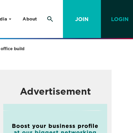
JOIN
LOGIN
dia
About
office build
Advertisement