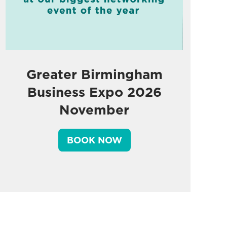
Greater Birmingham
Business Expo 2026
November
BOOK NOW