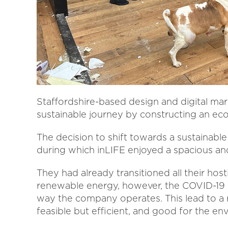
Staffordshire-based design and digital ma
sustainable journey by constructing an eco
The decision to shift towards a sustainable
during which inLIFE enjoyed a spacious and
They had already transitioned all their hos
renewable energy, however, the COVID-19 
way the company operates. This lead to a 
feasible but efficient, and good for the en