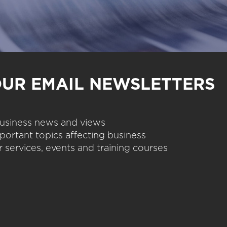
OUR EMAIL NEWSLETTERS
 business news and views
portant topics affecting business
 services, events and training courses