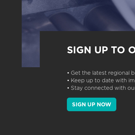
SIGN UP TO 
• Get the latest regional
• Keep up to date with im
• Stay connected with our
SIGN UP NOW