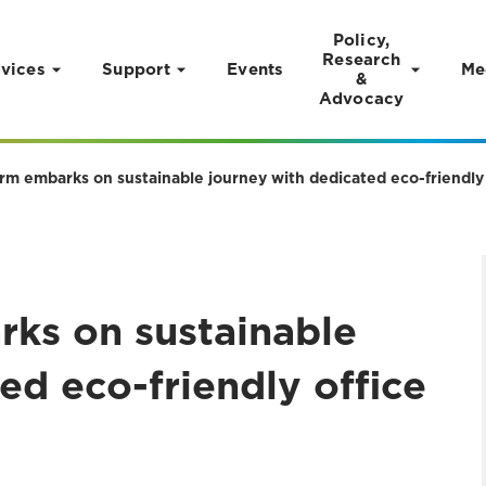
Policy,
Research
vices
Support
Events
Me
&
Advocacy
rm embarks on sustainable journey with dedicated eco-friendly 
rks on sustainable
ed eco-friendly office