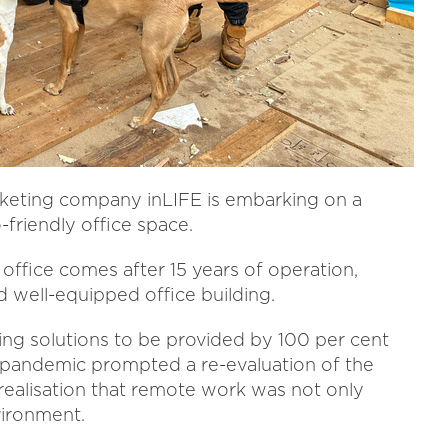
rketing company inLIFE is embarking on a
-friendly office space.
 office comes after 15 years of operation,
 well-equipped office building.
ting solutions to be provided by 100 per cent
pandemic prompted a re-evaluation of the
realisation that remote work was not only
vironment.