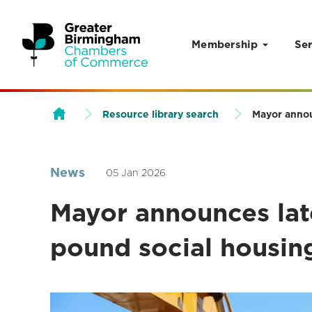
Membership
Ser
Skip to content
Resource library search
Mayor annou
News
05 Jan 2026
Mayor announces late
pound social housin