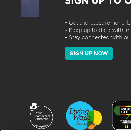
SIGN UP TO 
• Get the latest regional
• Keep up to date with im
• Stay connected with our
SIGN UP NOW