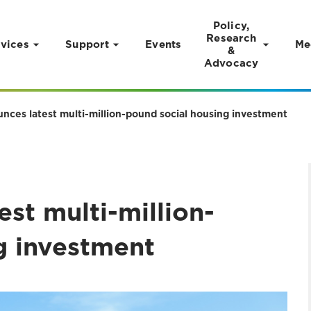
Policy,
Research
vices
Support
Events
Me
&
Advocacy
nces latest multi-million-pound social housing investment
st multi-million-
g investment