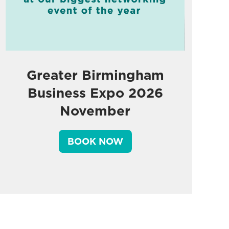
Greater Birmingham
Business Expo 2026
November
BOOK NOW