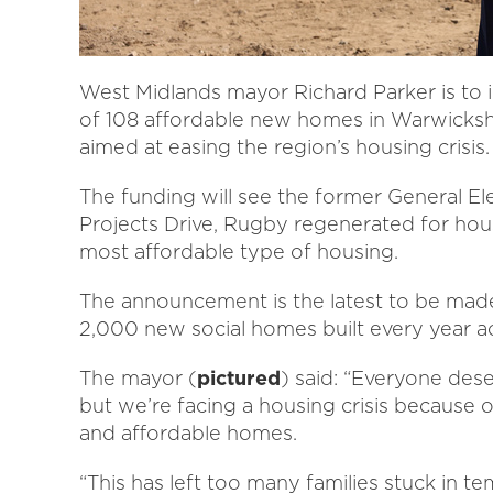
West Midlands mayor Richard Parker is to 
of 108 affordable new homes in Warwickshi
aimed at easing the region’s housing crisis
The funding will see the former General El
Projects Drive, Rugby regenerated for hous
most affordable type of housing.
The announcement is the latest to be made
2,000 new social homes built every year a
The mayor (
pictured
) said: “Everyone dese
but we’re facing a housing crisis because o
and affordable homes.
“This has left too many families stuck in