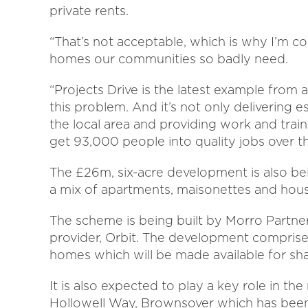
private rents.
“That’s not acceptable, which is why I’m c
homes our communities so badly need.
“Projects Drive is the latest example from
this problem. And it’s not only delivering 
the local area and providing work and trai
get 93,000 people into quality jobs over t
The £26m, six-acre development is also b
a mix of apartments, maisonettes and hou
The scheme is being built by Morro Partner
provider, Orbit. The development comprises
homes which will be made available for s
It is also expected to play a key role in th
Hollowell Way, Brownsover which has bee