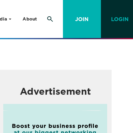
JOIN
LOGIN
dia
About
Advertisement