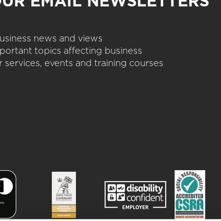
OUR EMAIL NEWSLETTERS
 business news and views
portant topics affecting business
 services, events and training courses