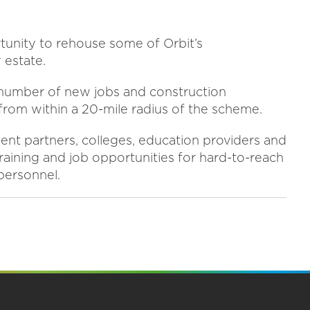
tunity to rehouse some of Orbit’s
 estate.
a number of new jobs and construction
from within a 20-mile radius of the scheme.
ment partners, colleges, education providers and
raining and job opportunities for hard-to-reach
 personnel.