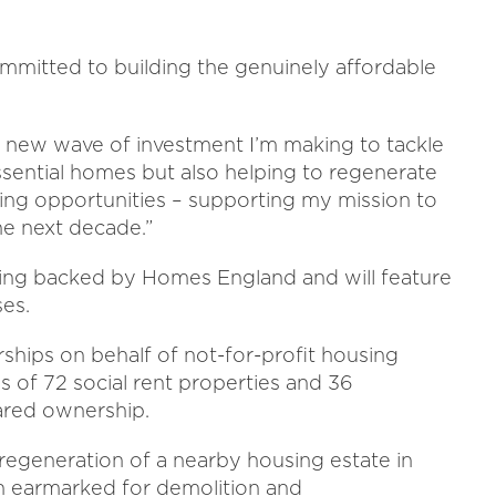
ommitted to building the genuinely affordable
 a new wave of investment I’m making to tackle
essential homes but also helping to regenerate
ning opportunities – supporting my mission to
he next decade.”
eing backed by Homes England and will feature
ses.
ships on behalf of not-for-profit housing
 of 72 social rent properties and 36
hared ownership.
e regeneration of a nearby housing estate in
n earmarked for demolition and