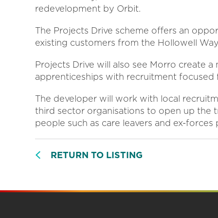
redevelopment by Orbit.
The Projects Drive scheme offers an oppor
existing customers from the Hollowell Way
Projects Drive will also see Morro create 
apprenticeships with recruitment focused 
The developer will work with local recruit
third sector organisations to open up the t
people such as care leavers and ex-forces
RETURN TO LISTING