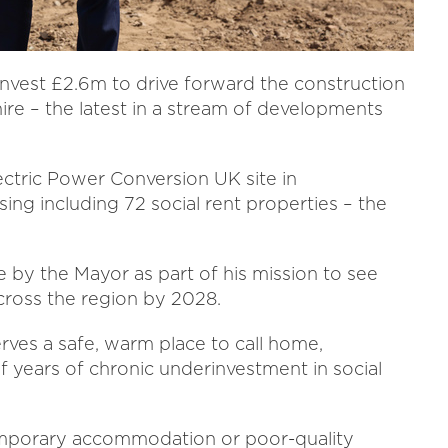
invest £2.6m to drive forward the construction
re – the latest in a stream of developments
.
ectric Power Conversion UK site in
ing including 72 social rent properties – the
 by the Mayor as part of his mission to see
cross the region by 2028.
rves a safe, warm place to call home,
f years of chronic underinvestment in social
 temporary accommodation or poor-quality