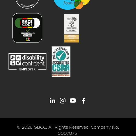
© 2026 GBCC. All Rights Reserved. Company No.
00078731