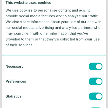
This website uses cookies
So, as the seasons change, take a moment to
We use cookies to personalise content and ads, to
notice. Not just the dramatic shifts, but the subtle
provide social media features and to analyse our traffic.
ones. The tiny signs of new life, both in nature and
We also share information about your use of our site with
within yourself. Because real transformation doesn’t
our social media, advertising and analytics partners who
happen all at once—it happens moment by
may combine it with other information that you’ve
moment.
provided to them or that they’ve collected from your use
of their services.
If you’re looking to establish a regular mindfulness
practice and learn more about the benefits of
music-based mindfulness, check out our
C
website
or drop us an email at info@quiet-
Necessary
o
note.com
n
s
Preferences
RETURN TO LISTING
e
n
t
Statistics
S
Advertisement
e