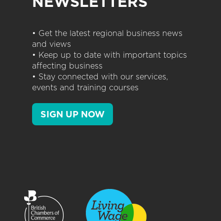
NEWSLETTERS
• Get the latest regional business news
and views
• Keep up to date with important topics
affecting business
• Stay connected with our services,
events and training courses
SIGN UP NOW