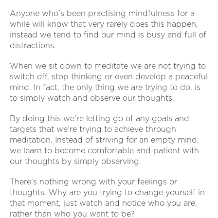
Anyone who's been practising mindfulness for a
while will know that very rarely does this happen,
instead we tend to find our mind is busy and full of
distractions.
When we sit down to meditate we are not trying to
switch off, stop thinking or even develop a peaceful
mind. In fact, the only thing we are trying to do, is
to simply watch and observe our thoughts.
By doing this we’re letting go of any goals and
targets that we’re trying to achieve through
meditation. Instead of striving for an empty mind,
we learn to become comfortable and patient with
our thoughts by simply observing.
There’s nothing wrong with your feelings or
thoughts. Why are you trying to change yourself in
that moment, just watch and notice who you are,
rather than who you want to be?