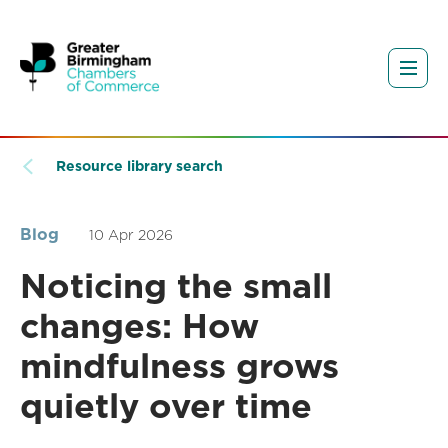
Resource library search
Blog
10 Apr 2026
Noticing the small
changes: How
mindfulness grows
quietly over time