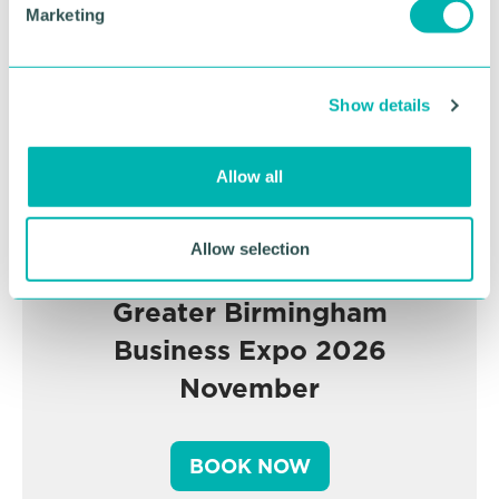
Marketing
l
e
c
Show details
t
i
o
Allow all
n
Allow selection
Greater Birmingham
Business Expo 2026
November
BOOK NOW