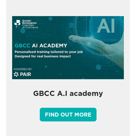
GBCC A.I academy
FIND OUT MORE