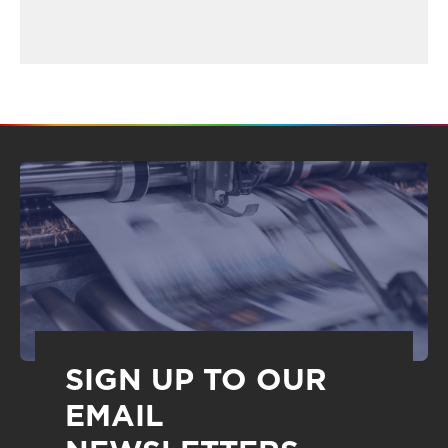
SIGN UP TO OUR
EMAIL