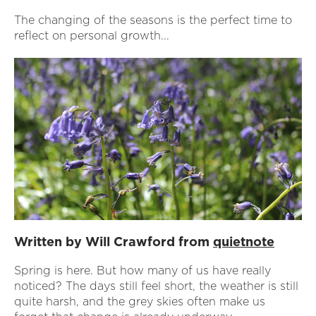
The changing of the seasons is the perfect time to
reflect on personal growth...
Written by Will Crawford from
quietnote
Spring is here. But how many of us have really
noticed? The days still feel short, the weather is still
quite harsh, and the grey skies often make us