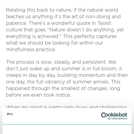
Relating this back to nature, if the natural world
teaches us anything it’s the art of non-doing and
patience. There’s a wonderful quote in Taoist
culture that goes “Nature doesn’t do anything, yet
everything is achieved." This perfectly captures
what we should be looking for within our
mindfulness practice.
The process is slow, steady, and persistent. We
don’t just wake up and summer is in full bloom, it
creeps in day by day, building momentum and then
one day, the full vibrancy of summer arrives. This
happened through the smallest of changes, long
before we even took notice.
When my mind is particularly busy and challenging,
I sometimes relate my personal practise to watching
a busy garden. Lots happening, lots of jobs, but I’m
just taking a moment to watch before getting
started.