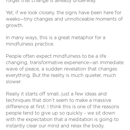
forget that change is already underway.
Yet, if we look closely, the signs have been here for
weeks—tiny changes and unnoticeable moments of
growth.
In many ways, this is a great metaphor for a
mindfulness practice.
People often expect mindfulness to be a life
changing, transformative experience—an immediate
wave of peace, a sudden revelation that changes
everything. But the reality is much quieter, much
slower.
Really it starts off small, just a few ideas and
techniques that don’t seem to make a massive
difference at first. I think this is one of the reasons
people tend to give up so quickly - we sit down
with the expectation that a meditation is going to
instantly clear our mind and relax the body.