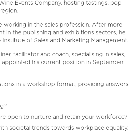
 Wine Events Company, hosting tastings, pop-
region.
e working in the sales profession. After more
 in the publishing and exhibitions sectors, he
e Institute of Sales and Marketing Management.
ner, facilitator and coach, specialising in sales,
 appointed his current position in September
estions in a workshop format, providing answers
ng?
e open to nurture and retain your workforce?
with societal trends towards workplace equality,