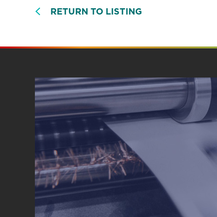
RETURN TO LISTING