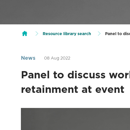
Resource library search
Panel to di
News
08 Aug 2022
Panel to discuss wor
retainment at event