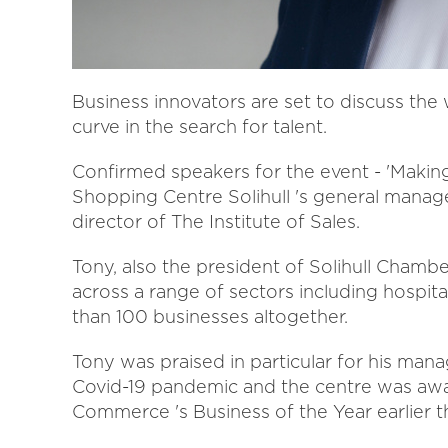
Business innovators are set to discuss the
curve in the search for talent.
Confirmed speakers for the event - 'Makin
Shopping Centre Solihull 's general manage
director of The Institute of Sales.
Tony, also the president of Solihull Cham
across a range of sectors including hospita
than 100 businesses altogether.
Tony was praised in particular for his ma
Covid-19 pandemic and the centre was a
Commerce 's Business of the Year earlier th