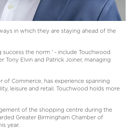
 ways in which they are staying ahead of the
g success the norm ' - include Touchwood
r Tony Elvin and Patrick Joiner, managing
ber of Commerce, has experience spanning
lity, leisure and retail. Touchwood holds more
nagement of the shopping centre during the
warded Greater Birmingham Chamber of
is year.