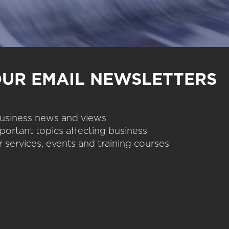
OUR EMAIL NEWSLETTERS
 business news and views
portant topics affecting business
 services, events and training courses