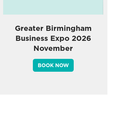
Greater Birmingham
Business Expo 2026
November
BOOK NOW