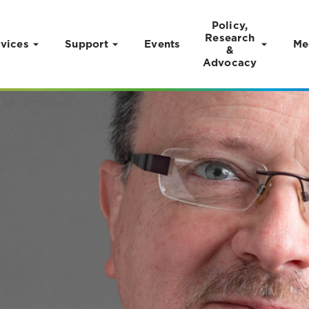
Policy,
Research
vices
Support
Events
Me
&
Advocacy