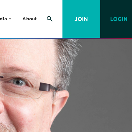
JOIN
LOGIN
dia
About