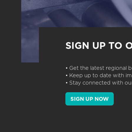
SIGN UP TO 
• Get the latest regional
• Keep up to date with im
• Stay connected with our
SIGN UP NOW