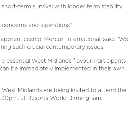
short-term survival with longer term stability
 concerns and aspirations?
apprenticeship, Mercuri International, said: “We
oring such crucial contemporary issues.
e essential West Midlands flavour. Participants
h can be immediately implemented in their own
 West Midlands are being invited to attend the
2:30pm, at Resorts World Birmingham.