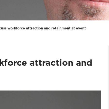
scuss workforce attraction and retainment at event
kforce attraction and