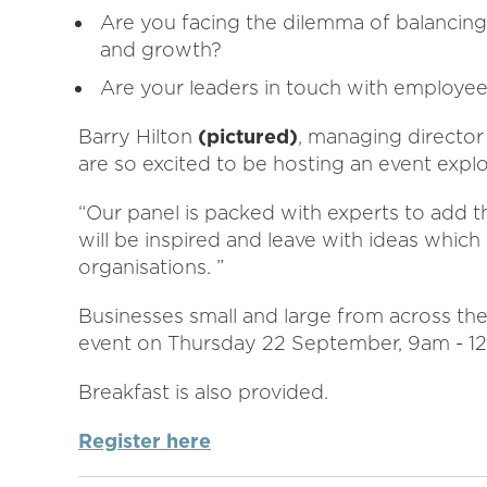
Are you facing the dilemma of balancing 
and growth?
Are your leaders in touch with employee
Barry Hilton
(pictured)
, managing director 
are so excited to be hosting an event expl
“Our panel is packed with experts to add th
will be inspired and leave with ideas whic
organisations. ”
Businesses small and large from across the
event on Thursday 22 September, 9am - 1
Breakfast is also provided.
Register here