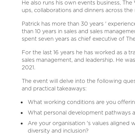
He also runs his own events business, The
ups, collaborations and dinners across the 
Patrick has more than 30 years ' experienc
than 10 years in sales and sales management
spent seven years as chief executive of Th
For the last 16 years he has worked as a trai
sales management, and leadership. He was
2021.
The event will delve into the following qu
and practical takeaways:
What working conditions are you offeri
What personal development pathways ar
Are your organisation 's values aligned 
diversity and inclusion?