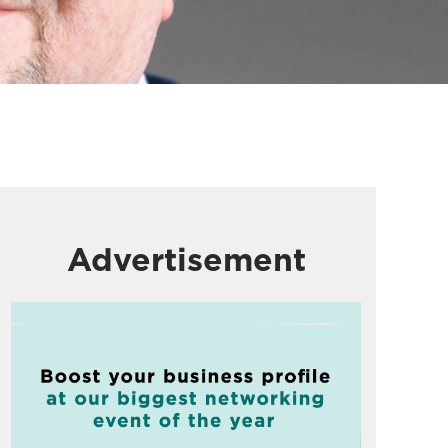
Advertisement