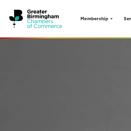
Membership
Ser
Skip to content