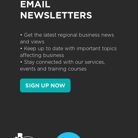
EMAIL
NEWSLETTERS
• Get the latest regional business news
and views
• Keep up to date with important topics
affecting business
• Stay connected with our services,
events and training courses
SIGN UP NOW