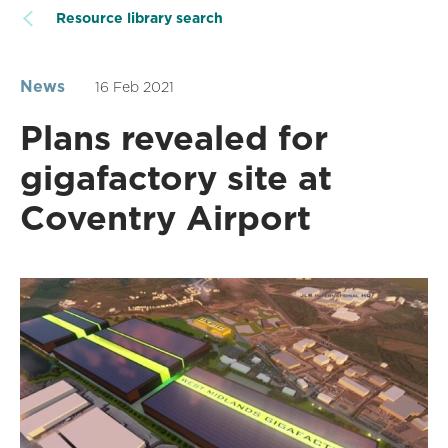
Resource library search
News
16 Feb 2021
Plans revealed for
gigafactory site at
Coventry Airport