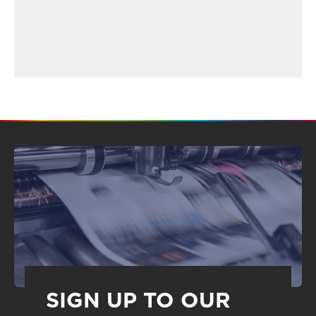
SIGN UP TO OUR