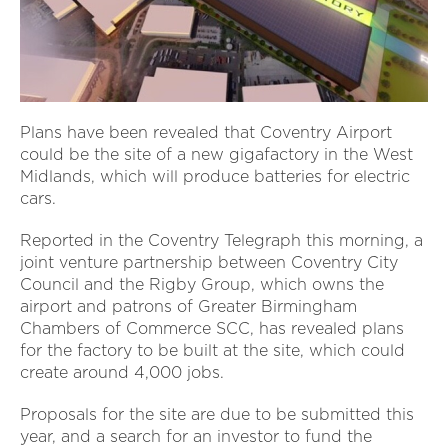
Plans have been revealed that Coventry Airport
could be the site of a new gigafactory in the West
Midlands, which will produce batteries for electric
cars.
Reported in the Coventry Telegraph this morning, a
joint venture partnership between Coventry City
Council and the Rigby Group, which owns the
airport and patrons of Greater Birmingham
Chambers of Commerce SCC, has revealed plans
for the factory to be built at the site, which could
create around 4,000 jobs.
Proposals for the site are due to be submitted this
year, and a search for an investor to fund the