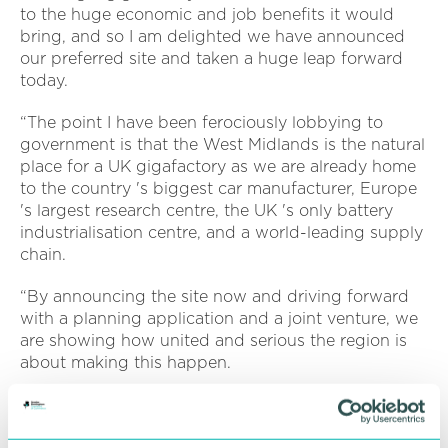
to the huge economic and job benefits it would
bring, and so I am delighted we have announced
our preferred site and taken a huge leap forward
today.
“The point I have been ferociously lobbying to
government is that the West Midlands is the natural
place for a UK gigafactory as we are already home
to the country 's biggest car manufacturer, Europe
's largest research centre, the UK 's only battery
industrialisation centre, and a world-leading supply
chain.
“By announcing the site now and driving forward
with a planning application and a joint venture, we
are showing how united and serious the region is
about making this happen.
“The next step is to submit the case to government
to win the funding required, and discussions are