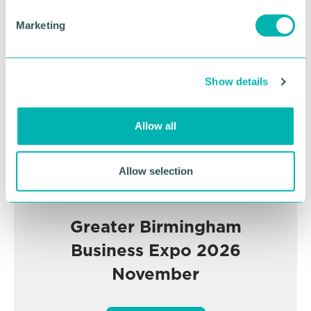
e
Advertisement
Marketing
l
e
c
Show details
t
i
o
Allow all
n
Allow selection
Greater Birmingham
Business Expo 2026
November