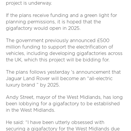
project is underway.
If the plans receive funding and a green light for
planning permissions, it is hoped that the
gigafactory would open in 2025.
The government previously announced £500
million funding to support the electrification of
vehicles, including developing gigafactories across
the UK, which this project will be bidding for.
The plans follows yesterday 's announcement that
Jaguar Land Rover will become an “all-electric
luxury brand ” by 2025.
Andy Street, mayor of the West Midlands, has long
been lobbying for a gigafactory to be established
in the West Midlands.
He said: “I have been utterly obsessed with
securing a gigafactory for the West Midlands due