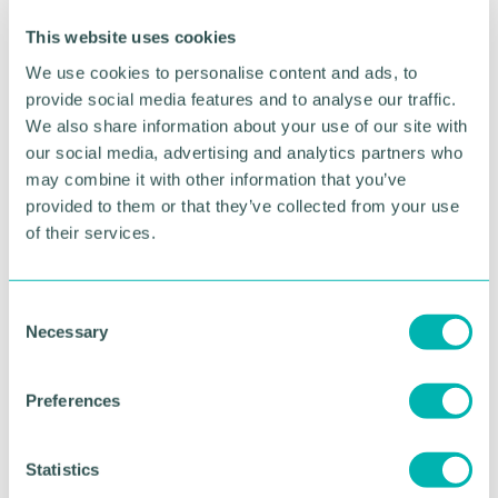
already well underway with the UK 's leading car
makers and battery suppliers across the globe to
This website uses cookies
put together the strongest bid possible. I will not
We use cookies to personalise content and ads, to
rest until the West Midlands has the gigafactory it
needs. ”
provide social media features and to analyse our traffic.
We also share information about your use of our site with
Henrietta Brealey, chief strategy officer at the
our social media, advertising and analytics partners who
Greater Birmingham Chambers of Commerce said:
may combine it with other information that you’ve
“Car manufacturing is part of the region 's DNA.
provided to them or that they’ve collected from your use
These ambitious plans, coupled with recent
of their services.
announcements in further investment in electric
vehicle production, are a welcome show of how it
can stay at the forefront of this industry as it
C
undergoes this seismic shift to electric. “
Necessary
o
n
Pictured: The gigafactory site
s
Preferences
e
RETURN TO LISTING
n
t
Statistics
S