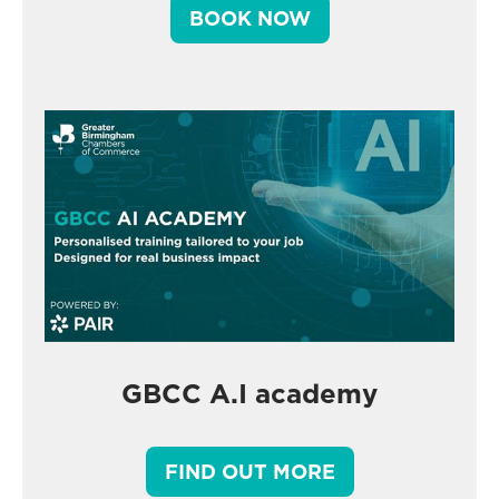
BOOK NOW
GBCC A.I academy
FIND OUT MORE