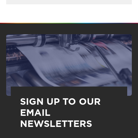
SIGN UP TO OUR
EMAIL
NEWSLETTERS