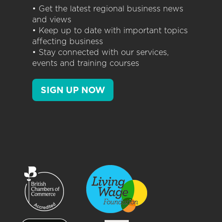
• Get the latest regional business news
and views
• Keep up to date with important topics
affecting business
• Stay connected with our services,
events and training courses
SIGN UP NOW