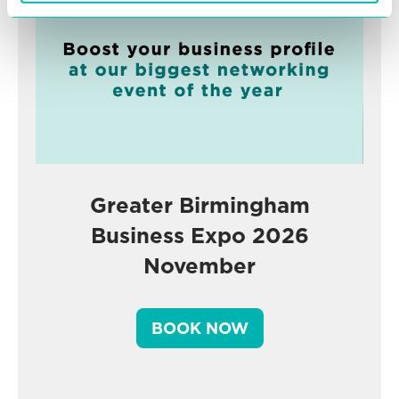
Greater Birmingham
Business Expo 2026
November
BOOK NOW