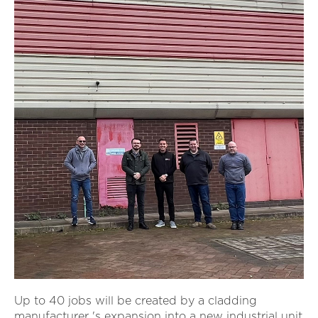
Up to 40 jobs will be created by a cladding
manufacturer 's expansion into a new industrial unit