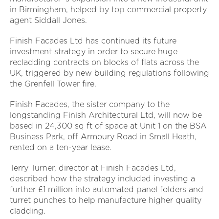
in Birmingham, helped by top commercial property
agent Siddall Jones.
Finish Facades Ltd has continued its future
investment strategy in order to secure huge
recladding contracts on blocks of flats across the
UK, triggered by new building regulations following
the Grenfell Tower fire.
Finish Facades, the sister company to the
longstanding Finish Architectural Ltd, will now be
based in 24,300 sq ft of space at Unit 1 on the BSA
Business Park, off Armoury Road in Small Heath,
rented on a ten-year lease.
Terry Turner, director at Finish Facades Ltd,
described how the strategy included investing a
further £1 million into automated panel folders and
turret punches to help manufacture higher quality
cladding.