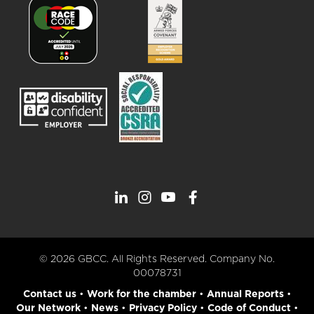
© 2026 GBCC. All Rights Reserved. Company No.
00078731
Contact us
•
Work for the chamber
•
Annual Reports
•
Our Network
•
News
•
Privacy Policy
•
Code of Conduct
•