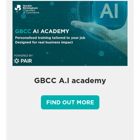
GBCC A.I academy
FIND OUT MORE