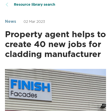
Resource library search
News
02 Mar 2023
Property agent helps to
create 40 new jobs for
cladding manufacturer