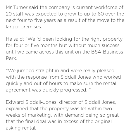
Mr Turner said the company 's current workforce of
20 staff was expected to grow to up to 60 over the
next four to five years as a result of the move to the
larger premises.
He said: “We 'd been looking for the right property
for four or five months but without much success
until we came across this unit on the BSA Business
Park.
“We jumped straight in and were really pleased
with the response from Siddall Jones who worked
quickly and out of hours to make sure the rental
agreement was quickly progressed. ”
Edward Siddall-Jones, director of Siddall Jones,
explained that the property was let within two
weeks of marketing, with demand being so great
that the final deal was in excess of the original
asking rental.