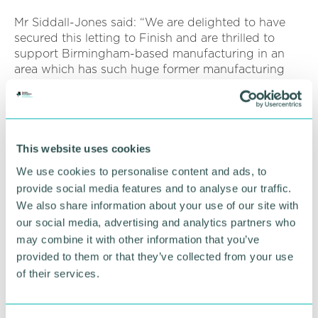
Mr Siddall-Jones said: “We are delighted to have
secured this letting to Finish and are thrilled to
support Birmingham-based manufacturing in an
area which has such huge former manufacturing
heritage.
“We are seeing the industrial sector between 10 to
30,000 sq ft perform well, with record take up and
a number of active requirements from both
This website uses cookies
manufacturing and distribution companies.
We use cookies to personalise content and ads, to
provide social media features and to analyse our traffic.
“Competition for freehold properties remain strong
We also share information about your use of our site with
and the letting market continues to see rentals
increase and landlords secure longer term leases
our social media, advertising and analytics partners who
with little or no rental incentives on offer.
may combine it with other information that you’ve
provided to them or that they’ve collected from your use
“We are keen to speak to anyone with industrial
of their services.
property they are considering selling or renting. ”
Unit 1 on the BSA Business Park was a former