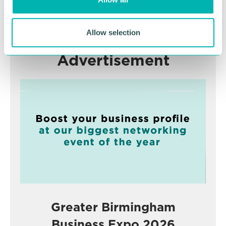
n
RETURN TO LISTING
Allow selection
Advertisement
Greater Birmingham
Business Expo 2026