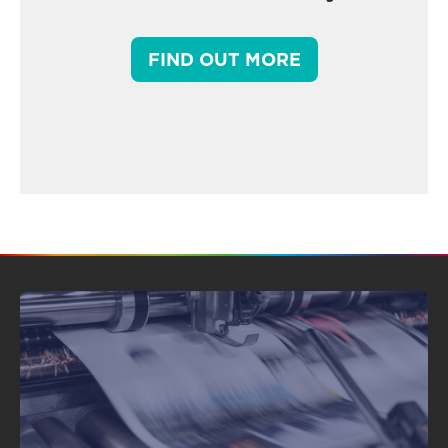
FIND OUT MORE