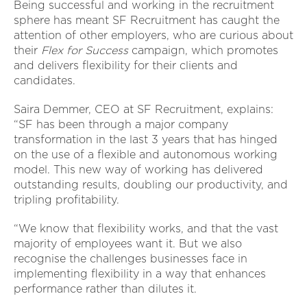
Being successful and working in the recruitment
sphere has meant SF Recruitment has caught the
attention of other employers, who are curious about
their
Flex for Success
campaign, which promotes
and delivers flexibility for their clients and
candidates.
Saira Demmer, CEO at SF Recruitment, explains:
“SF has been through a major company
transformation in the last 3 years that has hinged
on the use of a flexible and autonomous working
model. This new way of working has delivered
outstanding results, doubling our productivity, and
tripling profitability.
“We know that flexibility works, and that the vast
majority of employees want it. But we also
recognise the challenges businesses face in
implementing flexibility in a way that enhances
performance rather than dilutes it.