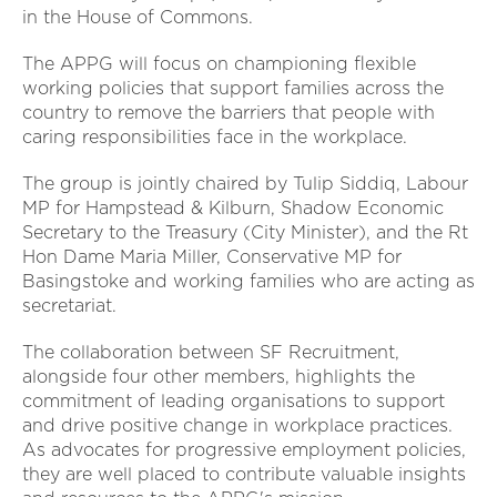
in the House of Commons.
The APPG will focus on championing flexible
working policies that support families across the
country to remove the barriers that people with
caring responsibilities face in the workplace.
The group is jointly chaired by Tulip Siddiq, Labour
MP for Hampstead & Kilburn, Shadow Economic
Secretary to the Treasury (City Minister), and the Rt
Hon Dame Maria Miller, Conservative MP for
Basingstoke and working families who are acting as
secretariat.
The collaboration between SF Recruitment,
alongside four other members, highlights the
commitment of leading organisations to support
and drive positive change in workplace practices.
As advocates for progressive employment policies,
they are well placed to contribute valuable insights