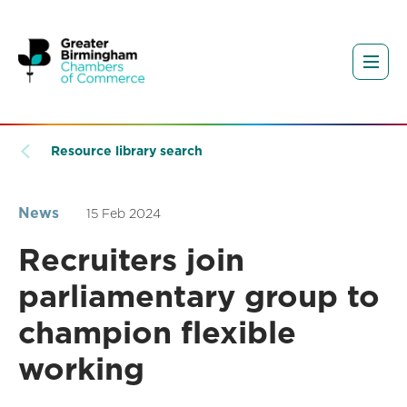
Resource library search
News
15 Feb 2024
Recruiters join
parliamentary group to
champion flexible
working