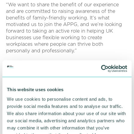
“We want to share the benefit of our experience
and are committed to raising awareness of the
benefits of family-friendly working. It’s what
motivated us to join the APPG, and we’re looking
forward to taking an active role in helping UK
businesses use flexible working to create
workplaces where people can thrive both
personally and professionally.”
The inaugural meeting of the APPG is anticipated
to take place in March at The Houses of Parliament,
marking the beginning of a concerted effort to
drive legislative changes that promote flexibility in
the workplace.
This website uses cookies
We use cookies to personalise content and ads, to
Key stakeholders will be invited to attend, including
provide social media features and to analyse our traffic.
policymakers and influencers dedicated to
We also share information about your use of our site with
reshaping the future of work.
our social media, advertising and analytics partners who
Jane van Zyl, CEO at Working Families said: “We
may combine it with other information that you’ve