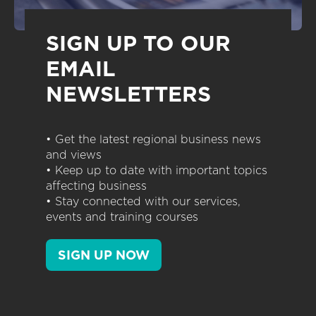
SIGN UP TO OUR
EMAIL
NEWSLETTERS
• Get the latest regional business news
and views
• Keep up to date with important topics
affecting business
• Stay connected with our services,
events and training courses
SIGN UP NOW