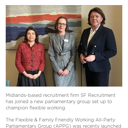
Midlands-based recruitment firm SF Recruitment
has joined a new parliamentary group set up to
champion flexible working.
The Flexible & Family Friendly Working All-Party
Parliamentary Group (APPG) was recenty launched