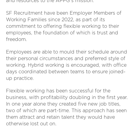
and resources to the APPG's mission.
SF Recruitment have been Employer Members of
Working Families since 2022, as part of its
commitment to offering flexible working to their
employees, the foundation of which is trust and
freedom.
Employees are able to mould their schedule around
their personal circumstances and preferred style of
working. Hybrid working is encouraged, with office
days coordinated between teams to ensure joined-
up practice.
Flexible working has been successful for the
business, with profitability doubling in the first year.
In one year alone they created five new job titles,
two of which are part-time. This approach has seen
them attract and retain talent they would have
otherwise lost out on.