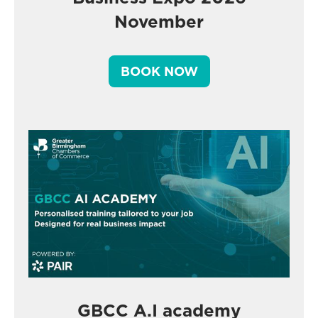
November
BOOK NOW
GBCC A.I academy