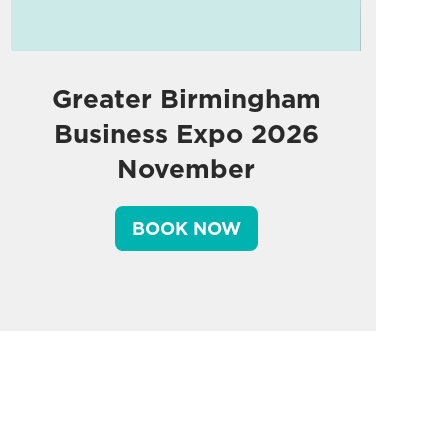
Greater Birmingham
Business Expo 2026
November
BOOK NOW