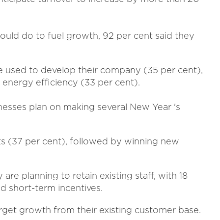
ld do to fuel growth, 92 per cent said they
e used to develop their company (35 per cent),
energy efficiency (33 per cent).
nesses plan on making several New Year 's
ts (37 per cent), followed by winning new
are planning to retain existing staff, with 18
d short-term incentives.
arget growth from their existing customer base.