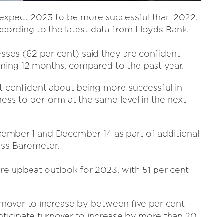
 expect 2023 to be more successful than 2022,
cording to the latest data from Lloyds Bank.
sses (62 per cent) said they are confident
ming 12 months, compared to the past year.
t confident about being more successful in
ess to perform at the same level in the next
ember 1 and December 14 as part of additional
ess Barometer.
re upbeat outlook for 2023, with 51 per cent
rnover to increase by between five per cent
anticipate turnover to increase by more than 20