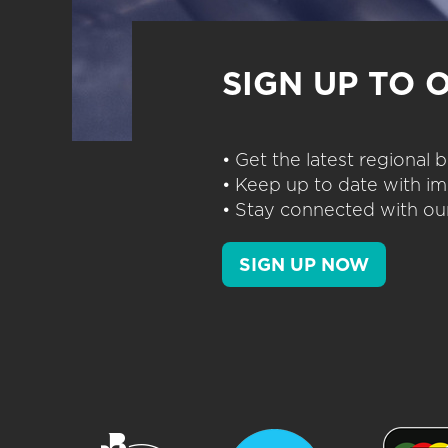
SIGN UP TO 
• Get the latest regional
• Keep up to date with im
• Stay connected with our
SIGN UP NOW