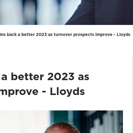
irms back a better 2023 as turnover prospects improve - Lloyds
 a better 2023 as
improve - Lloyds