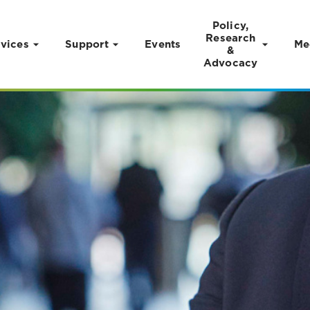
Policy,
Research
vices
Support
Events
Me
&
Advocacy