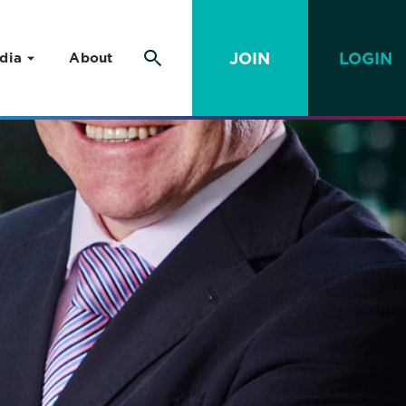
JOIN
LOGIN
dia
About