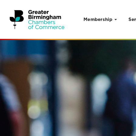
Membership
Ser
Skip to content