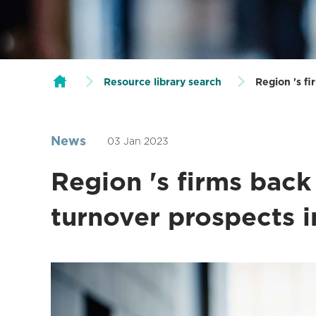
Resource library search
Region 's f
News
03 Jan 2023
Region 's firms back
turnover prospects 