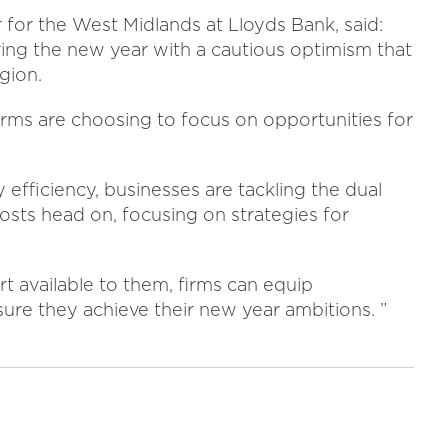
or for the West Midlands at Lloyds Bank, said:
ring the new year with a cautious optimism that
gion.
irms are choosing to focus on opportunities for
 efficiency, businesses are tackling the dual
osts head on, focusing on strategies for
 available to them, firms can equip
ure they achieve their new year ambitions. ”