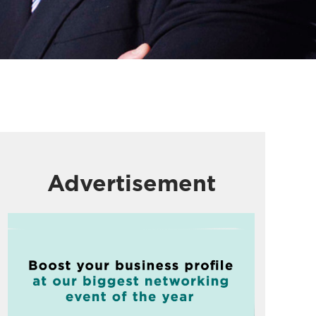
Advertisement