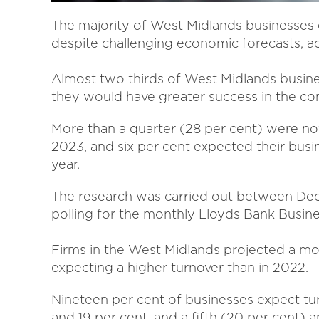
The majority of West Midlands businesses
despite challenging economic forecasts, ac
Almost two thirds of West Midlands busine
they would have greater success in the co
More than a quarter (28 per cent) were no
2023, and six per cent expected their busin
year.
The research was carried out between Dec
polling for the monthly Lloyds Bank Busin
Firms in the West Midlands projected a mo
expecting a higher turnover than in 2022.
Nineteen per cent of businesses expect tu
and 19 per cent, and a fifth (20 per cent) 