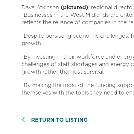
Dave Atkinson
(pictured)
, regional direct
“Businesses in the West Midlands are ente
reflects the reliance of companies in the re
“Despite persisting economic challenges, f
growth.
“By investing in their workforce and energy
challenges of staff shortages and energy c
growth rather than just survival.
“By making the most of the funding support
themselves with the tools they need to ens
RETURN TO LISTING