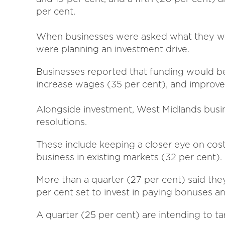
per cent.
When businesses were asked what they wou
were planning an investment drive.
Businesses reported that funding would b
increase wages (35 per cent), and improve 
Alongside investment, West Midlands busi
resolutions.
These include keeping a closer eye on cos
business in existing markets (32 per cent).
More than a quarter (27 per cent) said they 
per cent set to invest in paying bonuses an
A quarter (25 per cent) are intending to t