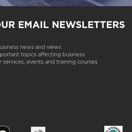
OUR EMAIL NEWSLETTERS
 business news and views
portant topics affecting business
 services, events and training courses