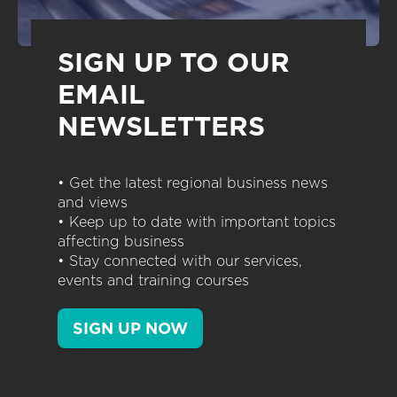
SIGN UP TO OUR
EMAIL
NEWSLETTERS
• Get the latest regional business news
and views
• Keep up to date with important topics
affecting business
• Stay connected with our services,
events and training courses
SIGN UP NOW