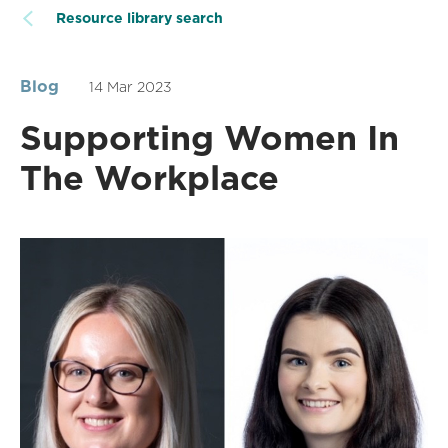
Resource library search
Blog
14 Mar 2023
Supporting Women In
The Workplace