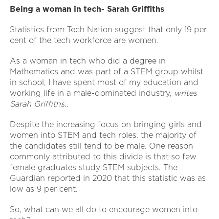
Being a woman in tech- Sarah Griffiths
Statistics from Tech Nation suggest that only 19 per
cent of the tech workforce are women.
As a woman in tech who did a degree in
Mathematics and was part of a STEM group whilst
in school, I have spent most of my education and
working life in a male-dominated industry,
writes
Sarah Griffiths..
Despite the increasing focus on bringing girls and
women into STEM and tech roles, the majority of
the candidates still tend to be male. One reason
commonly attributed to this divide is that so few
female graduates study STEM subjects. The
Guardian reported in 2020 that this statistic was as
low as 9 per cent.
So, what can we all do to encourage women into