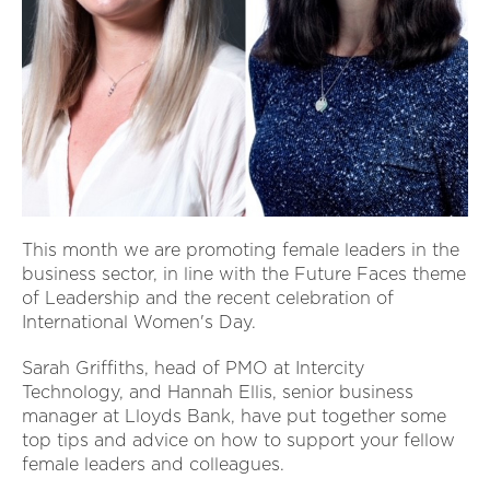
This month we are promoting female leaders in the
business sector, in line with the Future Faces theme
of Leadership and the recent celebration of
International Women's Day.
Sarah Griffiths, head of PMO at Intercity
Technology, and Hannah Ellis, senior business
manager at Lloyds Bank, have put together some
top tips and advice on how to support your fellow
female leaders and colleagues.