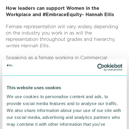
How leaders can support Women in the
Workplace and #EmbraceEquity- Hannah Ellis
Female representation will vary widely depending
on the industry you work in as will the
representation throughout grades and hierarchy,
writes Hannah Ellis..
Speaking as a female working in Commercial
Banking and who studied Mathematics, I have
spent my career/ higher education in male
dominated circles. Recently, this has led me to
create, alongside 4 colleagues, an internal network
This website uses cookies
to support the growth and enrichment of female
colleagues, to provide opportunities to listen,
We use cookies to personalise content and ads, to
connect, develop, and promote inclusivity.
provide social media features and to analyse our traffic.
We also share information about your use of our site with
The success of this network relies on the support
our social media, advertising and analytics partners who
and buy in of senior leadership. Leaders must
may combine it with other information that you’ve