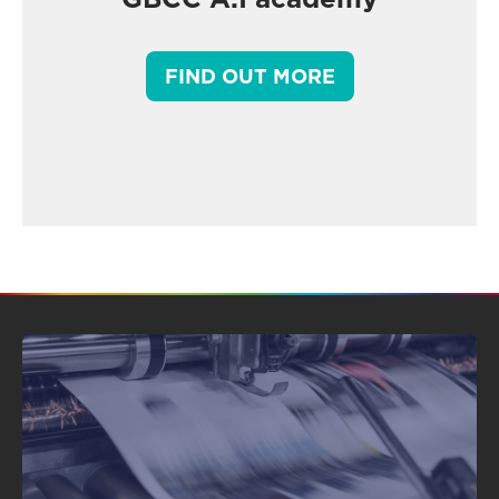
FIND OUT MORE