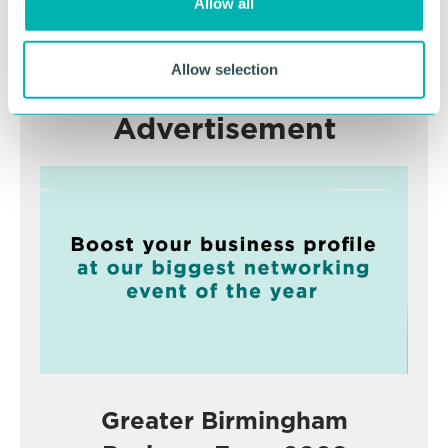
Allow all
n
RETURN TO LISTING
Allow selection
Advertisement
Greater Birmingham