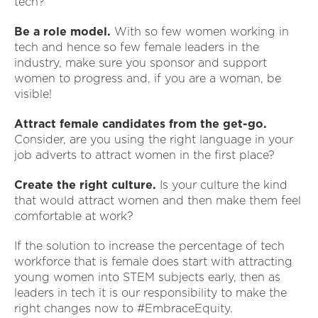
tech?
Be a role model.
With so few women working in
tech and hence so few female leaders in the
industry, make sure you sponsor and support
women to progress and, if you are a woman, be
visible!
Attract female candidates from the get-go.
Consider, are you using the right language in your
job adverts to attract women in the first place?
Create the right culture.
Is your culture the kind
that would attract women and then make them feel
comfortable at work?
If the solution to increase the percentage of tech
workforce that is female does start with attracting
young women into STEM subjects early, then as
leaders in tech it is our responsibility to make the
right changes now to #EmbraceEquity.