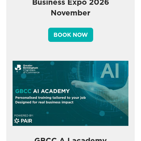
Business Expo 2026
November
BOOK NOW
GBCC A.I academy