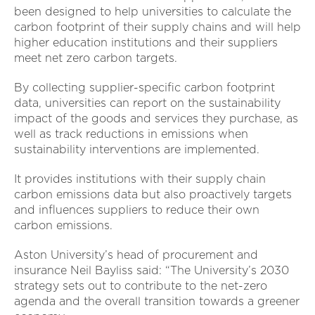
been designed to help universities to calculate the
carbon footprint of their supply chains and will help
higher education institutions and their suppliers
meet net zero carbon targets.
By collecting supplier-specific carbon footprint
data, universities can report on the sustainability
impact of the goods and services they purchase, as
well as track reductions in emissions when
sustainability interventions are implemented.
It provides institutions with their supply chain
carbon emissions data but also proactively targets
and influences suppliers to reduce their own
carbon emissions.
Aston University’s head of procurement and
insurance Neil Bayliss said: “The University’s 2030
strategy sets out to contribute to the net-zero
agenda and the overall transition towards a greener