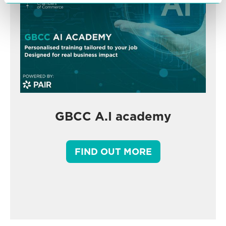
GBCC A.I academy
FIND OUT MORE