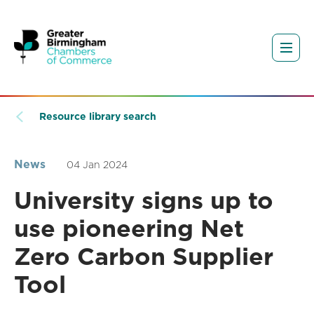
Resource library search
News
04 Jan 2024
University signs up to
use pioneering Net
Zero Carbon Supplier
Tool