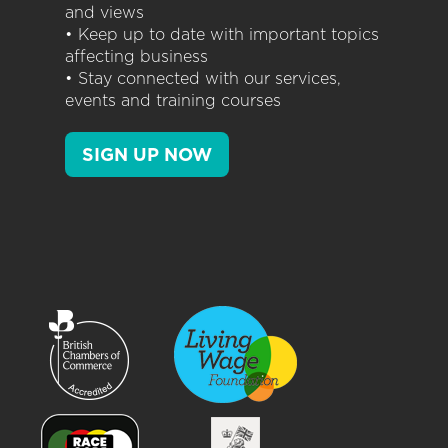
and views
• Keep up to date with important topics
affecting business
• Stay connected with our services,
events and training courses
SIGN UP NOW