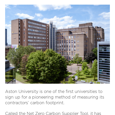
Aston University is one of the first universities to
sign up for a pioneering method of measuring its
contractors’ carbon footprint.
Called the Net Zero Carbon Supplier Tool, it has