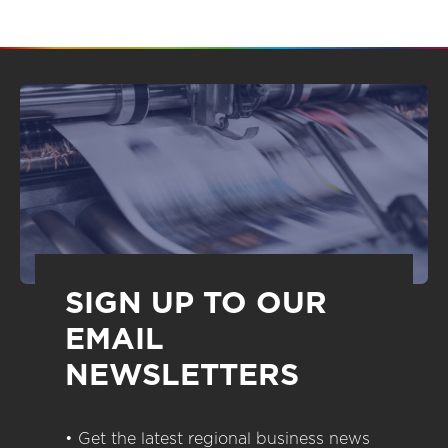
SIGN UP TO OUR
EMAIL
NEWSLETTERS
• Get the latest regional business news