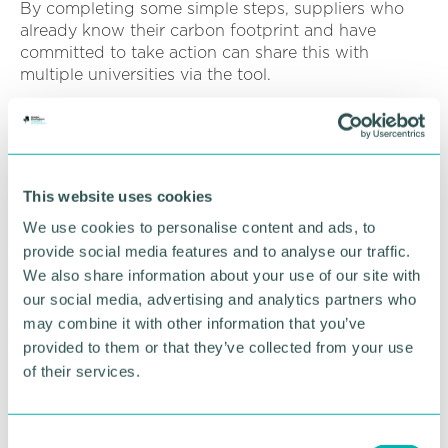
By completing some simple steps, suppliers who
already know their carbon footprint and have
committed to take action can share this with
multiple universities via the tool.
The device was developed by NETpositive Futures
in collaboration with Nottingham Trent University
and currently another 29 higher education
institutions have signed up along with Aston
This website uses cookies
University.
We use cookies to personalise content and ads, to
provide social media features and to analyse our traffic.
RETURN TO LISTING
We also share information about your use of our site with
our social media, advertising and analytics partners who
may combine it with other information that you’ve
provided to them or that they’ve collected from your use
Advertisement
of their services.
C