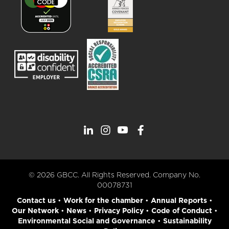
© 2026 GBCC. All Rights Reserved. Company No.
00078731
Contact us
•
Work for the chamber
•
Annual Reports
•
Our Network
•
News
•
Privacy Policy
•
Code of Conduct
•
Environmental Social and Governance
•
Sustainability