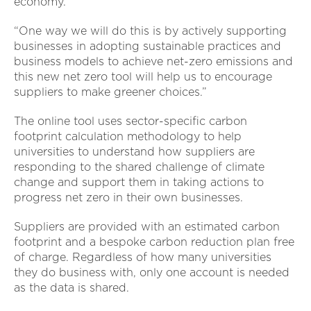
economy.
“One way we will do this is by actively supporting
businesses in adopting sustainable practices and
business models to achieve net-zero emissions and
this new net zero tool will help us to encourage
suppliers to make greener choices.”
The online tool uses sector-specific carbon
footprint calculation methodology to help
universities to understand how suppliers are
responding to the shared challenge of climate
change and support them in taking actions to
progress net zero in their own businesses.
Suppliers are provided with an estimated carbon
footprint and a bespoke carbon reduction plan free
of charge. Regardless of how many universities
they do business with, only one account is needed
as the data is shared.