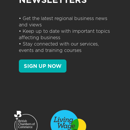
• Get the latest regional business news
and views
• Keep up to date with important topics
affecting business
• Stay connected with our services,
events and training courses
SIGN UP NOW