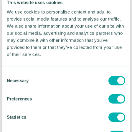
This website uses cookies
under the Homes for Ukraine sponsorship scheme.
We use cookies to personalise content and ads, to
A key bridge into Kherson - the first city to fall to
provide social media features and to analyse our traffic.
Russia 's forces following the invasion - is struck by
We also share information about your use of our site with
Ukrainian forces with long-range rockets supplied
our social media, advertising and analytics partners who
by the US. Russian forces have thus far relied on
may combine it with other information that you’ve
the bridge to resupply troops to the area.
provided to them or that they’ve collected from your use
of their services.
Residents of the Russian-held Donbas region are
urged to evacuate immediately by the Ukrainian
Government, with officials in Kyiv warning that the
C
area may soon be without power, water, food and
Necessary
medical supplies.
o
n
s
Preferences
RETURN TO LISTING
e
n
t
Statistics
S
Advertisement
e