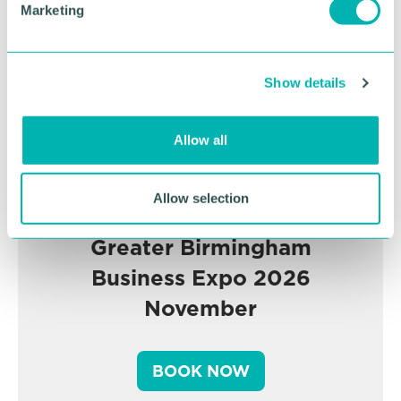
Marketing
l
e
c
Show details
t
i
o
Allow all
n
Allow selection
Greater Birmingham
Business Expo 2026
November
BOOK NOW