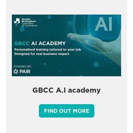
GBCC A.I academy
FIND OUT MORE