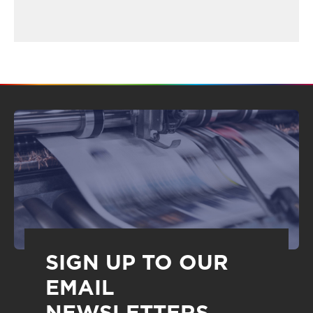
SIGN UP TO OUR
EMAIL
NEWSLETTERS