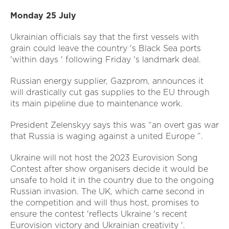
Monday 25 July
Ukrainian officials say that the first vessels with
grain could leave the country 's Black Sea ports
'within days ' following Friday 's landmark deal.
Russian energy supplier, Gazprom, announces it
will drastically cut gas supplies to the EU through
its main pipeline due to maintenance work.
President Zelenskyy says this was “an overt gas war
that Russia is waging against a united Europe ”.
Ukraine will not host the 2023 Eurovision Song
Contest after show organisers decide it would be
unsafe to hold it in the country due to the ongoing
Russian invasion. The UK, which came second in
the competition and will thus host, promises to
ensure the contest 'reflects Ukraine 's recent
Eurovision victory and Ukrainian creativity '.