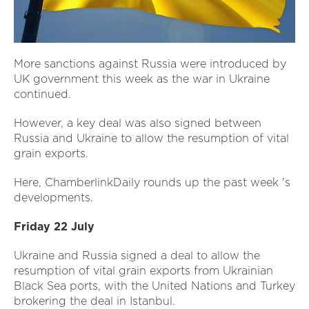
More sanctions against Russia were introduced by
UK government this week as the war in Ukraine
continued.
However, a key deal was also signed between
Russia and Ukraine to allow the resumption of vital
grain exports.
Here, ChamberlinkDaily rounds up the past week 's
developments.
Friday 22 July
Ukraine and Russia signed a deal to allow the
resumption of vital grain exports from Ukrainian
Black Sea ports, with the United Nations and Turkey
brokering the deal in Istanbul.