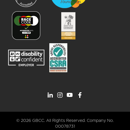
© 2026 GBCC. All Rights Reserved. Company No.
00078731