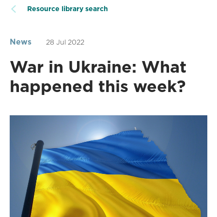
Resource library search
News
28 Jul 2022
War in Ukraine: What
happened this week?