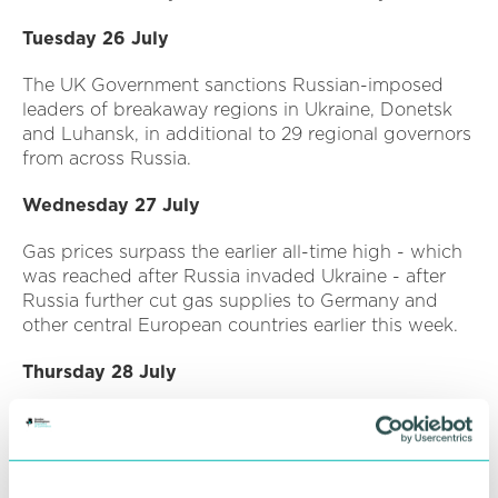
Tuesday 26 July
The UK Government sanctions Russian-imposed
leaders of breakaway regions in Ukraine, Donetsk
and Luhansk, in additional to 29 regional governors
from across Russia.
Wednesday 27 July
Gas prices surpass the earlier all-time high - which
was reached after Russia invaded Ukraine - after
Russia further cut gas supplies to Germany and
other central European countries earlier this week.
Thursday 28 July
The UK Government reveals that over 100,000
Ukrainian refugees have received sanctuary in the
UK through its visa schemes, including 31,300
people under the family scheme and 72,700 people