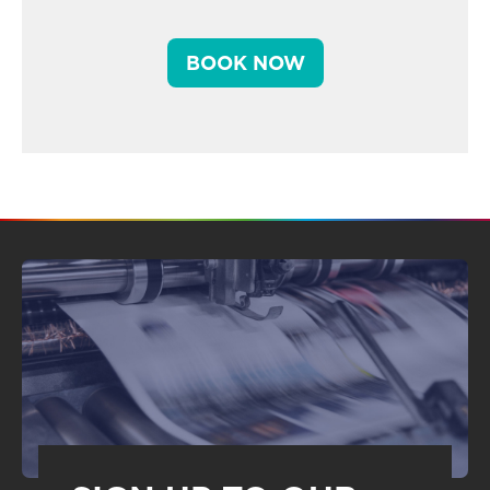
BOOK NOW