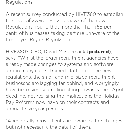
Regulations.
A recent survey conducted by HIVE360 to establish
the level of awareness and views of the new
Regulations, found that more than half (55 per
cent) of businesses taking part are unaware of the
Employee Rights Regulations.
HIVE360’s CEO, David McCormack (
pictured
),
says: “Whilst the larger recruitment agencies have
already made changes to systems and software
and in many cases, trained staff about the new
regulations, the small and mid-sized recruitment
businesses are lagging far behind, and worryingly
have been simply ambling along towards the 1 April
deadline, not realising the implications the Holiday
Pay Reforms now have on their contracts and
annual leave year periods.
“Anecdotally, most clients are aware of the changes
but not necessarily the detail of them.