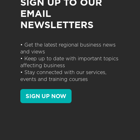
SIGN UP TO OUR
EMAIL
NEWSLETTERS
• Get the latest regional business news
and views
• Keep up to date with important topics
affecting business
• Stay connected with our services,
events and training courses
SIGN UP NOW