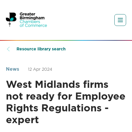
Resource library search
News
12 Apr 2024
West Midlands firms
not ready for Employee
Rights Regulations -
expert