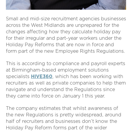
Small and mid-size recruitment agencies businesses
across the West Midlands are unprepared for the
changes affecting how they calculate holiday pay
for their irregular and part-year workers under the
Holiday Pay Reforms that are now in force and
form part of the new Employee Rights Regulations.
This is according to compliance and payroll experts
at Birmingham-based employment solutions
specialists
HIVE360
, which has been working with
recruiters as well as private companies to help them
navigate and understand the Regulations since
they came into force on January 1 this year.
The company estimates that whilst awareness of
the new Regulations is pretty widespread, around
half of recruiters and businesses don’t know the
Holiday Pay Reform forms part of the wider