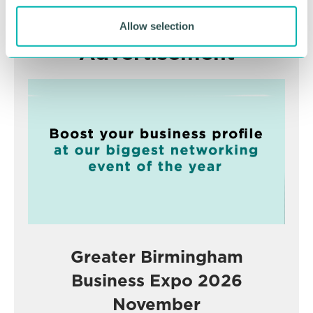
Allow selection
Advertisement
Greater Birmingham
Business Expo 2026
November