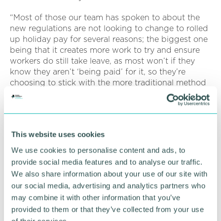
“Most of those our team has spoken to about the
new regulations are not looking to change to rolled
up holiday pay for several reasons; the biggest one
being that it creates more work to try and ensure
workers do still take leave, as most won’t if they
know they aren’t ‘being paid’ for it, so they’re
choosing to stick with the more traditional method
of accrual and holiday pay.
“Their objective is to create more straightforward
rules for employers managing irregular and part-
This website uses cookies
year workers by removing confusion and
preventing over and under payments in comparison
We use cookies to personalise content and ads, to
to full time or fixed hour workers.
provide social media features and to analyse our traffic.
We also share information about your use of our site with
“For most employers, and workers, the new
our social media, advertising and analytics partners who
regulations are a welcome change and long
may combine it with other information that you’ve
overdue, bringing clarity and transparency to an
provided to them or that they’ve collected from your use
area of employment law that was shrouded in grey
of their services.