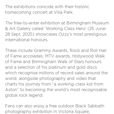
The exhibitions coincide with their historic
homecoming concert at Villa Park.
The free-to-enter exhibition at Birmingham Museum
& Art Gallery called ‘Working Class Hero’ (25 June-
28 Sept, 2025) showcases Ozzy’s most prestigious
international honours.
These include Grammy Awards, Rock and Roll Hall
of Fame accolades, MTV awards, Hollywood Walk
of Fame and Birmingham Walk of Stars honours
and a selection of his platinum and gold discs
which recognise millions of record sales around the
world, alongside photography and video that
charts his journey from “a working-class kid from
Aston” to becoming the world’s most recognisable
global rock legend.
Fans can also enjoy a free outdoor Black Sabbath
photography exhibition in Victoria Square,