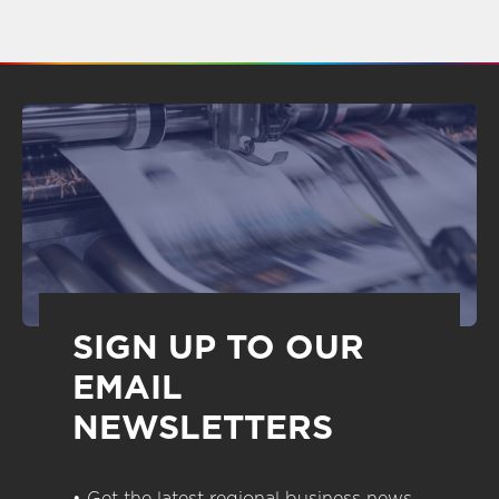
SIGN UP TO OUR
EMAIL
NEWSLETTERS
• Get the latest regional business news