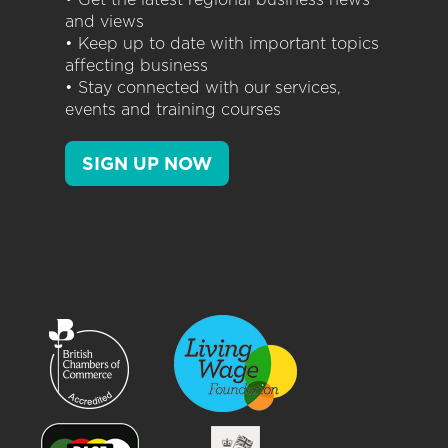
and views
• Keep up to date with important topics
affecting business
• Stay connected with our services,
events and training courses
SIGN UP NOW