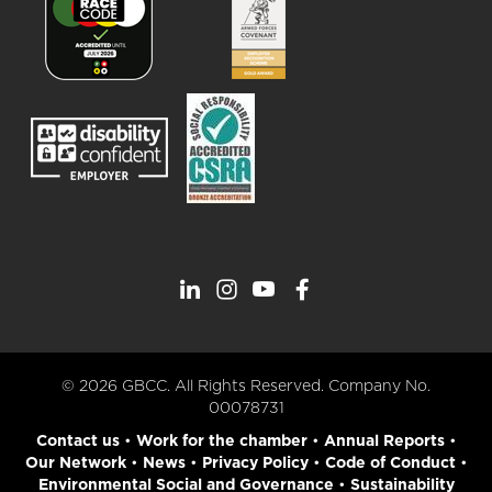
© 2026 GBCC. All Rights Reserved. Company No.
00078731
Contact us
•
Work for the chamber
•
Annual Reports
•
Our Network
•
News
•
Privacy Policy
•
Code of Conduct
•
Environmental Social and Governance
•
Sustainability