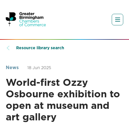
Resource library search
News
18 Jun 2025
World-first Ozzy
Osbourne exhibition to
open at museum and
art gallery