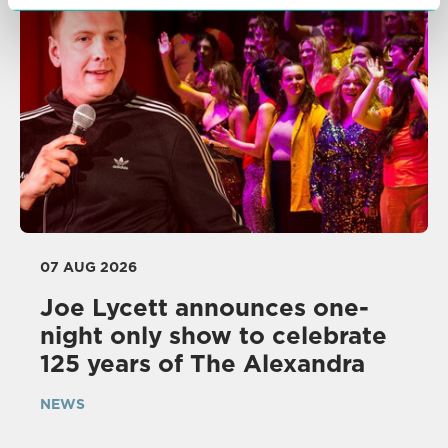
07 AUG 2026
Joe Lycett announces one-
night only show to celebrate
125 years of The Alexandra
NEWS