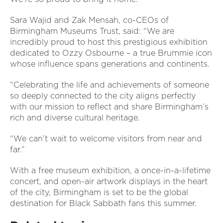
Sara Wajid and Zak Mensah, co-CEOs of
Birmingham Museums Trust, said: “We are
incredibly proud to host this prestigious exhibition
dedicated to Ozzy Osbourne – a true Brummie icon
whose influence spans generations and continents.
“Celebrating the life and achievements of someone
so deeply connected to the city aligns perfectly
with our mission to reflect and share Birmingham’s
rich and diverse cultural heritage.
“We can’t wait to welcome visitors from near and
far.”
With a free museum exhibition, a once-in-a-lifetime
concert, and open-air artwork displays in the heart
of the city, Birmingham is set to be the global
destination for Black Sabbath fans this summer.