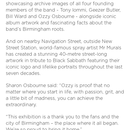
showcasing archive images of all four founding
members of the band - Tony Iommi, Geezer Butler,
Bill Ward and Ozzy Osbourne - alongside iconic
album artwork and fascinating facts about the
band’s Birmingham roots.
And on nearby Navigation Street, outside New
Street Station, world-famous spray artist Mr Murals
has created a stunning 40-metre street-long
artwork in tribute to Black Sabbath featuring their
iconic logo and lifelike portraits throughout the last
seven decades.
Sharon Osbourne said: “Ozzy is proof that no
matter where you start in life, with passion, grit, and
a little bit of madness, you can achieve the
extraordinary.
“This exhibition is a thank you to the fans and the
city of Birmingham – the place where it all began.
We’re so proud to bring it home.”