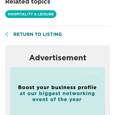
Related topics
HOSPITALITY & LEISURE
RETURN TO LISTING
Advertisement