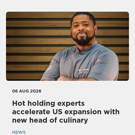
06 AUG 2026
Hot holding experts
accelerate US expansion with
new head of culinary
NEWS