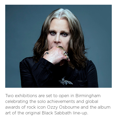
Two exhibitions are set to open in Birmingham
celebrating the solo achievements and global
awards of rock icon Ozzy Osbourne and the album
art of the original Black Sabbath line-up.