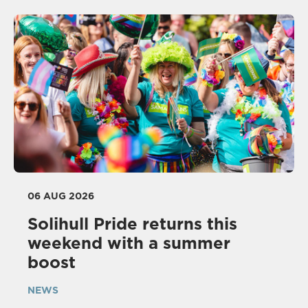
06 AUG 2026
Solihull Pride returns this
weekend with a summer
boost
NEWS