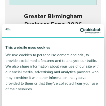
Greater Birmingham
Business Expo 2026
November
This website uses cookies
BOOK NOW
We use cookies to personalise content and ads, to
provide social media features and to analyse our traffic.
We also share information about your use of our site with
our social media, advertising and analytics partners who
may combine it with other information that you’ve
provided to them or that they’ve collected from your use
of their services.
C