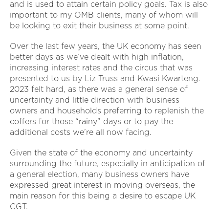
and is used to attain certain policy goals. Tax is also
important to my OMB clients, many of whom will
be looking to exit their business at some point.
Over the last few years, the UK economy has seen
better days as we’ve dealt with high inflation,
increasing interest rates and the circus that was
presented to us by Liz Truss and Kwasi Kwarteng.
2023 felt hard, as there was a general sense of
uncertainty and little direction with business
owners and households preferring to replenish the
coffers for those “rainy” days or to pay the
additional costs we’re all now facing.
Given the state of the economy and uncertainty
surrounding the future, especially in anticipation of
a general election, many business owners have
expressed great interest in moving overseas, the
main reason for this being a desire to escape UK
CGT.