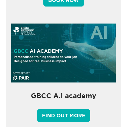
BOOK NOW
GBCC A.I academy
FIND OUT MORE