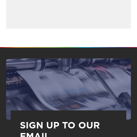
SIGN UP TO OUR
EMAIL