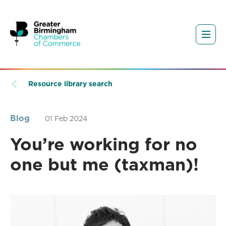
Resource library search
Blog
01 Feb 2024
You’re working for no
one but me (taxman)!