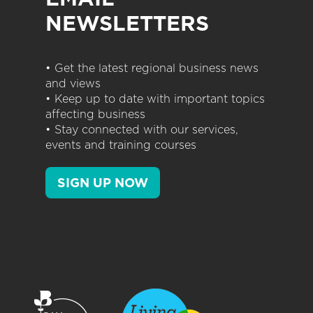
NEWSLETTERS
• Get the latest regional business news
and views
• Keep up to date with important topics
affecting business
• Stay connected with our services,
events and training courses
SIGN UP NOW