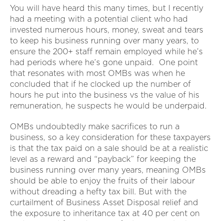
You will have heard this many times, but I recently
had a meeting with a potential client who had
invested numerous hours, money, sweat and tears
to keep his business running over many years, to
ensure the 200+ staff remain employed while he’s
had periods where he’s gone unpaid. One point
that resonates with most OMBs was when he
concluded that if he clocked up the number of
hours he put into the business vs the value of his
remuneration, he suspects he would be underpaid.
OMBs undoubtedly make sacrifices to run a
business, so a key consideration for these taxpayers
is that the tax paid on a sale should be at a realistic
level as a reward and “payback” for keeping the
business running over many years, meaning OMBs
should be able to enjoy the fruits of their labour
without dreading a hefty tax bill. But with the
curtailment of Business Asset Disposal relief and
the exposure to inheritance tax at 40 per cent on