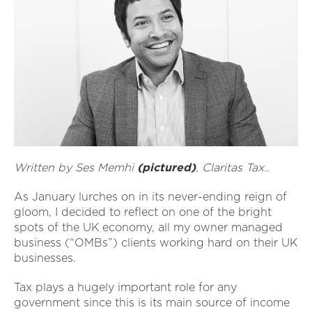
Written by Ses Memhi
(pictured)
, Claritas Tax..
As January lurches on in its never-ending reign of
gloom, I decided to reflect on one of the bright
spots of the UK economy, all my owner managed
business (“OMBs”) clients working hard on their UK
businesses.
Tax plays a hugely important role for any
government since this is its main source of income