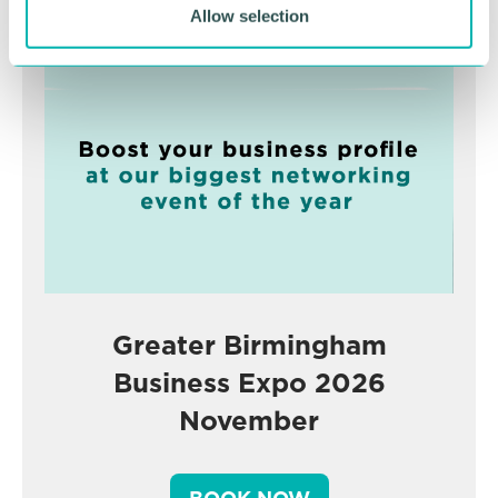
Advertisement
Allow selection
Greater Birmingham
Business Expo 2026
November