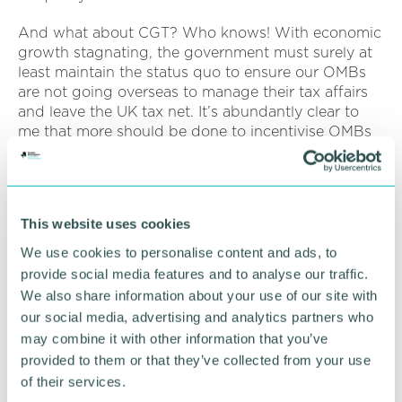
And what about CGT? Who knows! With economic
growth stagnating, the government must surely at
least maintain the status quo to ensure our OMBs
are not going overseas to manage their tax affairs
and leave the UK tax net. It’s abundantly clear to
me that more should be done to incentivise OMBs
to stay in the UK, to keep their knowledge and
wealth invested in the UK. Tax does drive behaviour
and tax policy should be focussed on a fair system
to reward those who “work hard” and for business
This website uses cookies
owners to pay a sensible level of capital gains tax
and IHT when they finally realise their investment
We use cookies to personalise content and ads, to
from years of hard work and sacrifice.
provide social media features and to analyse our traffic.
We also share information about your use of our site with
We witnessed how delicate the economy/market is
our social media, advertising and analytics partners who
given the fallout from Truss and Kwarteng. If the
may combine it with other information that you’ve
Spring Budget doesn’t quite hit the right note (say
provided to them or that they’ve collected from your use
for example, CGT is increased or say BADR is
of their services.
abolished) coupled with the uncertainty a change