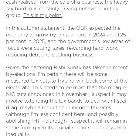
cash realised from the sale of a business, the heavy
tax burden is certainly driving behaviour in this
group.
This is my point.
In the autumn statement, the OBR expected the
economy to grow by 0.7 per cent in 2024 and 1.25
per cent in 2025, and the government’s key areas of
focus were cutting taxes, rewarding hard work,
reducing debt and backing business.
Given the battering Rishi Sunak has taken in recent
by-elections, I'm certain there will be some
measured tax cuts to try and win back some of the
electorate. This needs to be more than the meagre
NIC cuts announced in November. I suspect it may
involve extending the tax bands to deal with fiscal
drag, maybe a reduction in income tax rates
(although I'm less confident here) and possibly
abolishing IHT – although I suspect it will remain in
some form given its crucial role in reducing wealth
inequality.