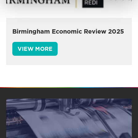
Birmingham Economic Review 2025
VIEW MORE