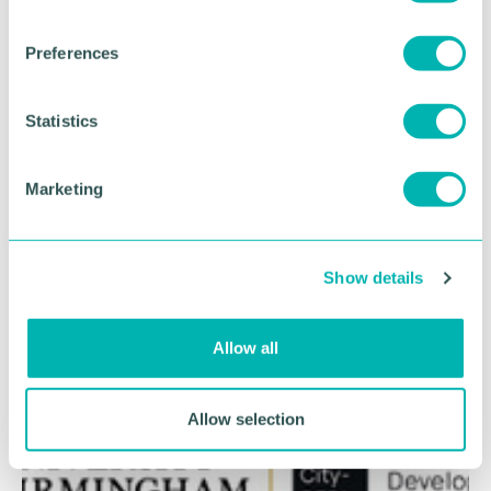
n
s
Preferences
e
n
t
Statistics
S
e
Marketing
l
e
c
Show details
t
i
o
Allow all
n
Allow selection