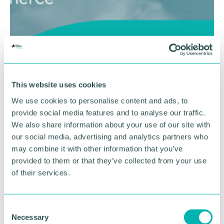
This website uses cookies
We use cookies to personalise content and ads, to
provide social media features and to analyse our traffic.
We also share information about your use of our site with
our social media, advertising and analytics partners who
may combine it with other information that you’ve
provided to them or that they’ve collected from your use
of their services.
C
Necessary
o