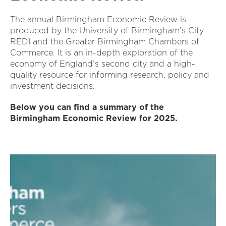
The annual Birmingham Economic Review is
produced by the University of Birmingham’s City-
REDI and the Greater Birmingham Chambers of
Commerce. It is an in-depth exploration of the
economy of England’s second city and a high-
quality resource for informing research, policy and
investment decisions.
Below you can find a summary of the
Birmingham Economic Review for 2025.