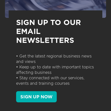
SIGN UP TO OUR
EMAIL
NEWSLETTERS
• Get the latest regional business news
and views
• Keep up to date with important topics
affecting business
• Stay connected with our services,
events and training courses
SIGN UP NOW