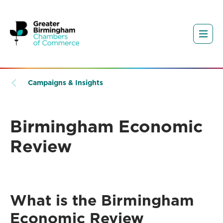
Campaigns & Insights
Birmingham Economic
Review
What is the Birmingham
Economic Review