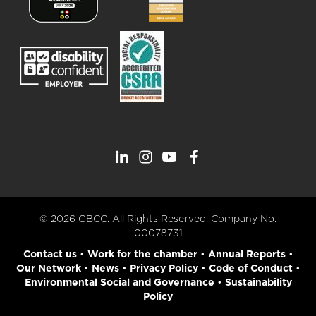
© 2026 GBCC. All Rights Reserved. Company No.
00078731
Contact us
•
Work for the chamber
•
Annual Reports
•
Our Network
•
News
•
Privacy Policy
•
Code of Conduct
•
Environmental Social and Governance
•
Sustainability
Policy