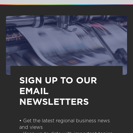
SIGN UP TO OUR
EMAIL
NEWSLETTERS
• Get the latest regional business news
and views