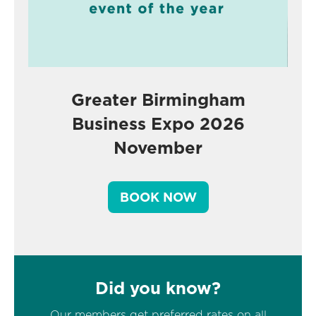
Greater Birmingham
Business Expo 2026
November
BOOK NOW
Did you know?
Our members get preferred rates on all