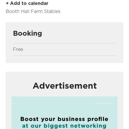
+ Add to calendar
Booth Hall Farm Stables
Booking
Free
Advertisement