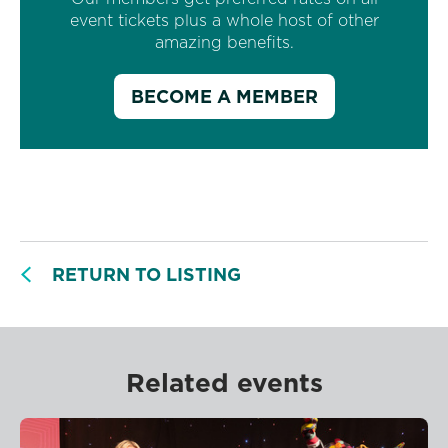
event tickets plus a whole host of other
amazing benefits.
BECOME A MEMBER
RETURN TO LISTING
Related events