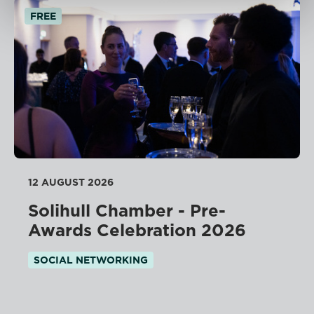
FREE
12 AUGUST 2026
Solihull Chamber - Pre-
Awards Celebration 2026
SOCIAL NETWORKING