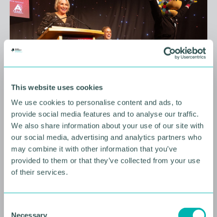
This website uses cookies
We use cookies to personalise content and ads, to
10 AUGUST 2026
provide social media features and to analyse our traffic.
We also share information about your use of our site with
Future Faces Professional
our social media, advertising and analytics partners who
Development: Beyond the
may combine it with other information that you’ve
Podium with Ellie Simmonds
provided to them or that they’ve collected from your use
of their services.
YOUNG PROFESSIONALS
C
Necessary