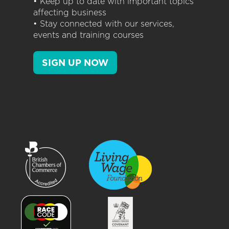
• Keep up to date with important topics
affecting business
• Stay connected with our services,
events and training courses
SIGN UP NOW