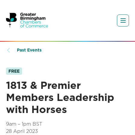
Past Events
FREE
1813 & Premier
Members Leadership
with Horses
9am – 1pm BST
28 April 2023