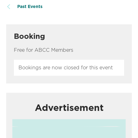
Past Events
Booking
Free for ABCC Members
Bookings are now closed for this event
Advertisement