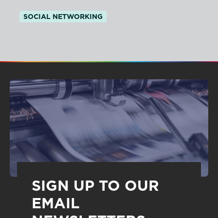
SOCIAL NETWORKING
SIGN UP TO OUR
EMAIL