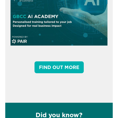
FIND OUT MORE
Did you know?