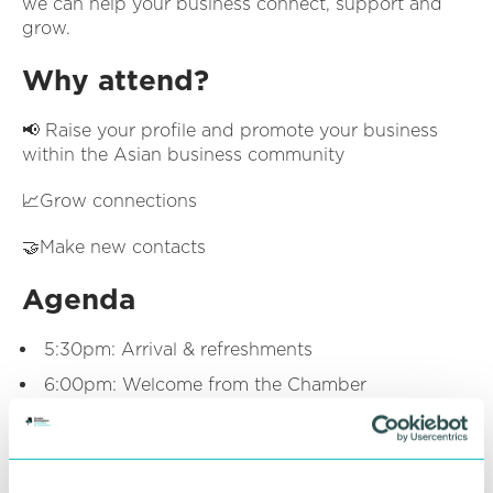
we can help your business connect, support and
grow.
Why attend?
📢 Raise your profile and promote your business
within the Asian business community
📈Grow connections
🤝Make new contacts
Agenda
5:30pm: Arrival & refreshments
6:00pm: Welcome from the Chamber
6:15pm: Networking
7:00pm: Event close