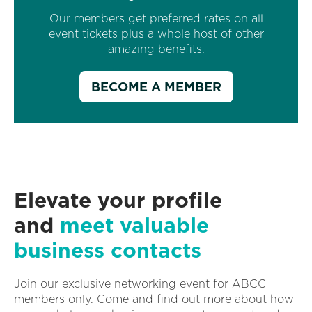
Our members get preferred rates on all
event tickets plus a whole host of other
amazing benefits.
BECOME A MEMBER
Elevate your profile
and
meet valuable
business contacts
Join our exclusive networking event for ABCC
members only. Come and find out more about how