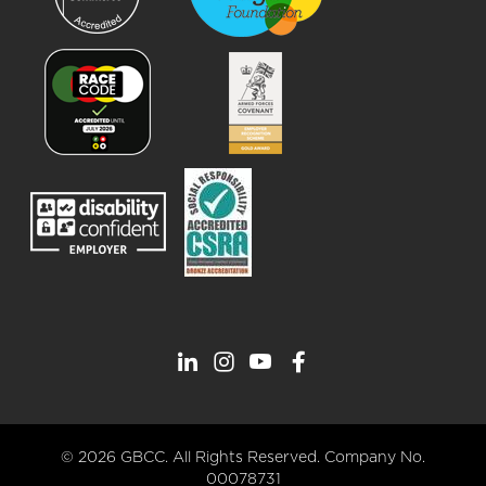
© 2026 GBCC. All Rights Reserved. Company No.
00078731