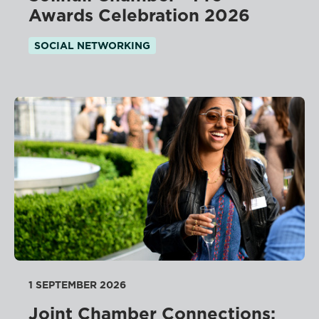
Awards Celebration 2026
SOCIAL NETWORKING
1 SEPTEMBER 2026
Joint Chamber Connections: