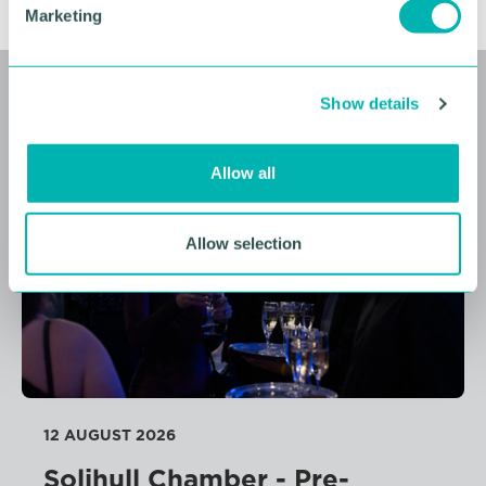
Marketing
l
e
c
Related events
Show details
t
i
o
Allow all
FREE
n
Allow selection
12 AUGUST 2026
Solihull Chamber - Pre-