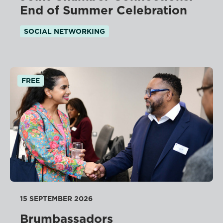
End of Summer Celebration
SOCIAL NETWORKING
FREE
15 SEPTEMBER 2026
Brumbassadors