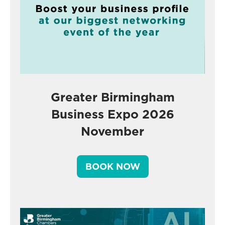
Greater Birmingham
Business Expo 2026
November
BOOK NOW