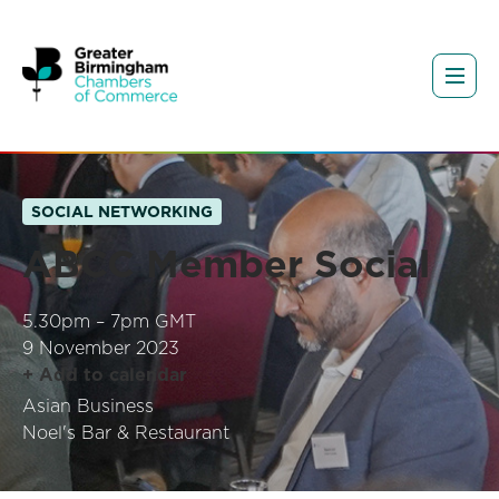
SOCIAL NETWORKING
ABCC Member Social
5.30pm – 7pm GMT
9 November 2023
+ Add to calendar
Asian Business
Noel's Bar & Restaurant