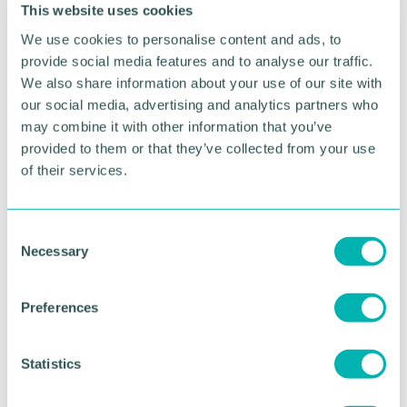
Please note this event is open to ABCC members
This website uses cookies
only, two representatives per organisation.
We use cookies to personalise content and ads, to
provide social media features and to analyse our traffic.
We also share information about your use of our site with
our social media, advertising and analytics partners who
may combine it with other information that you’ve
Event Sponsors
provided to them or that they’ve collected from your use
of their services.
C
Necessary
o
n
s
Preferences
e
n
t
Statistics
S
RETURN TO LISTING
e