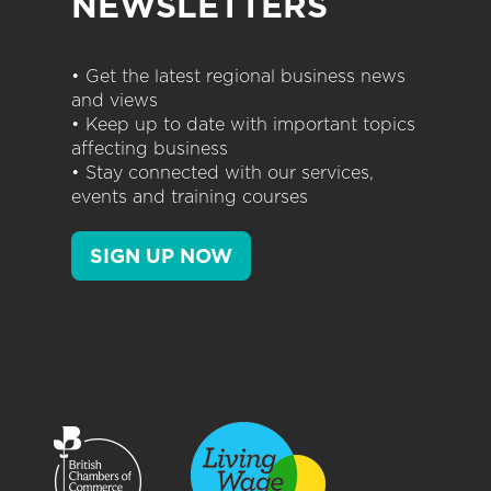
NEWSLETTERS
• Get the latest regional business news
and views
• Keep up to date with important topics
affecting business
• Stay connected with our services,
events and training courses
SIGN UP NOW