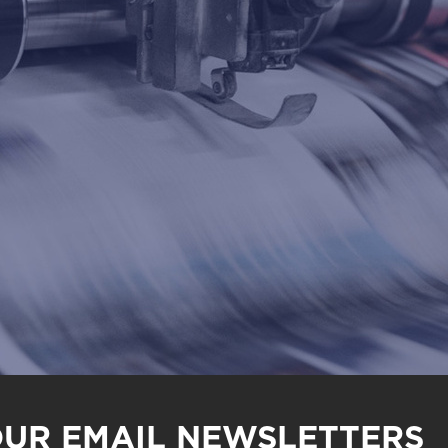
OUR EMAIL NEWSLETTERS