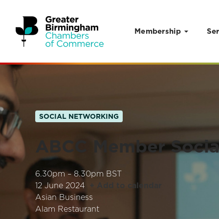
Membership
Ser
Skip to content
SOCIAL NETWORKING
ABCC Member Socia
6.30pm – 8.30pm BST
12 June 2024
+ Add to calendar
Asian Business
Alam Restaurant