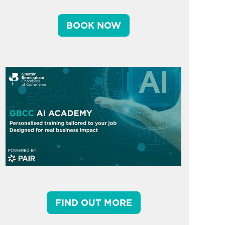
BOOK NOW
FIND OUT MORE