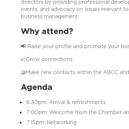
directors by providing professional devel
events, and advocacy on issues relevant t
business management.
Why attend?
📢 Raise your profile and promote your bu
📈Grow connections
🤝Make new contacts within the ABCC and
Agenda
6:30pm: Arrival & refreshments
7:00pm: Welcome from the Chamber an
7:15pm: Networking