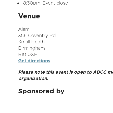
8:30pm: Event close
Venue
Alam
356 Coventry Rd
Small Heath
Birmingham
B10 0XE
Get directions
Please note this event is open to ABCC m
organisation.
Sponsored by