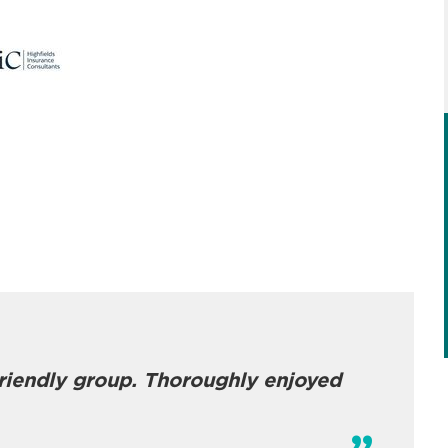
friendly group. Thoroughly enjoyed