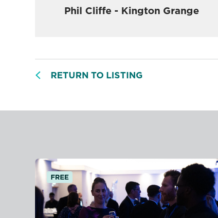
Phil Cliffe - Kington Grange
RETURN TO LISTING
FREE