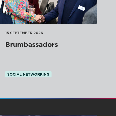
15 SEPTEMBER 2026
Brumbassadors
SOCIAL NETWORKING