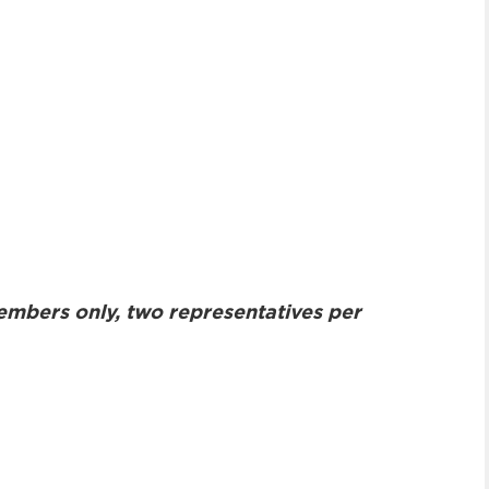
embers only, two representatives per