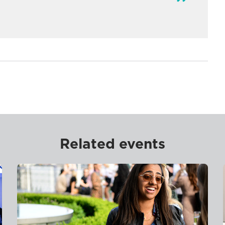
Related events