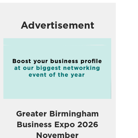
Advertisement
Greater Birmingham
Business Expo 2026
November