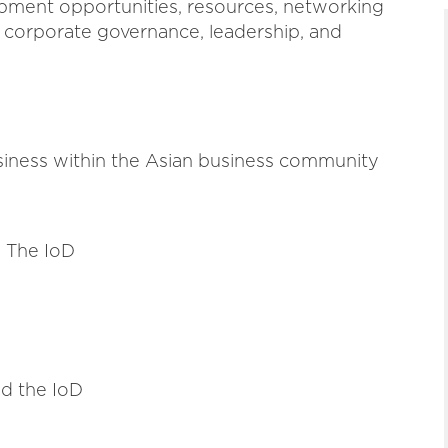
opment opportunities, resources, networking
o corporate governance, leadership, and
siness within the Asian business community
 The IoD
d the IoD