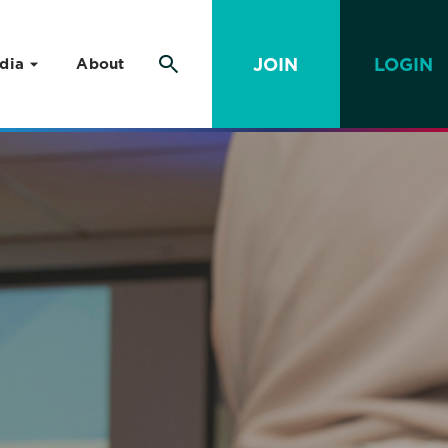
JOIN
LOGIN
dia
About