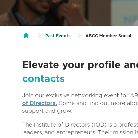
Past Events
ABCC Member Social
Elevate your profile a
contacts
Join our exclusive networking event for 
of Directors.
Come and find out more abou
support and grow.
The Institute of Directors (IOD) is a profes
leaders, and entrepreneurs. Their mission 