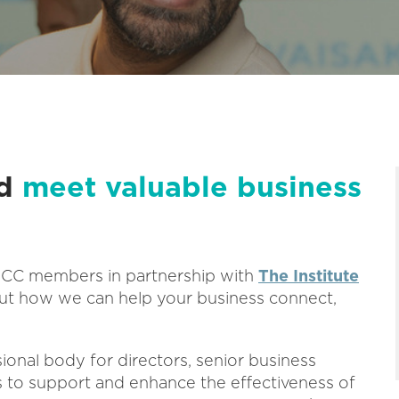
nd
meet valuable business
ABCC members in partnership with
The Institute
t how we can help your business connect,
sional body for directors, senior business
is to support and enhance the effectiveness of