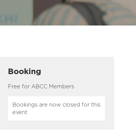
Booking
Free for ABCC Members
Bookings are now closed for this
event