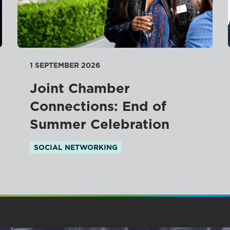
1 SEPTEMBER 2026
Joint Chamber
Connections: End of
Summer Celebration
SOCIAL NETWORKING