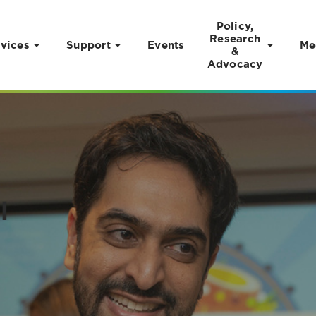
Policy,
Research
vices
Support
Events
Me
&
Advocacy
l