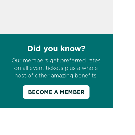
Did you know?
Our members get preferred rates
on all event tickets plus a whole
host of other amazing benefits.
BECOME A MEMBER