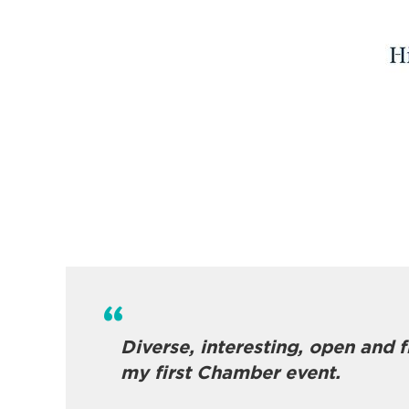
Diverse, interesting, open and 
my first Chamber event.