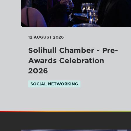
12 AUGUST 2026
Solihull Chamber - Pre-
Awards Celebration
2026
SOCIAL NETWORKING