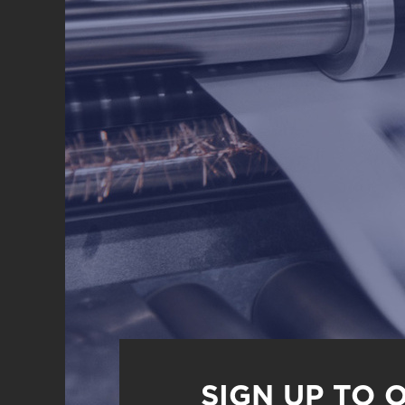
SIGN UP TO 