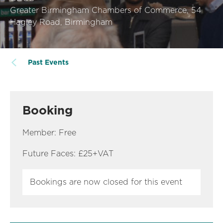
Greater Birmingham Chambers of Commerce, 54
Hagley Road, Birmingham
Past Events
Booking
Member: Free
Future Faces: £25+VAT
Bookings are now closed for this event