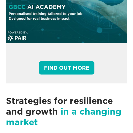
FIND OUT MORE
Strategies for resilience
and growth
in a changing
market