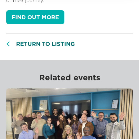
of their journey.
FIND OUT MORE
RETURN TO LISTING
Related events