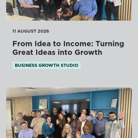
11 AUGUST 2026
From Idea to Income: Turning
Great Ideas into Growth
BUSINESS GROWTH STUDIO