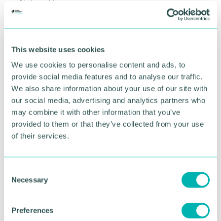
Networking
9:30am – Welcome from the Chamber
9:40am – Workshop delivery
This website uses cookies
10:50am – Closing comments from the Chamber
We use cookies to personalise content and ads, to
Speakers
provide social media features and to analyse our traffic.
We also share information about your use of our site with
our social media, advertising and analytics partners who
may combine it with other information that you’ve
provided to them or that they’ve collected from your use
of their services.
C
Bill Welch
Necessary
o
SENIOR INNOVATION AND GROWTH
n
SPECIALIST, INNOVATE UK BUSINESS GROWTH
s
Preferences
Find out more
e