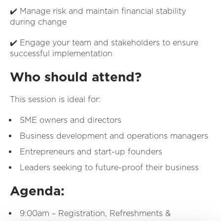
✔️ Manage risk and maintain financial stability
during change
✔️ Engage your team and stakeholders to ensure
successful implementation
Who should attend?
This session is ideal for:
SME owners and directors
Business development and operations managers
Entrepreneurs and start-up founders
Leaders seeking to future-proof their business
Agenda:
9:00am – Registration, Refreshments &