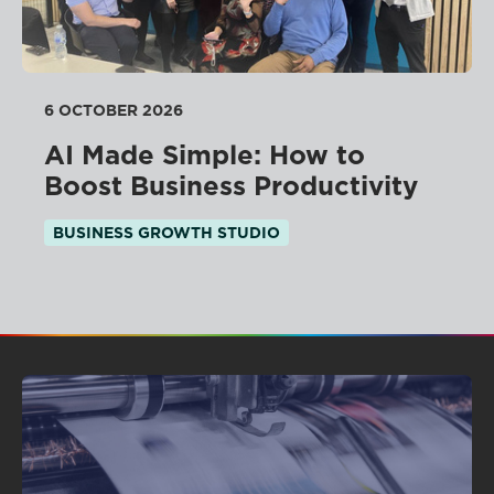
6 OCTOBER 2026
AI Made Simple: How to
Boost Business Productivity
BUSINESS GROWTH STUDIO