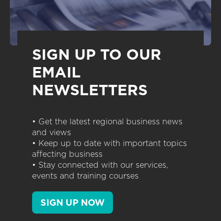
SIGN UP TO OUR
EMAIL
NEWSLETTERS
• Get the latest regional business news
and views
• Keep up to date with important topics
affecting business
• Stay connected with our services,
events and training courses
SIGN UP NOW