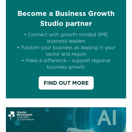
Become a Business Growth
Studio partner
• Connect with growth minded SME
business leaders
• Position your business as leading in your
sector and region
• Make a difference – support regional
business growth
FIND OUT MORE