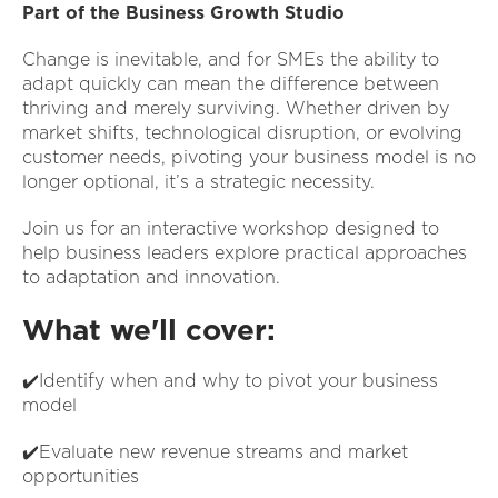
Part of the Business Growth Studio
Change is inevitable, and for SMEs the ability to
adapt quickly can mean the difference between
thriving and merely surviving. Whether driven by
market shifts, technological disruption, or evolving
customer needs, pivoting your business model is no
longer optional, it’s a strategic necessity.
Join us for an interactive workshop designed to
help business leaders explore practical approaches
to adaptation and innovation.
What we'll cover:
✔️Identify when and why to pivot your business
model
✔️Evaluate new revenue streams and market
opportunities