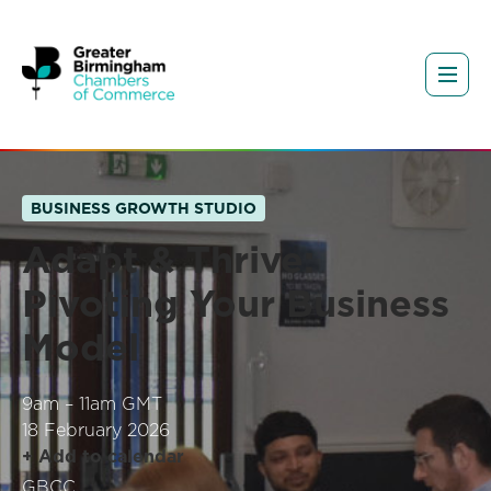
BUSINESS GROWTH STUDIO
Adapt & Thrive:
Pivoting Your Business
Model
9am – 11am GMT
18 February 2026
+ Add to calendar
GBCC