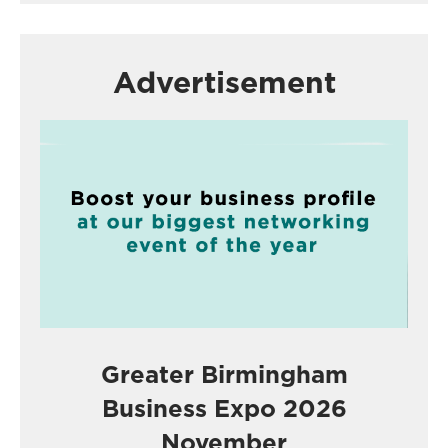
Advertisement
Greater Birmingham
Business Expo 2026
November