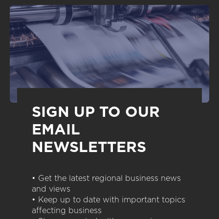
SIGN UP TO OUR
EMAIL
NEWSLETTERS
• Get the latest regional business news
and views
• Keep up to date with important topics
affecting business