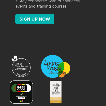
• Stay connected with our services,
events and training courses
SIGN UP NOW