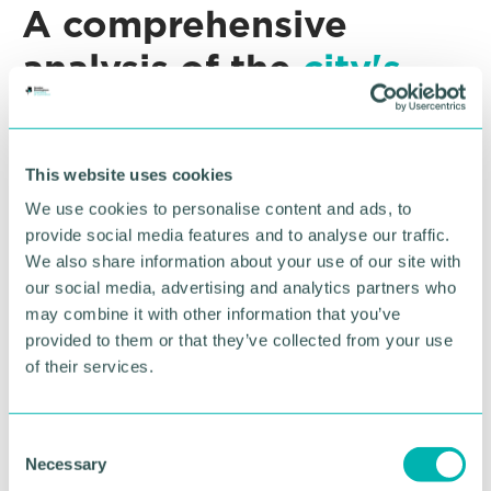
A comprehensive
analysis of the
city's
economy
The
Birmingham Economic Summit
is an annual
This website uses cookies
publication written by the University of Birmingham
We use cookies to personalise content and ads, to
City-REDI in partnership with the GBCC.
provide social media features and to analyse our traffic.
This year’s report will provide a comprehensive
We also share information about your use of our site with
analysis of the city’s economy amid the wider
our social media, advertising and analytics partners who
geopolitical landscape, and actionable measures
may combine it with other information that you’ve
that businesses and stakeholders from across the
provided to them or that they’ve collected from your use
city-region can take to drive economic growth.
of their services.
The Birmingham Economic Summit
will assess the
city’s capabilities for innovation and adaptation, the
C
potential of its resident workforce, major transport
Necessary
o
and infrastructure projects underway, how we can