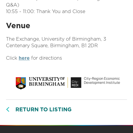
Q&A)
10:55 - 11:00: Thank You and Close
Venue
The Exchange, University of Birmingham, 3
Centenary Square, Birmingham, B1 2DR
Click
here
for directions
RETURN TO LISTING