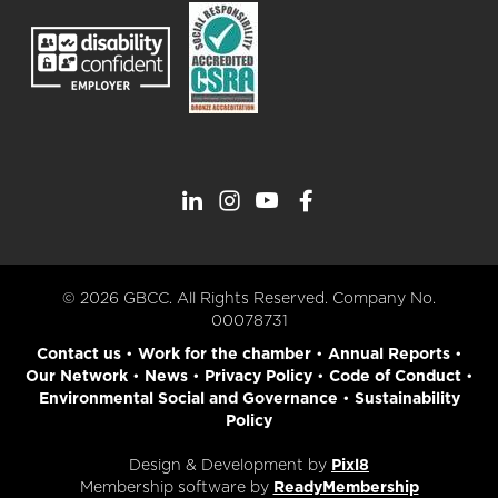
© 2026 GBCC. All Rights Reserved. Company No.
00078731
Contact us
•
Work for the chamber
•
Annual Reports
•
Our Network
•
News
•
Privacy Policy
•
Code of Conduct
•
Environmental Social and Governance
•
Sustainability
Policy
Design & Development by
Pixl8
Membership software by
ReadyMembership