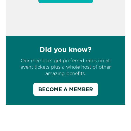
Did you know?
Our members get preferred rates on all
event tickets plus a whole host of other
amazing benefits.
BECOME A MEMBER