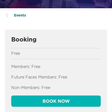
Events
Booking
Free
Members: Free
Future Faces Members: Free
Non-Members: Free
BOOK NOW