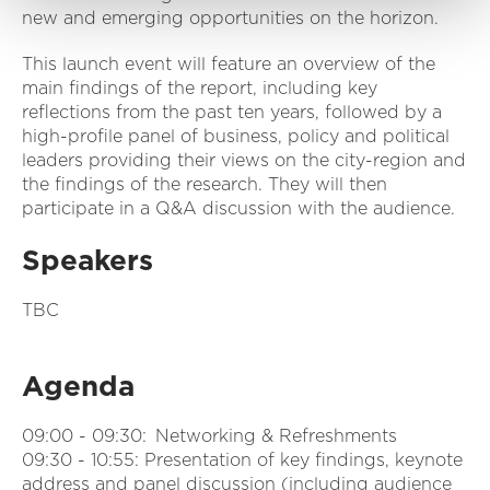
new and emerging opportunities on the horizon.
This launch event will feature an overview of the
main findings of the report, including key
reflections from the past ten years, followed by a
high-profile panel of business, policy and political
leaders providing their views on the city-region and
the findings of the research. They will then
participate in a Q&A discussion with the audience.
Speakers
TBC
Agenda
09:00 - 09:30: Networking & Refreshments
09:30 - 10:55: Presentation of key findings, keynote
address and panel discussion (including audience