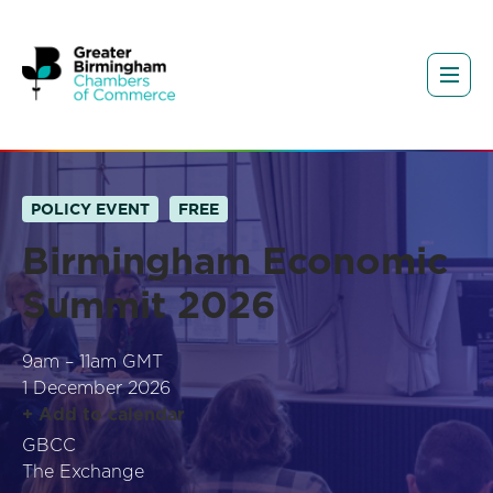
POLICY EVENT
FREE
Birmingham Economic
Summit 2026
9am – 11am GMT
1 December 2026
+ Add to calendar
GBCC
The Exchange