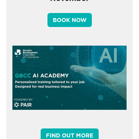
BOOK NOW
FIND OUT MORE