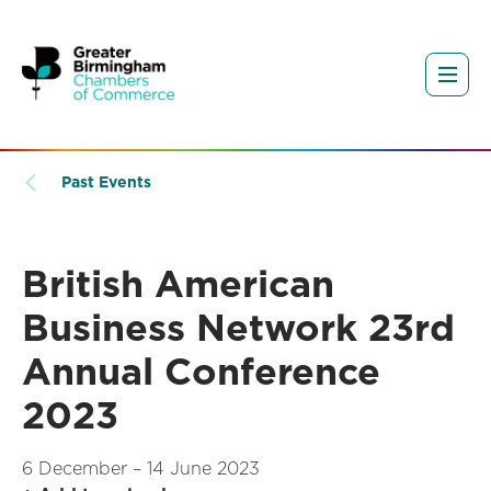
Past Events
British American
Business Network 23rd
Annual Conference
2023
6 December – 14 June 2023