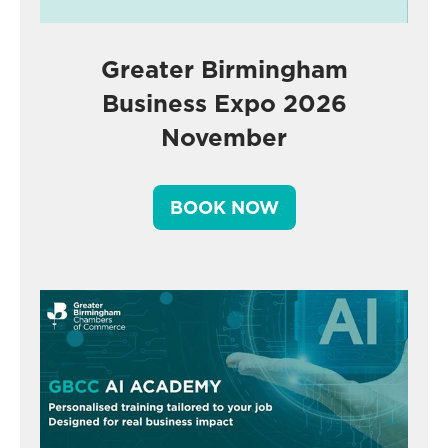
Greater Birmingham
Business Expo 2026
November
BOOK NOW