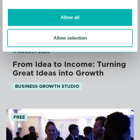
i
o
Allow all
n
Allow selection
11 AUGUST 2026
From Idea to Income: Turning
Great Ideas into Growth
BUSINESS GROWTH STUDIO
FREE