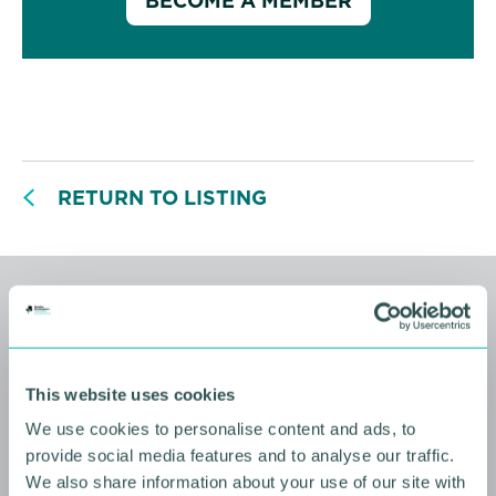
BECOME A MEMBER
RETURN TO LISTING
Related events
This website uses cookies
We use cookies to personalise content and ads, to
provide social media features and to analyse our traffic.
We also share information about your use of our site with