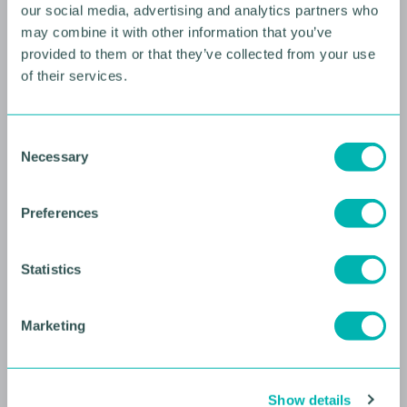
our social media, advertising and analytics partners who
may combine it with other information that you’ve
provided to them or that they’ve collected from your use
of their services.
10 AUGUST 2026
C
Necessary
Future Faces Professional
o
n
Development: Beyond the
s
Podium with Ellie Simmonds
Preferences
e
n
YOUNG PROFESSIONALS
t
Statistics
S
e
Marketing
l
e
c
Show details
t