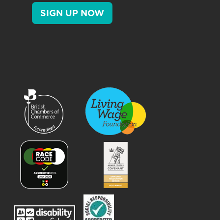
SIGN UP NOW