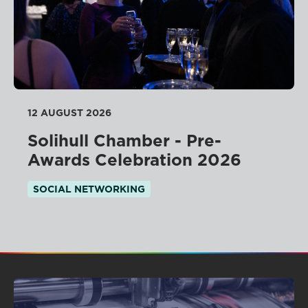
12 AUGUST 2026
Solihull Chamber - Pre-
Awards Celebration 2026
SOCIAL NETWORKING