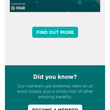
FIND OUT MORE
Did you know?
Our members get preferred rates on all
event tickets plus a whole host of other
amazing benefits.