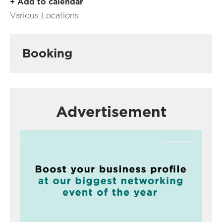
+ Add to calendar
Various Locations
Booking
Advertisement