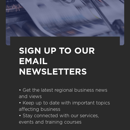
SIGN UP TO OUR
EMAIL
NEWSLETTERS
• Get the latest regional business news
and views
• Keep up to date with important topics
affecting business
• Stay connected with our services,
events and training courses