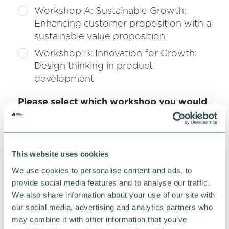
Workshop A: Sustainable Growth:
Enhancing customer proposition with a
sustainable value proposition
Workshop B: Innovation for Growth:
Design thinking in product
development
Please select which workshop you would
*
like to attend at 11:30am.
(required)
Workshop C: Tech for Growth: Where
AI can deliver maximum ROI for your
This website uses cookies
business
We use cookies to personalise content and ads, to
Workshop D: Global Growth:
provide social media features and to analyse our traffic.
Establishing a clear brand identity: the
We also share information about your use of our site with
groundwork to being found, trusted
our social media, advertising and analytics partners who
and chosen globally
may combine it with other information that you’ve