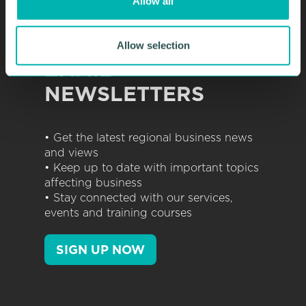
Allow all
n
SIGN UP TO OUR
Allow selection
EMAIL
NEWSLETTERS
• Get the latest regional business news
and views
• Keep up to date with important topics
affecting business
• Stay connected with our services,
events and training courses
SIGN UP NOW