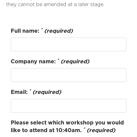
they cannot be amended at a later stage.
*
Full name:
(required)
*
Company name:
(required)
*
Email:
(required)
Please select which workshop you would
*
like to attend at 10:40am.
(required)