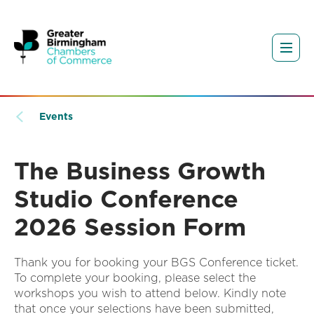
Events
The Business Growth
Studio Conference
2026 Session Form
Thank you for booking your BGS Conference ticket.
To complete your booking, please select the
workshops you wish to attend below. Kindly note
that once your selections have been submitted,