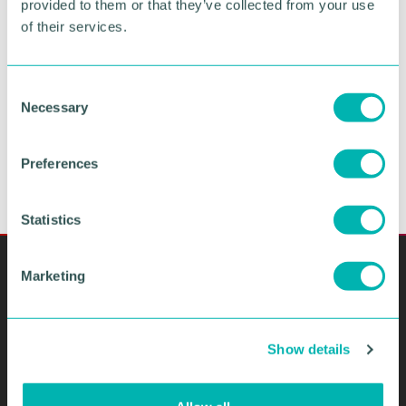
provided to them or that they’ve collected from your use
of their services.
SUBMIT YOUR ENQUIRY
C
Necessary
o
n
s
Preferences
e
n
t
Statistics
S
e
Marketing
l
e
c
Show details
t
i
o