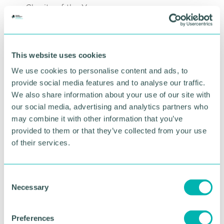
Charity of the Year.
READ AGM NOTICE
This website uses cookies
We use cookies to personalise content and ads, to
provide social media features and to analyse our traffic.
Agenda
We also share information about your use of our site with
our social media, advertising and analytics partners who
12pm: Arrival & refreshments
may combine it with other information that you’ve
12:30pm: Introduction from the Chamber &
provided to them or that they’ve collected from your use
Divisional Lead Richard Brooks
of their services.
12:40pm: Formal proceedings:
- President Speech
- New Chamber Charity Announcement
C
Necessary
o
1pm: Lunch & networking
n
2pm: Event close
s
Preferences