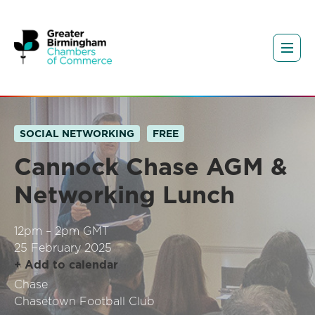
SOCIAL NETWORKING
FREE
Cannock Chase AGM &
Networking Lunch
12pm – 2pm GMT
25 February 2025
+ Add to calendar
Chase
Chasetown Football Club