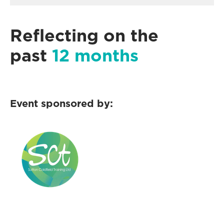
Reflecting on the
past
12 months
Event sponsored by: