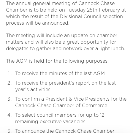
The annual general meeting of Cannock Chase
Chamber is to be held on Tuesday 25th February at
which the result of the Divisional Council selection
process will be announced.
The meeting will include an update on chamber
matters and will also be a great opportunity for
delegates to gather and network over a light lunch.
The AGM is held for the following purposes:
To receive the minutes of the last AGM
To receive the president’s report on the last
year’s activities
To confirm a President & Vice Presidents for the
Cannock Chase Chamber of Commerce
To select council members for up to 12
remaining executive vacancies
To announce the Cannock Chase Chamber