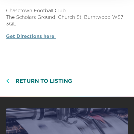
Chasetown Football Club
The Scholars Ground, Church St, Burntwood WS7
3QL
Get Directions here
RETURN TO LISTING