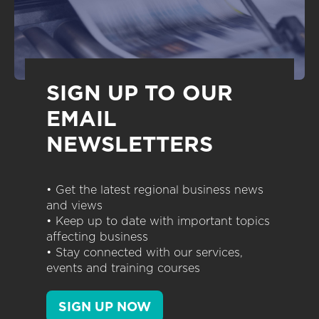
SIGN UP TO OUR
EMAIL
NEWSLETTERS
• Get the latest regional business news
and views
• Keep up to date with important topics
affecting business
• Stay connected with our services,
events and training courses
SIGN UP NOW