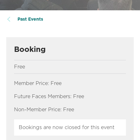
Past Events
Booking
Free
Member Price: Free
Future Faces Members: Free
Non-Member Price: Free
Bookings are now closed for this event