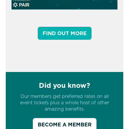
FIND OUT MORE
Did you know?
Our members get preferred rates on all
event tickets plus a whole host of other
amazing benefits.
BECOME A MEMBER