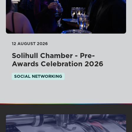
12 AUGUST 2026
Solihull Chamber - Pre-
Awards Celebration 2026
SOCIAL NETWORKING