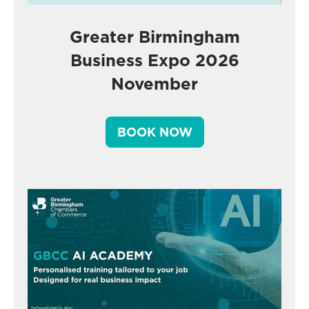
Greater Birmingham
Business Expo 2026
November
BOOK NOW