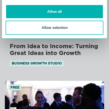
i
o
Allow all
n
Allow selection
11 AUGUST 2026
From Idea to Income: Turning
Great Ideas into Growth
BUSINESS GROWTH STUDIO
FREE