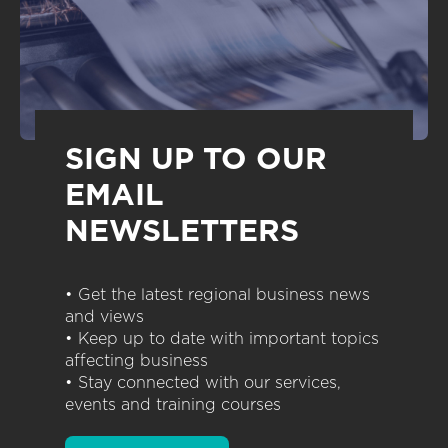
SIGN UP TO OUR
EMAIL
NEWSLETTERS
• Get the latest regional business news
and views
• Keep up to date with important topics
affecting business
• Stay connected with our services,
events and training courses