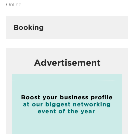
Online
Booking
Advertisement