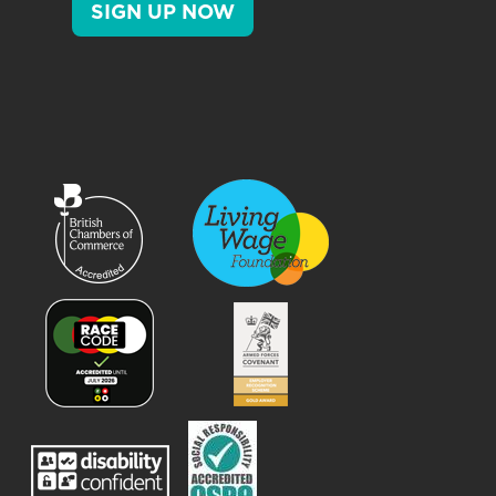
SIGN UP NOW