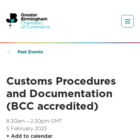
Past Events
Customs Procedures
and Documentation
(BCC accredited)
8.30am – 2.30pm GMT
5 February 2023
+ Add to calendar