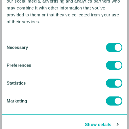
our social media, advertising and analytics partners who
may combine it with other information that you’ve
provided to them or that they’ve collected from your use
of their services.
10 AUGUST 2026
C
Future Faces Professional
Necessary
o
Development: Beyond the
n
Podium with Ellie Simmonds
s
Preferences
e
YOUNG PROFESSIONALS
n
t
Statistics
S
e
Marketing
l
e
c
Show details
t