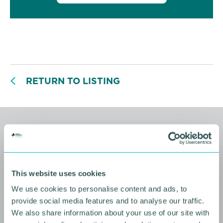
RETURN TO LISTING
Related events
This website uses cookies
We use cookies to personalise content and ads, to
provide social media features and to analyse our traffic.
We also share information about your use of our site with